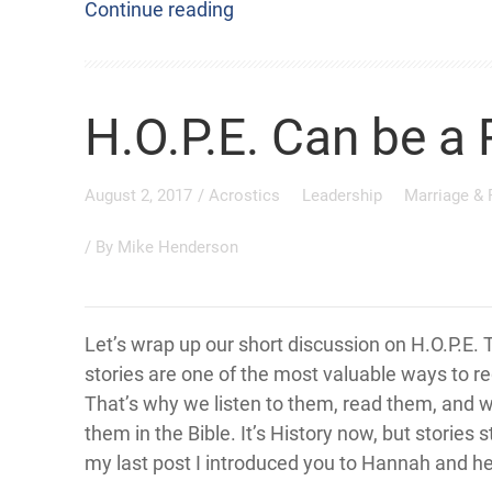
Continue reading
H.O.P.E. Can be a 
August 2, 2017
/
Acrostics
Leadership
Marriage &
/ By
Mike Henderson
Let’s wrap up our short discussion on H.O.P.E. 
stories are one of the most valuable ways to r
That’s why we listen to them, read them, and 
them in the Bible. It’s History now, but stories sti
my last post I introduced you to Hannah and he