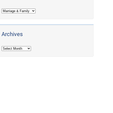
Archives
Archives