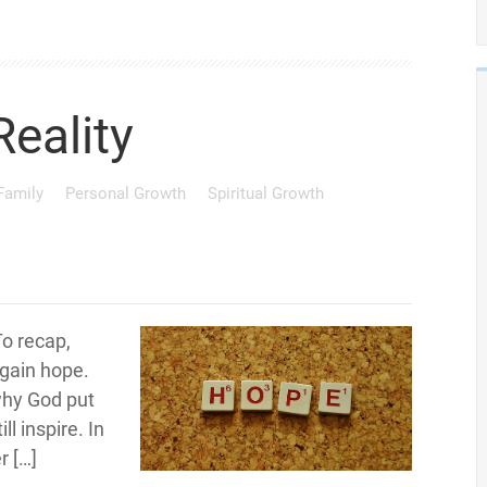
Reality
 Family
Personal Growth
Spiritual Growth
To recap,
egain hope.
why God put
ll inspire. In
r […]