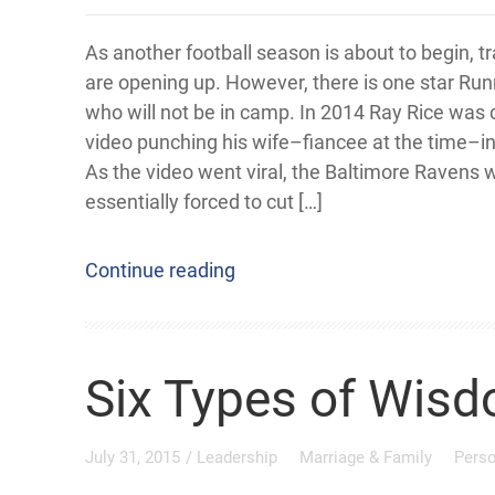
As another football season is about to begin, 
are opening up. However, there is one star Ru
who will not be in camp. In 2014 Ray Rice was
video punching his wife–fiancee at the time–in
As the video went viral, the Baltimore Ravens 
essentially forced to cut […]
Continue reading
Six Types of Wisd
July 31, 2015
/
Leadership
Marriage & Family
Pers