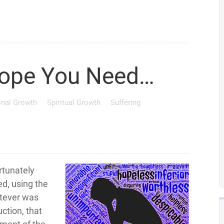
ope You Need…
onal Growth
Spiritual Growth
Suffering
rtunately
ted, using the
atever was
uction, that