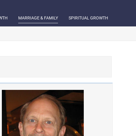
WTH
MARRIAGE & FAMILY
SPIRITUAL GROWTH