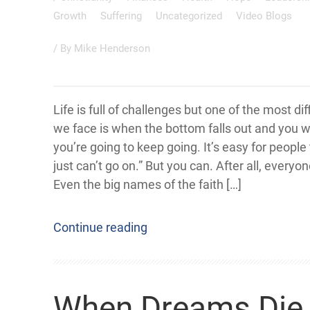
Growth
Suffering
Uncategorized
Video Blogs
/ By
Mike Henderson
Life is full of challenges but one of the most dif
we face is when the bottom falls out and you
you’re going to keep going. It’s easy for people t
just can’t go on.” But you can. After all, everyon
Even the big names of the faith […]
Continue reading
When Dreams Die