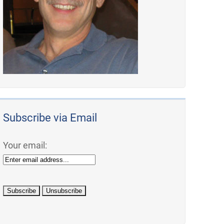
Subscribe via Email
Your email: