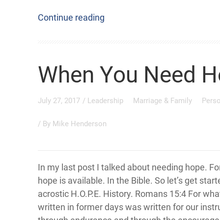
Continue reading
When You Need H
July 27, 2017
/
Leadership
Marriage & Family
Pers
/ By
Mike Henderson
In my last post I talked about needing hope. Fo
hope is available. In the Bible. So let’s get star
acrostic H.O.P.E. History. Romans 15:4 For wh
written in former days was written for our instr