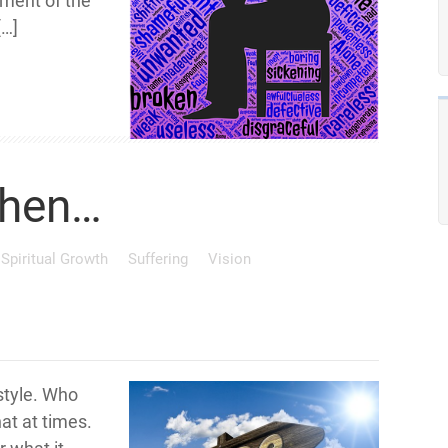
ment of the
[…]
When…
Spiritual Growth
Suffering
Vision
 style. Who
at at times.