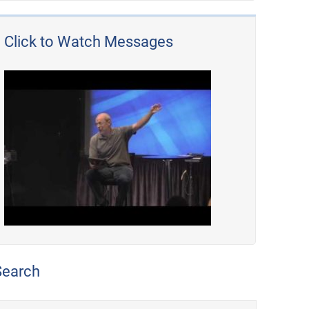
Click to Watch Messages
Search