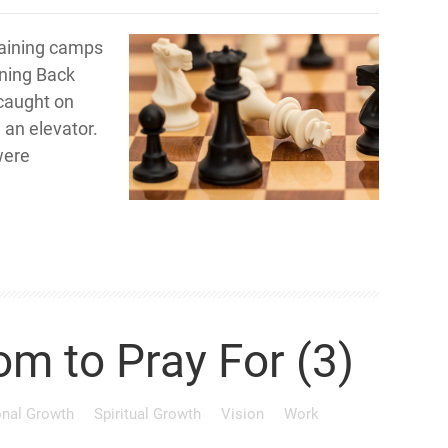
training camps
nning Back
 caught on
 an elevator.
were
om to Pray For (3)
onal Growth
Spiritual Growth
Vision
Work