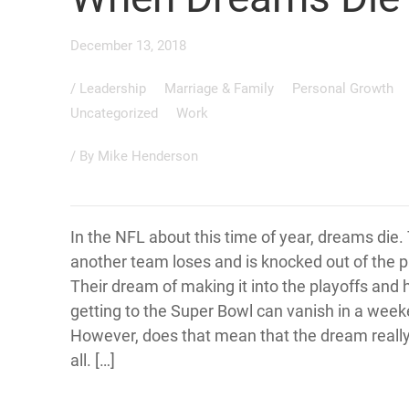
December 13, 2018
/
Leadership
Marriage & Family
Personal Growth
Uncategorized
Work
/ By
Mike Henderson
In the NFL about this time of year, dreams die. 
another team loses and is knocked out of the p
Their dream of making it into the playoffs and 
getting to the Super Bowl can vanish in a week
However, does that mean that the dream really
all. […]