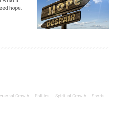
r what it
need hope,
ersonal Growth
Politics
Spiritual Growth
Sports