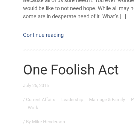
Because all of us sure need it. You even wonde
would be like to not need hope. While all may 
some are in desperate need of it. What’s […]
Continue reading
One Foolish Act
July 25, 2016
/
Current Affairs
Leadership
Marriage & Family
P
Work
/ By
Mike Henderson