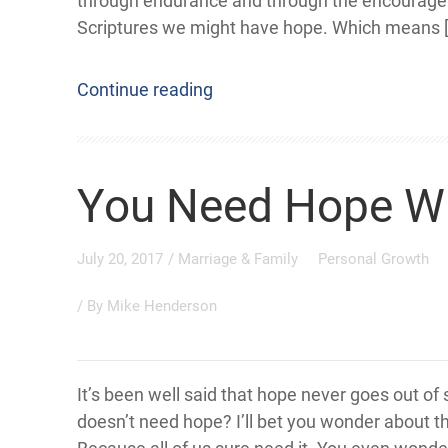
through endurance and through the encourage
Scriptures we might have hope. Which means 
Continue reading
You Need Hope 
July 20, 2017
/
Marriage & Family
Personal Growth
/ By
Mike Henderson
It’s been well said that hope never goes out of
doesn’t need hope? I’ll bet you wonder about th