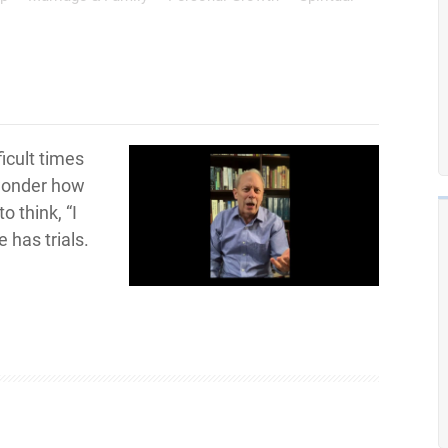
ficult times
 wonder how
o think, “I
e has trials.