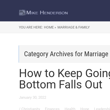
YOU ARE HERE:
HOME »
MARRIAGE & FAMILY
Category Archives for
Marriage 
How to Keep Goin
Bottom Falls Out
January 30, 2022
/
Christianity
Finances
Health
Hope
Leadersh