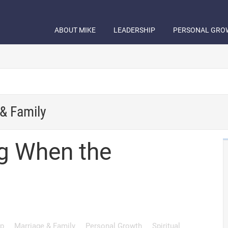
ABOUT MIKE
LEADERSHIP
PERSONAL GRO
& Family
g When the
ip
Marriage & Family
Personal Growth
Spiritual