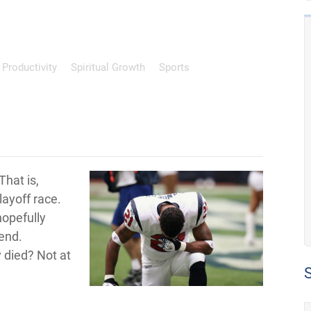
Productivity
Spiritual Growth
Sports
That is,
layoff race.
hopefully
end.
 died? Not at