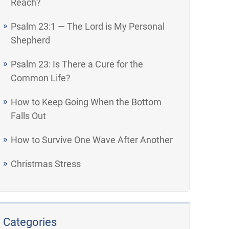
Reach?
Psalm 23:1 — The Lord is My Personal
Shepherd
Psalm 23: Is There a Cure for the
Common Life?
How to Keep Going When the Bottom
Falls Out
How to Survive One Wave After Another
Christmas Stress
Categories