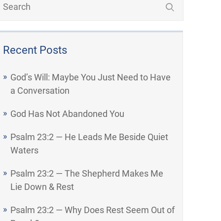
Recent Posts
God’s Will: Maybe You Just Need to Have
a Conversation
God Has Not Abandoned You
Psalm 23:2 — He Leads Me Beside Quiet
Waters
Psalm 23:2 — The Shepherd Makes Me
Lie Down & Rest
Psalm 23:2 — Why Does Rest Seem Out of