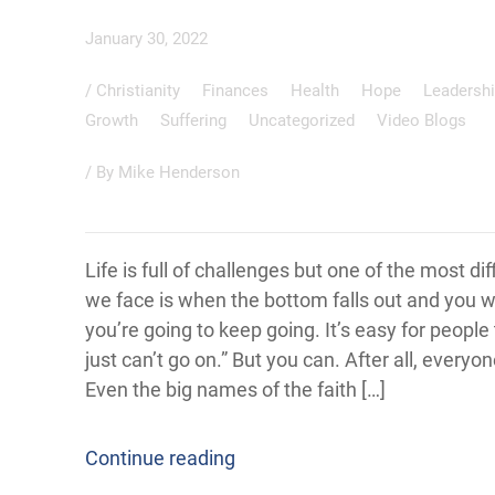
January 30, 2022
/
Christianity
Finances
Health
Hope
Leadersh
Growth
Suffering
Uncategorized
Video Blogs
/ By
Mike Henderson
Life is full of challenges but one of the most dif
we face is when the bottom falls out and you
you’re going to keep going. It’s easy for people t
just can’t go on.” But you can. After all, everyon
Even the big names of the faith […]
Continue reading