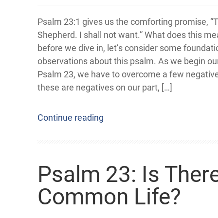
Psalm 23:1 gives us the comforting promise, “
Shepherd. I shall not want.” What does this m
before we dive in, let’s consider some foundati
observations about this psalm. As we begin our
Psalm 23, we have to overcome a few negative
these are negatives on our part, […]
Continue reading
Psalm 23: Is There
Common Life?