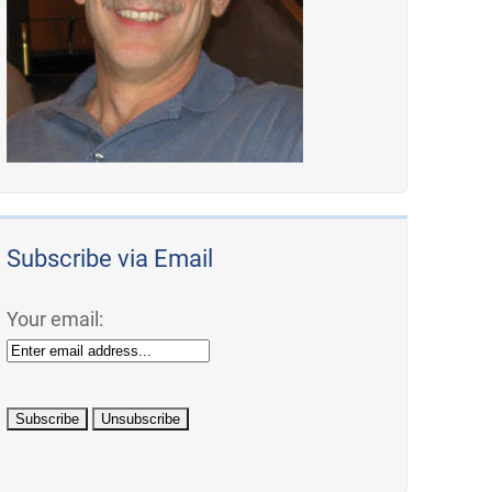
Subscribe via Email
Your email: