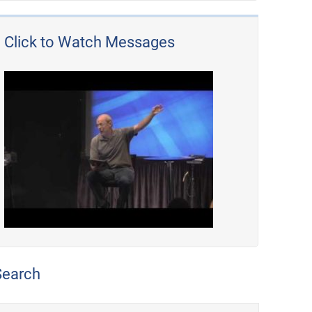
Click to Watch Messages
Search