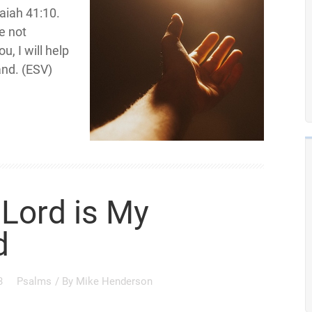
saiah 41:10.
be not
u, I will help
and. (ESV)
Lord is My
d
3
Psalms
/ By
Mike Henderson