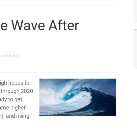
e Wave After
Henderson
igh hopes for
g through 2020
ady to get
came higher
t, and rising