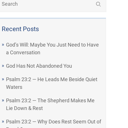
Recent Posts
God’s Will: Maybe You Just Need to Have
a Conversation
God Has Not Abandoned You
Psalm 23:2 — He Leads Me Beside Quiet
Waters
Psalm 23:2 — The Shepherd Makes Me
Lie Down & Rest
Psalm 23:2 — Why Does Rest Seem Out of