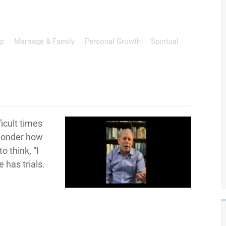
ip
Marriage & Family
Personal Growth
Spiritual
ficult times
 wonder how
o think, “I
e has trials.