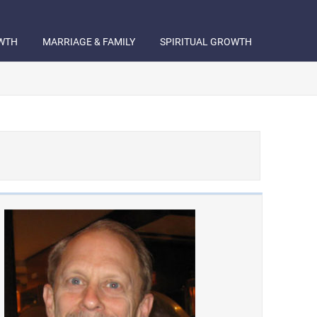
WTH
MARRIAGE & FAMILY
SPIRITUAL GROWTH