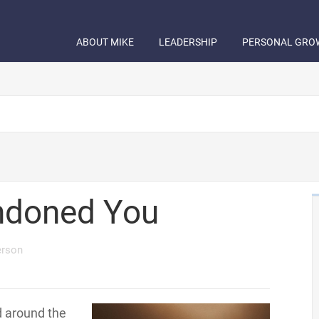
ABOUT MIKE
LEADERSHIP
PERSONAL GRO
ndoned You
erson
d around the