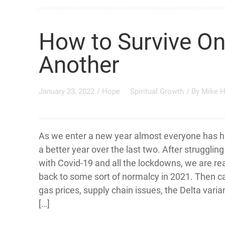
How to Survive On
Another
January 23, 2022
/
Hope
Spiritual Growth
/ By
Mike 
As we enter a new year almost everyone has h
a better year over the last two. After strugglin
with Covid-19 and all the lockdowns, we are re
back to some sort of normalcy in 2021. Then 
gas prices, supply chain issues, the Delta varian
[…]