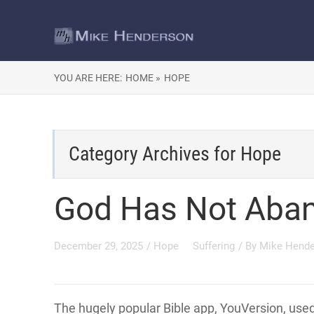
YOU ARE HERE:
HOME »
HOPE
Category Archives for
Hope
God Has Not Aba
December 29, 2025
/
Hope
Suffering
/ By
Mike Hend
The hugely popular Bible app, YouVersion, use