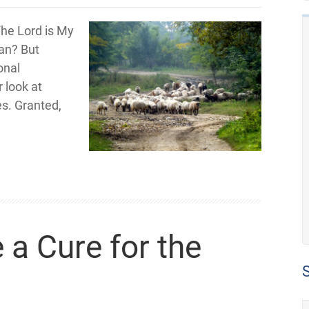
The Lord is My
ean? But
onal
 look at
s. Granted,
 a Cure for the