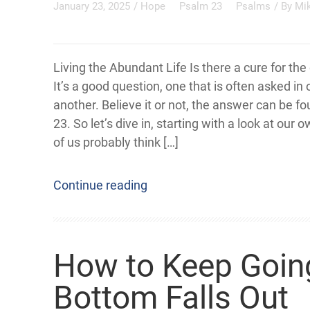
January 23, 2025
/
Hope
Psalm 23
Psalms
/ By
Mi
Living the Abundant Life Is there a cure for th
It’s a good question, one that is often asked in
another. Believe it or not, the answer can be f
23. So let’s dive in, starting with a look at our 
of us probably think […]
Continue reading
How to Keep Goin
Bottom Falls Out