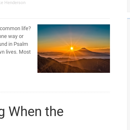
ke Henderson
e common life?
 one way or
ound in Psalm
own lives. Most
g When the