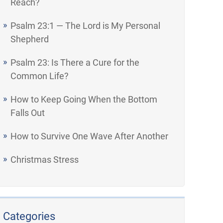
Reach?
Psalm 23:1 — The Lord is My Personal
Shepherd
Psalm 23: Is There a Cure for the
Common Life?
How to Keep Going When the Bottom
Falls Out
How to Survive One Wave After Another
Christmas Stress
Categories