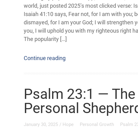
world, just posted 2025’s most clicked verse: I
Isaiah 41:10 says, Fear not, for I am with you; 
dismayed, for I am your God; I will strengthen yo
you, I will uphold you with my righteous right h
The popularity […]
Continue reading
Psalm 23:1 — The 
Personal Shepher
January 30, 2025
/
Hope
Personal Growth
Psalm 2