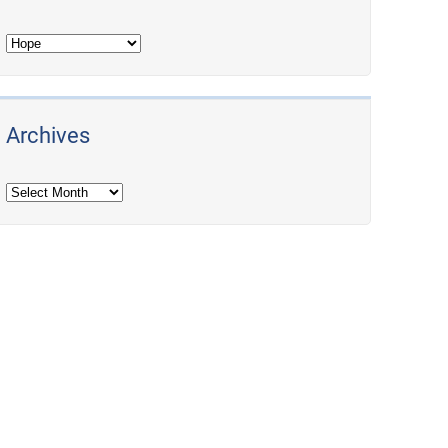
Archives
Archives