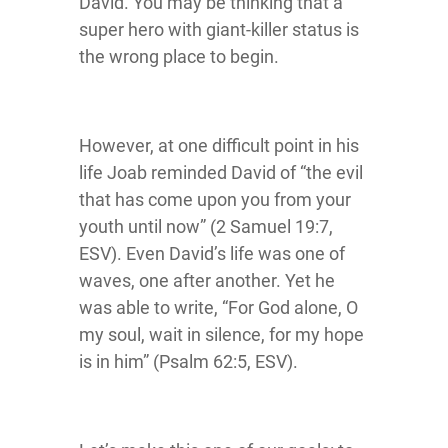
David. You may be thinking that a
super hero with giant-killer status is
the wrong place to begin.
However, at one difficult point in his
life Joab reminded David of “the evil
that has come upon you from your
youth until now” (2 Samuel 19:7,
ESV). Even David’s life was one of
waves, one after another. Yet he
was able to write, “For God alone, O
my soul, wait in silence, for my hope
is in him” (Psalm 62:5, ESV).