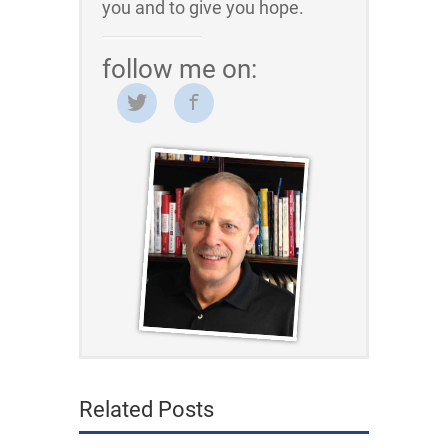
you and to give you hope.
follow me on:
Related Posts