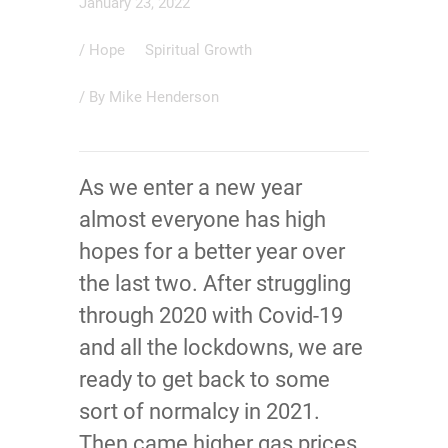
January 23, 2022
/
Hope
Spiritual Growth
/ By
Mike Henderson
As we enter a new year
almost everyone has high
hopes for a better year over
the last two. After struggling
through 2020 with Covid-19
and all the lockdowns, we are
ready to get back to some
sort of normalcy in 2021.
Then came higher gas prices,