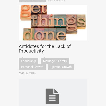
Antidotes for the Lack of
Productivity
Leadership
Marriage & Family
Personal Growth
Spiritual Growth
Mar 06, 2015