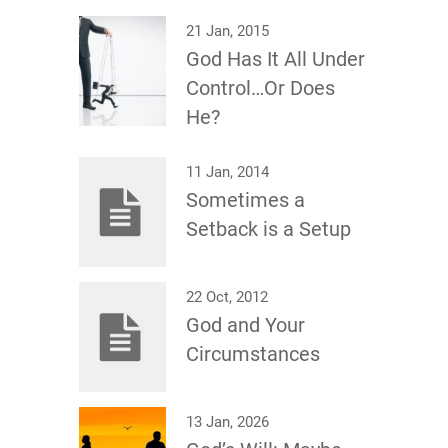
21 Jan, 2015
God Has It All Under
Control…Or Does
He?
11 Jan, 2014
Sometimes a
Setback is a Setup
22 Oct, 2012
God and Your
Circumstances
13 Jan, 2026