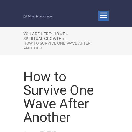
YOU ARE HERE:
HOME »
SPIRITUAL GROWTH »
HOW TO SURVIVE ONE WAVE AFTER
ANOTHER
How to
Survive One
Wave After
Another