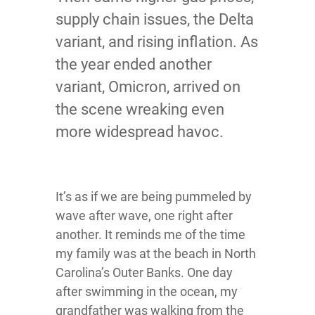
supply chain issues, the Delta
variant, and rising inflation. As
the year ended another
variant, Omicron, arrived on
the scene wreaking even
more widespread havoc.
It’s as if we are being pummeled by
wave after wave, one right after
another. It reminds me of the time
my family was at the beach in North
Carolina’s Outer Banks. One day
after swimming in the ocean, my
grandfather was walking from the