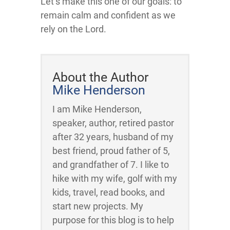
Let’s make this one of our goals: to
remain calm and confident as we
rely on the Lord.
About the Author
Mike Henderson
I am Mike Henderson,
speaker, author, retired pastor
after 32 years, husband of my
best friend, proud father of 5,
and grandfather of 7. I like to
hike with my wife, golf with my
kids, travel, read books, and
start new projects. My
purpose for this blog is to help