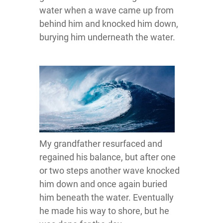
water when a wave came up from
behind him and knocked him down,
burying him underneath the water.
My grandfather resurfaced and
regained his balance, but after one
or two steps another wave knocked
him down and once again buried
him beneath the water. Eventually
he made his way to shore, but he