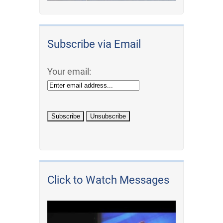
Subscribe via Email
Your email:
Click to Watch Messages