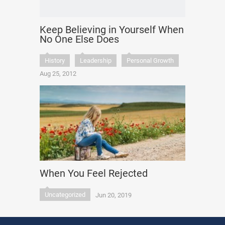
Keep Believing in Yourself When
No One Else Does
History
Leadership
Personal Growth
Aug 25, 2012
When You Feel Rejected
Uncategorized
Jun 20, 2019