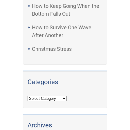
How to Keep Going When the
Bottom Falls Out
How to Survive One Wave
After Another
Christmas Stress
Categories
Archives