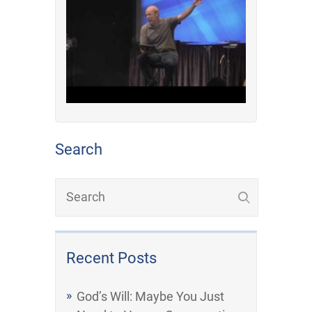
Search
Recent Posts
God’s Will: Maybe You Just