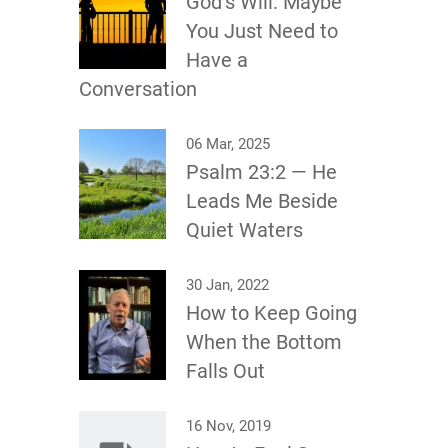
God’s Will: Maybe
You Just Need to
Have a
Conversation
06 Mar, 2025
Psalm 23:2 — He
Leads Me Beside
Quiet Waters
30 Jan, 2022
How to Keep Going
When the Bottom
Falls Out
16 Nov, 2019