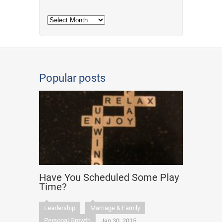
Archives
Popular posts
Have You Scheduled Some Play
Time?
Leadership
Marriage & Family
Personal Growth
Jan 30, 2015