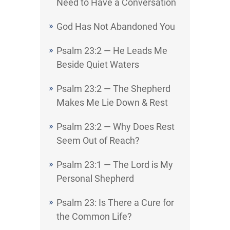
Need to Have a Conversation
God Has Not Abandoned You
Psalm 23:2 — He Leads Me
Beside Quiet Waters
Psalm 23:2 — The Shepherd
Makes Me Lie Down & Rest
Psalm 23:2 — Why Does Rest
Seem Out of Reach?
Psalm 23:1 — The Lord is My
Personal Shepherd
Psalm 23: Is There a Cure for
the Common Life?