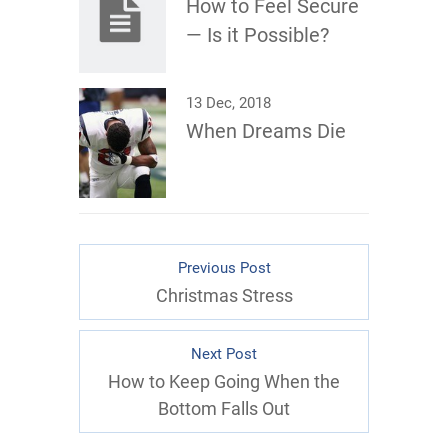
How to Feel Secure
— Is it Possible?
13 Dec, 2018
When Dreams Die
Previous Post
Christmas Stress
Next Post
How to Keep Going When the
Bottom Falls Out