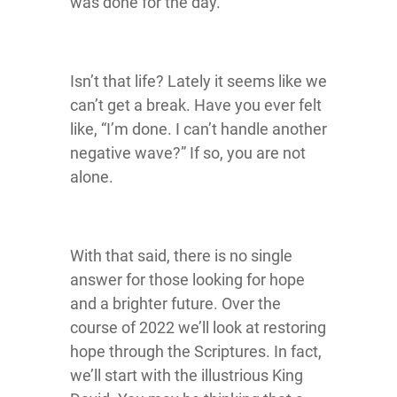
was done for the day.
Isn’t that life? Lately it seems like we
can’t get a break. Have you ever felt
like, “I’m done. I can’t handle another
negative wave?” If so, you are not
alone.
With that said, there is no single
answer for those looking for hope
and a brighter future. Over the
course of 2022 we’ll look at restoring
hope through the Scriptures. In fact,
we’ll start with the illustrious King