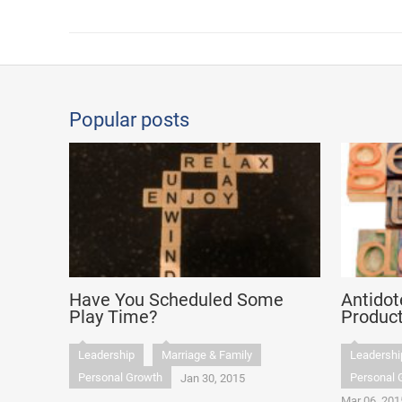
Popular posts
Have You Scheduled Some
Antidot
Play Time?
Product
Leadership
Marriage & Family
Leadershi
Personal Growth
Personal 
Jan 30, 2015
Mar 06, 201