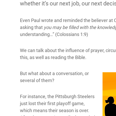
whether it’s our next job, our next decis
Even Paul wrote and reminded the believer at 
asking that
you may be filled with the knowledg
understanding…” (Colossians 1:9)
We can talk about the influence of prayer, circu
this, as well as reading the Bible.
But what about a conversation, or
several of them?
For instance, the Pittsburgh Steelers
just lost their first playoff game,
which means their season is over.