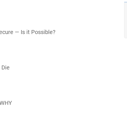
cure — Is it Possible?
 Die
 WHY