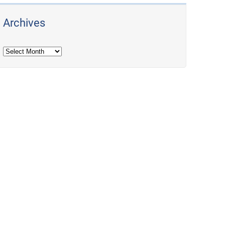
Archives
Archives