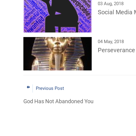
03 Aug, 2018
Social Media 
04 May, 2018
Perseverance
Previous Post
God Has Not Abandoned You