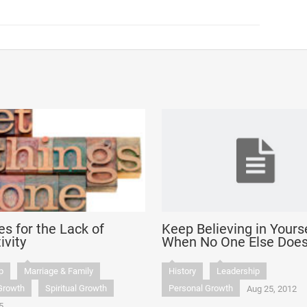
es for the Lack of
Keep Believing in Yours
ivity
When No One Else Doe
p
Marriage & Family
History
Leadership
Growth
Spiritual Growth
Personal Growth
Aug 25, 2012
5