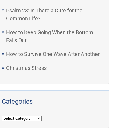
Psalm 23: Is There a Cure for the
Common Life?
How to Keep Going When the Bottom
Falls Out
How to Survive One Wave After Another
Christmas Stress
Categories