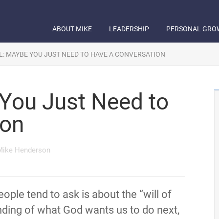
ABOUT MIKE
LEADERSHIP
PERSONAL GRO
L: MAYBE YOU JUST NEED TO HAVE A CONVERSATION
 You Just Need to
ion
Mike Henderson
le tend to ask is about the “will of
nding of what God wants us to do next,