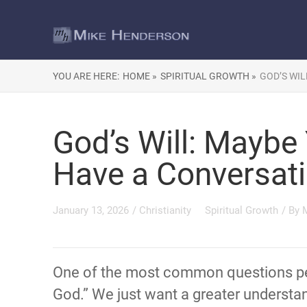
YOU ARE HERE:
HOME »
SPIRITUAL GROWTH »
GOD’S WIL
God’s Will: Maybe
Have a Conversat
January 13, 2026
/
Christianity
Spiritual Growth
/ By
One of the most common questions peop
God.” We just want a greater understa