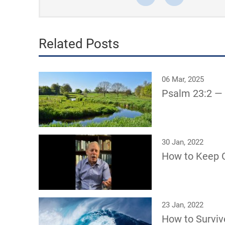
Related Posts
06 Mar, 2025
Psalm 23:2 —
30 Jan, 2022
How to Keep G
23 Jan, 2022
How to Surviv