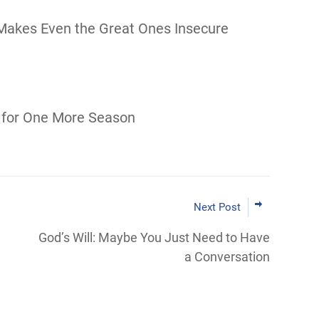
Makes Even the Great Ones Insecure
 for One More Season
Next Post
God’s Will: Maybe You Just Need to Have
a Conversation