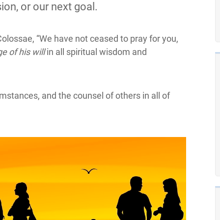
ion, or our next goal.
Colossae, “We have not ceased to pray for you,
e of his will
in all spiritual wisdom and
mstances, and the counsel of others in all of