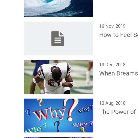
16 Nov, 2019
How to Feel Se
13 Dec, 2018
When Dreams
10 Aug, 2018
The Power of