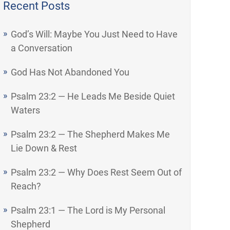
Recent Posts
God’s Will: Maybe You Just Need to Have
a Conversation
God Has Not Abandoned You
Psalm 23:2 — He Leads Me Beside Quiet
Waters
Psalm 23:2 — The Shepherd Makes Me
Lie Down & Rest
Psalm 23:2 — Why Does Rest Seem Out of
Reach?
Psalm 23:1 — The Lord is My Personal
Shepherd