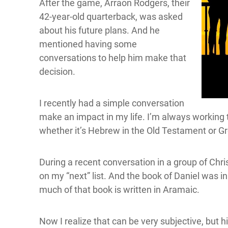
After the game, Arraon Rodgers, their
42-year-old quarterback, was asked
about his future plans. And he
mentioned having some
conversations to help him make that
decision.
I recently had a simple conversation
make an impact in my life. I’m always working th
whether it’s Hebrew in the Old Testament or G
During a recent conversation in a group of Chr
on my “next” list. And the book of Daniel was i
much of that book is written in Aramaic.
Now I realize that can be very subjective, but 