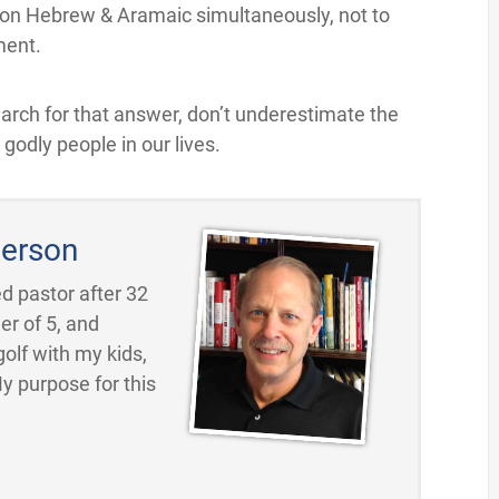
rk on Hebrew & Aramaic simultaneously, not to
ment.
earch for that answer, don’t underestimate the
odly people in our lives.
erson
d pastor after 32
er of 5, and
golf with my kids,
My purpose for this