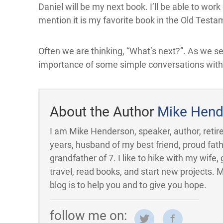
Daniel will be my next book. I’ll be able to wo
mention it is my favorite book in the Old Testa
Often we are thinking, “What’s next?”. As we s
importance of some simple conversations with g
About the Author
Mike Hend
I am Mike Henderson, speaker, author, retire
years, husband of my best friend, proud fath
grandfather of 7. I like to hike with my wife, 
travel, read books, and start new projects. 
blog is to help you and to give you hope.
follow me on: