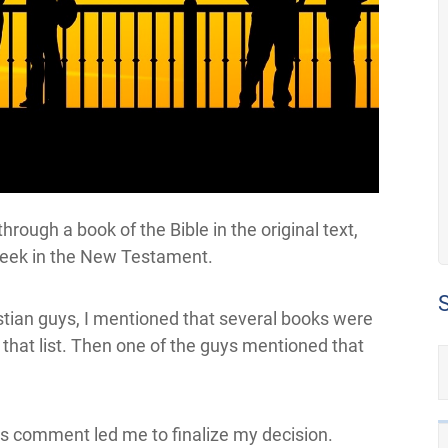
rough a book of the Bible in the original text,
reek in the New Testament.
istian guys, I mentioned that several books were
n that list. Then one of the guys mentioned that
his comment led me to finalize my decision.