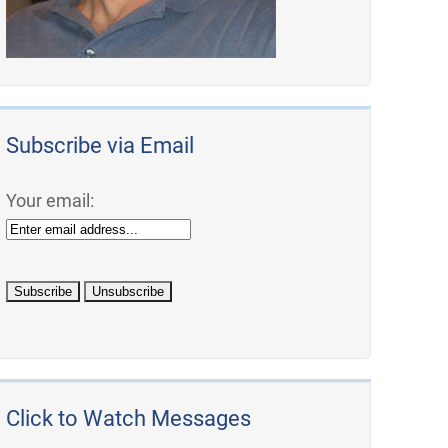
Subscribe via Email
Your email:
Click to Watch Messages