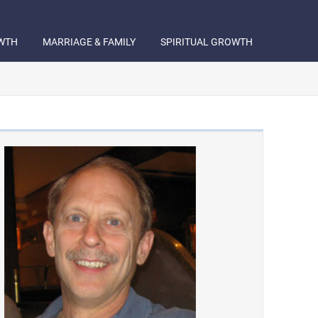
WTH
MARRIAGE & FAMILY
SPIRITUAL GROWTH