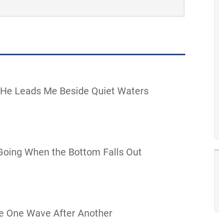
 He Leads Me Beside Quiet Waters
oing When the Bottom Falls Out
e One Wave After Another