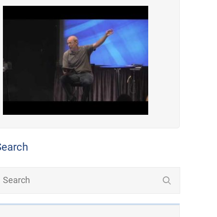
Search