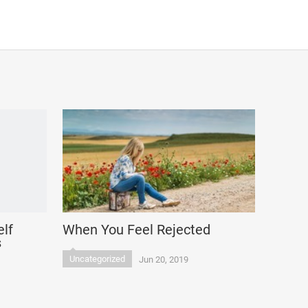
elf
When You Feel Rejected
s
Uncategorized
Jun 20, 2019