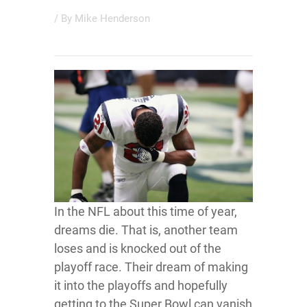
/ By
Mike Henderson
In the NFL about this time of year,
dreams die. That is, another team
loses and is knocked out of the
playoff race. Their dream of making
it into the playoffs and hopefully
getting to the Super Bowl can vanish