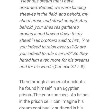
“Hear this dream that I have
dreamed: Behold, we were binding
sheaves in the field, and behold, my
sheaf arose and stood upright. And
behold, your sheaves gathered
around it and bowed down to my
sheaf.” His brothers said to him, “Are
you indeed to reign over us? Or are
you indeed to rule over us?” So they
hated him even more for his dreams
and for his words
(Genesis 37:5-8).
Then through a series of incidents
he found himself in an Egyptian
prison. The years passed. As he sat
in the prison cell I can imagine his
dream continually surfaced in his