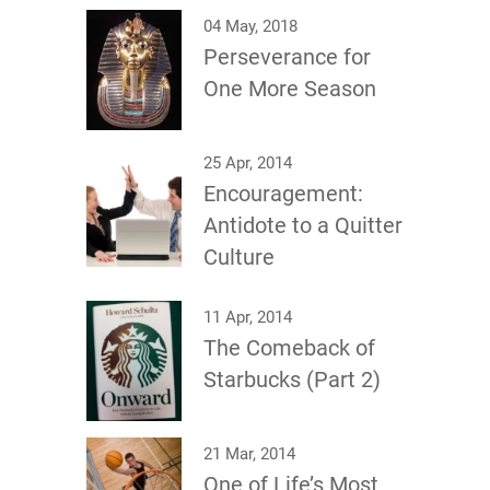
04 May, 2018
Perseverance for
One More Season
25 Apr, 2014
Encouragement:
Antidote to a Quitter
Culture
11 Apr, 2014
The Comeback of
Starbucks (Part 2)
21 Mar, 2014
One of Life’s Most