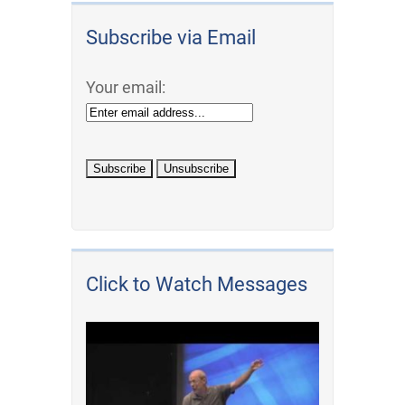
Subscribe via Email
Your email:
Click to Watch Messages