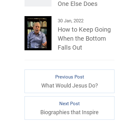
One Else Does
30 Jan, 2022
How to Keep Going
When the Bottom
Falls Out
Previous Post
What Would Jesus Do?
Next Post
Biographies that Inspire