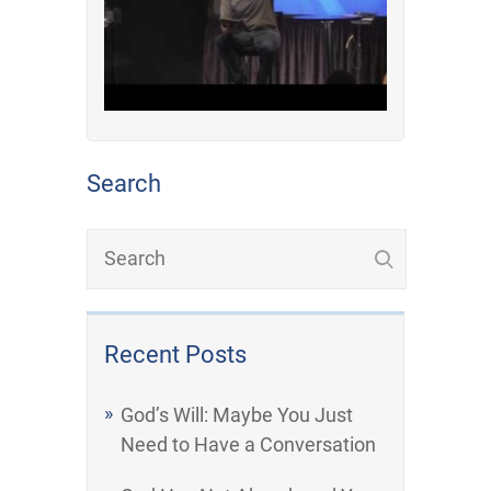
Search
Recent Posts
God’s Will: Maybe You Just
Need to Have a Conversation