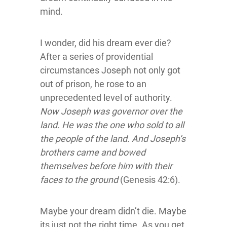
mind.
I wonder, did his dream ever die?
After a series of providential
circumstances Joseph not only got
out of prison, he rose to an
unprecedented level of authority.
Now Joseph was governor over the
land. He was the one who sold to all
the people of the land. And Joseph’s
brothers came and bowed
themselves before him with their
faces to the ground
(Genesis 42:6).
Maybe your dream didn’t die. Maybe
its just not the right time. As you get