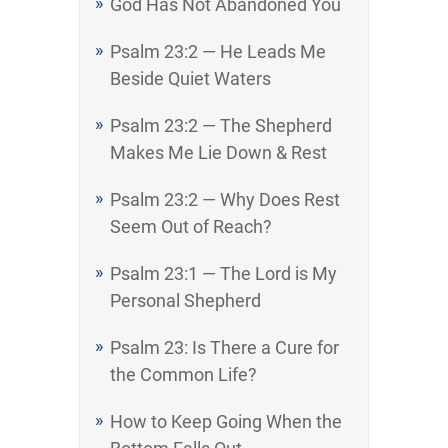
God Has Not Abandoned You
Psalm 23:2 — He Leads Me
Beside Quiet Waters
Psalm 23:2 — The Shepherd
Makes Me Lie Down & Rest
Psalm 23:2 — Why Does Rest
Seem Out of Reach?
Psalm 23:1 — The Lord is My
Personal Shepherd
Psalm 23: Is There a Cure for
the Common Life?
How to Keep Going When the