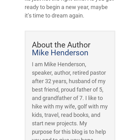
ready to begin a new year, maybe
it’s time to dream again.
About the Author
Mike Henderson
I am Mike Henderson,
speaker, author, retired pastor
after 32 years, husband of my
best friend, proud father of 5,
and grandfather of 7. I like to
hike with my wife, golf with my
kids, travel, read books, and
start new projects. My
purpose for this blog is to help