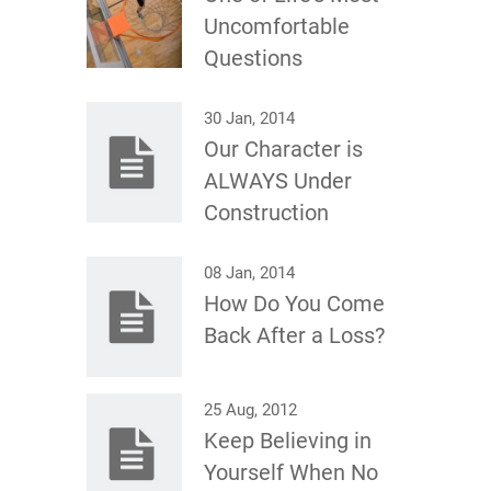
Uncomfortable
Questions
30 Jan, 2014
Our Character is
ALWAYS Under
Construction
08 Jan, 2014
How Do You Come
Back After a Loss?
25 Aug, 2012
Keep Believing in
Yourself When No