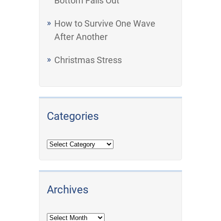
Bottom Falls Out
How to Survive One Wave
After Another
Christmas Stress
Categories
Archives
Archives