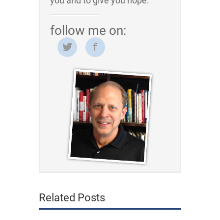
you and to give you hope.
follow me on:
Related Posts