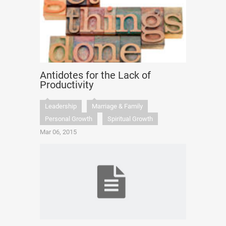
Antidotes for the Lack of
Productivity
Leadership
Marriage & Family
Personal Growth
Spiritual Growth
Mar 06, 2015