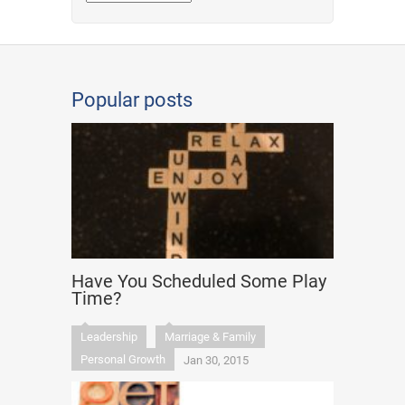
Popular posts
Have You Scheduled Some Play
Time?
Leadership
Marriage & Family
Personal Growth
Jan 30, 2015