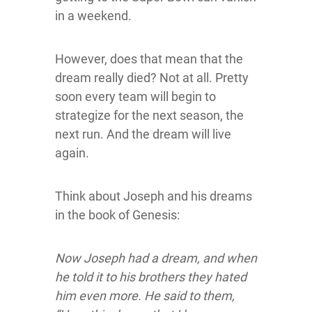
in a weekend.
However, does that mean that the
dream really died? Not at all. Pretty
soon every team will begin to
strategize for the next season, the
next run. And the dream will live
again.
Think about Joseph and his dreams
in the book of Genesis:
Now Joseph had a dream, and when
he told it to his brothers they hated
him even more. He said to them,