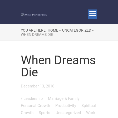
YOU ARE HERE:
HOME »
UNCATEGORIZED »
WHEN DREAMS DIE
When Dreams
Die
December 13, 2018
/
Leadership
Marriage & Family
Personal Growth
Productivity
Spiritual
Growth
Sports
Uncategorized
Work