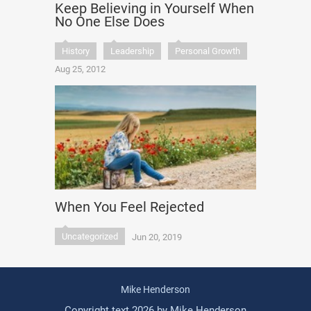
Keep Believing in Yourself When
No One Else Does
History
Leadership
Personal Growth
Aug 25, 2012
When You Feel Rejected
Uncategorized
Jun 20, 2019
Mike Henderson
Copyright text 2026 by Mike Henderson