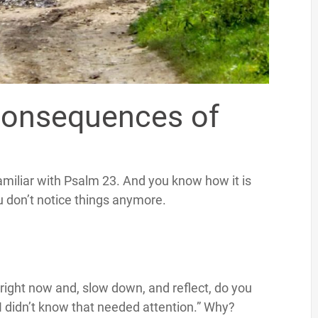
Consequences of
miliar with Psalm 23. And you know how it is
u don’t notice things anymore.
right now and, slow down, and reflect, do you
 “I didn’t know that needed attention.” Why?