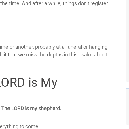
the time. And after a while, things don’t register
me or another, probably at a funeral or hanging
h it that we miss the depths in this psalm about
LORD is My
The LORD is my shepherd.
verything to come.