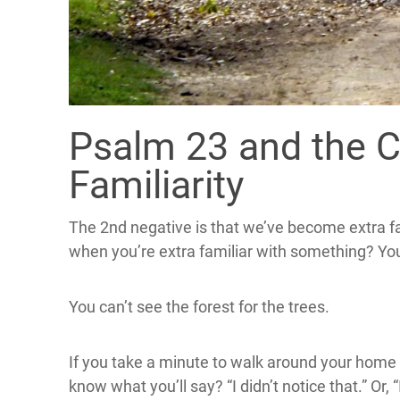
Psalm 23 and the 
Familiarity
The 2nd negative is that we’ve become extra fa
when you’re extra familiar with something? Yo
You can’t see the forest for the trees.
If you take a minute to walk around your home 
know what you’ll say? “I didn’t notice that.” Or,