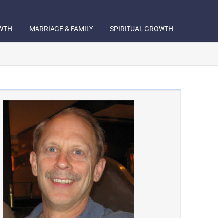
WTH
MARRIAGE & FAMILY
SPIRITUAL GROWTH