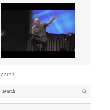
Search