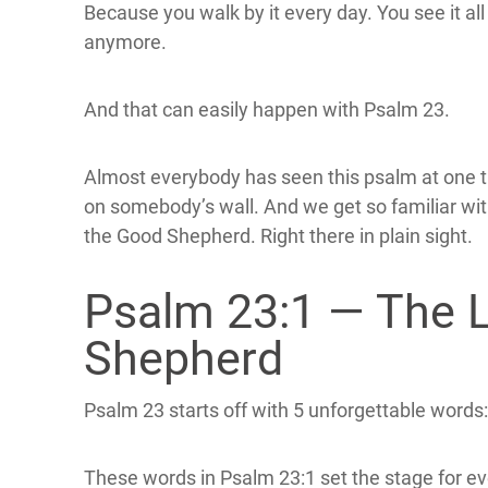
Because you walk by it every day. You see it all 
anymore.
And that can easily happen with Psalm 23.
Almost everybody has seen this psalm at one ti
on somebody’s wall. And we get so familiar wit
the Good Shepherd. Right there in plain sight.
Psalm 23:1 — The 
Shepherd
Psalm 23 starts off with 5 unforgettable words:
These words in Psalm 23:1 set the stage for e