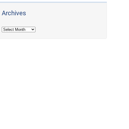
Archives
Archives