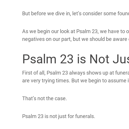
But before we dive in, let’s consider some fou
As we begin our look at Psalm 23, we have to 
negatives on our part, but we should be aware
Psalm 23 is Not Ju
First of all, Psalm 23 always shows up at funer
are very trying times. But we begin to assume i
That’s not the case.
Psalm 23 is not just for funerals.