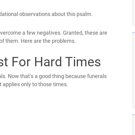
ndational observations about this psalm.
overcome a few negatives. Granted, these are
 of them. Here are the problems.
st For Hard Times
als. Now that’s a good thing because funerals
t applies only to those times.