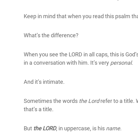
Keep in mind that when you read this psalm tha
What’s the difference?
When you see the LORD in all caps, this is God’
in a conversation with him. It’s very
personal
.
And it’s intimate.
Sometimes the words
the Lord
refer to a title
that’s a title.
But
the LORD
, in uppercase, is his
name
.