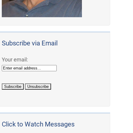
Subscribe via Email
Your email:
Click to Watch Messages