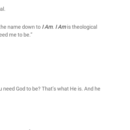
al.
s the name down to
I Am
.
I Am
is theological
eed me to be.”
ou need God to be? That’s what He is. And he