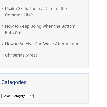
Psalm 23: Is There a Cure for the
Common Life?
How to Keep Going When the Bottom
Falls Out
How to Survive One Wave After Another
Christmas Stress
Categories