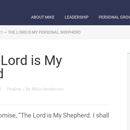
ABOUT MIKE
LEADERSHIP
PERSONAL GRO
:1 — THE LORD IS MY PERSONAL SHEPHERD
Lord is My
d
3
Psalms
/ By
Mike Henderson
mise, “The Lord is My Shepherd. I shall