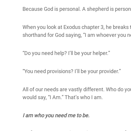
Because God is personal. A shepherd is person
When you look at Exodus chapter 3, he break
shorthand for God saying, “I am whoever you n
“Do you need help? I’ll be your helper.”
“You need provisions? I’ll be your provider.”
All of our needs are vastly different. Who do y
would say, “I Am.” That’s who I am.
I am who you need me to be.