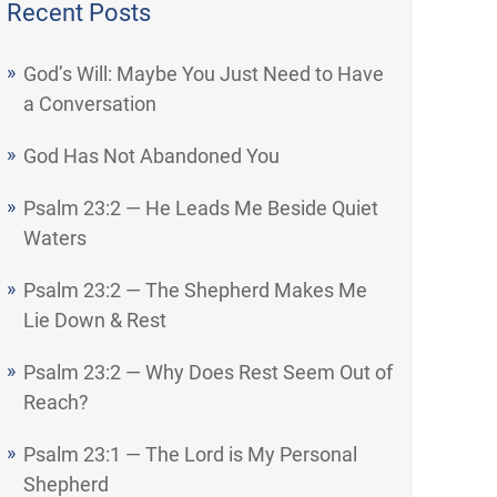
Recent Posts
God’s Will: Maybe You Just Need to Have
a Conversation
God Has Not Abandoned You
Psalm 23:2 — He Leads Me Beside Quiet
Waters
Psalm 23:2 — The Shepherd Makes Me
Lie Down & Rest
Psalm 23:2 — Why Does Rest Seem Out of
Reach?
Psalm 23:1 — The Lord is My Personal
Shepherd