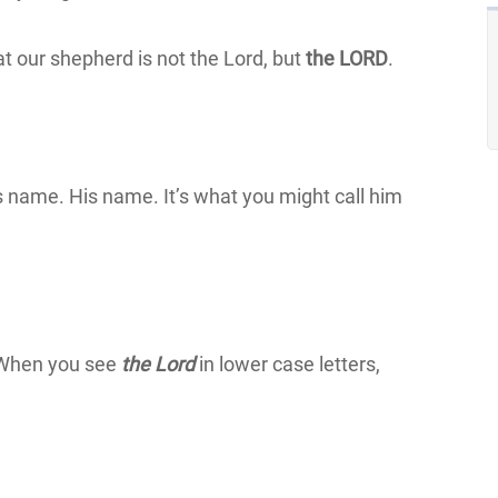
t our shepherd is not the Lord, but
the LORD
.
s name. His name. It’s what you might call him
. When you see
the Lord
in lower case letters,