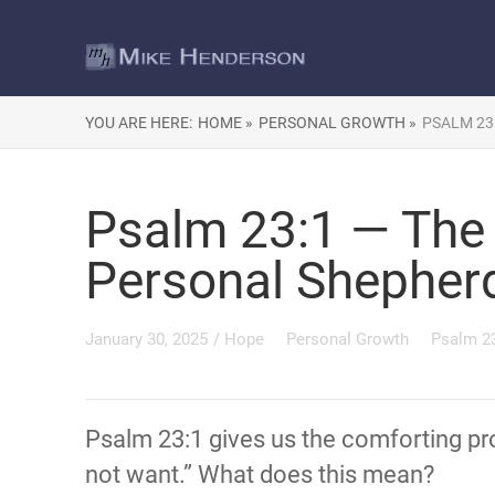
YOU ARE HERE:
HOME »
PERSONAL GROWTH »
PSALM 23
Psalm 23:1 — The 
Personal Shepher
January 30, 2025
/
Hope
Personal Growth
Psalm 2
Psalm 23:1 gives us the comforting pro
not want.” What does this mean?