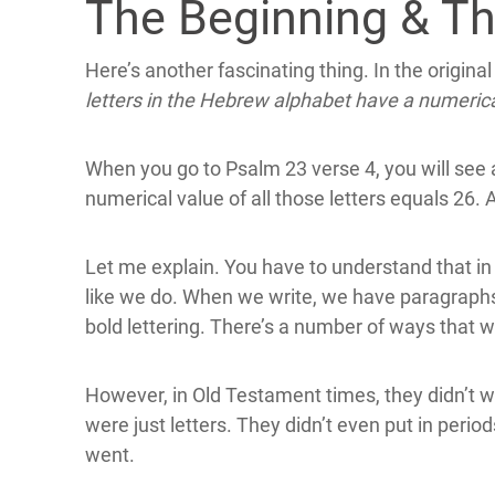
The Beginning & T
Here’s another fascinating thing. In the origina
letters in the Hebrew alphabet have a numerica
When you go to Psalm 23 verse 4, you will see 
numerical value of all those letters equals 26. A
Let me explain. You have to understand that in 
like we do. When we write, we have paragraphs
bold lettering. There’s a number of ways that w
However, in Old Testament times, they didn’t writ
were just letters. They didn’t even put in perio
went.