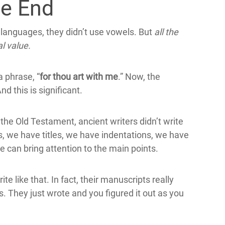
he End
l languages, they didn’t use vowels. But
all the
l value.
a phrase, “
for thou art with me
.” Now, the
nd this is significant.
the Old Testament, ancient writers didn’t write
, we have titles, we have indentations, we have
e can bring attention to the main points.
e like that. In fact, their manuscripts really
ds. They just wrote and you figured it out as you