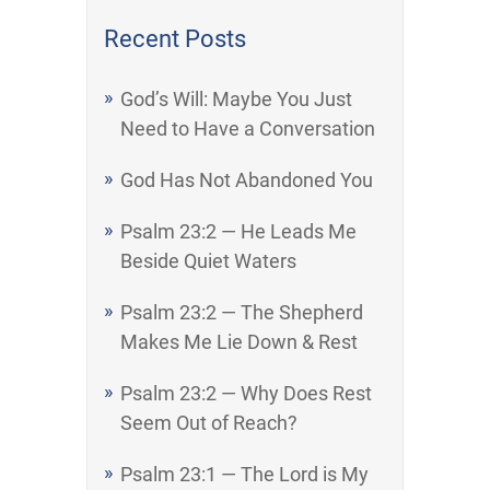
Recent Posts
God’s Will: Maybe You Just
Need to Have a Conversation
God Has Not Abandoned You
Psalm 23:2 — He Leads Me
Beside Quiet Waters
Psalm 23:2 — The Shepherd
Makes Me Lie Down & Rest
Psalm 23:2 — Why Does Rest
Seem Out of Reach?
Psalm 23:1 — The Lord is My