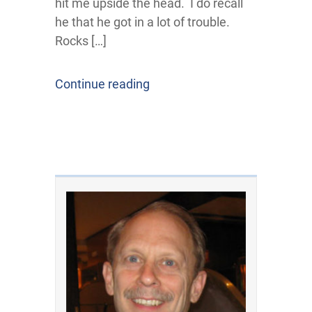
hit me upside the head. I do recall
he that he got in a lot of trouble.
Rocks […]
Continue reading