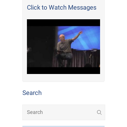
Click to Watch Messages
Search