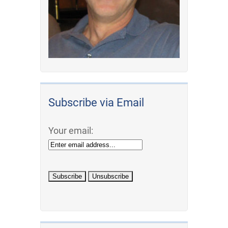
Subscribe via Email
Your email: