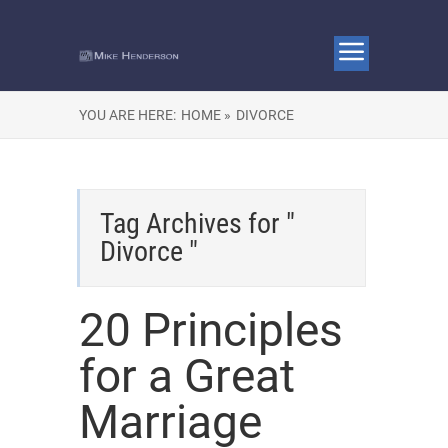
YOU ARE HERE:
HOME »
DIVORCE
Tag Archives for "
Divorce "
20 Principles
for a Great
Marriage