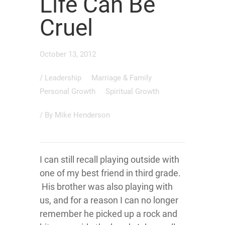
Life Can Be
Cruel
October 13, 2012
/
Leadership
Marriage & Family
Personal Growth
Spiritual Growth
/ By
Mike Henderson
I can still recall playing outside with
one of my best friend in third grade.
His brother was also playing with
us, and for a reason I can no longer
remember he picked up a rock and