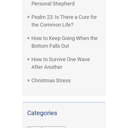
Personal Shepherd
Psalm 23: Is There a Cure for
the Common Life?
How to Keep Going When the
Bottom Falls Out
How to Survive One Wave
After Another
Christmas Stress
Categories