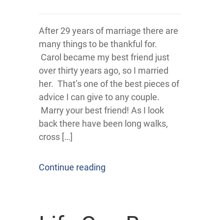
After 29 years of marriage there are
many things to be thankful for.
Carol became my best friend just
over thirty years ago, so I married
her. That’s one of the best pieces of
advice I can give to any couple.
Marry your best friend! As I look
back there have been long walks,
cross […]
Continue reading