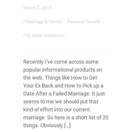
March 7, 2014
/
Marriage & Family
Personal Growth
/ By
Mike Henderson
Recently I’ve come across some
popular informational products on
the web. Things like How to Get
Your Ex Back and How to Pick up a
Date After a Failed Marriage. It just
seems to me we should put that
kind of effort into our current
marriage. So here is a short list of 20
things. Obviously […]