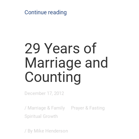
Continue reading
29 Years of
Marriage and
Counting
December 17, 2012
/
Marriage & Family
Prayer & Fasting
Spiritual Growth
/ By
Mike Henderson