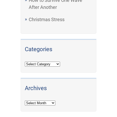
How to Survive One Wave
After Another
Christmas Stress
Categories
Archives
Archives