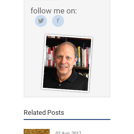
follow me on:
Related Posts
02 Aug, 2017