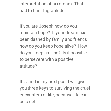
interpretation of his dream. That
had to hurt. Ingratitude.
If you are Joseph how do you
maintain hope? If your dream has
been dashed by family and friends
how do you keep hope alive? How
do you keep smiling? Is it possible
to persevere with a positive
attitude?
It is, and in my next post I will give
you three keys to surviving the cruel
encounters of life, because life can
be cruel.