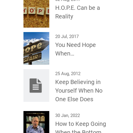
H.O.P.E. Can be a
Reality
20 Jul, 2017
You Need Hope
When…
25 Aug, 2012
Keep Believing in
Yourself When No
One Else Does
30 Jan, 2022
How to Keep Going
When the Bottom