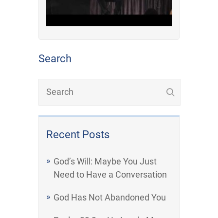
Search
Recent Posts
God’s Will: Maybe You Just
Need to Have a Conversation
God Has Not Abandoned You