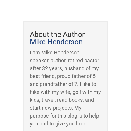
About the Author
Mike Henderson
I am Mike Henderson,
speaker, author, retired pastor
after 32 years, husband of my
best friend, proud father of 5,
and grandfather of 7. I like to
hike with my wife, golf with my
kids, travel, read books, and
start new projects. My
purpose for this blog is to help
you and to give you hope.