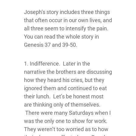
Joseph’s story includes three things
that often occur in our own lives, and
all three seem to intensify the pain.
You can read the whole story in
Genesis 37 and 39-50.
1. Indifference. Later in the
narrative the brothers are discussing
how they heard his cries, but they
ignored them and continued to eat
their lunch. Let’s be honest most
are thinking only of themselves.
There were many Saturdays when I
was the only one to show for work.
They weren’t too worried as to how