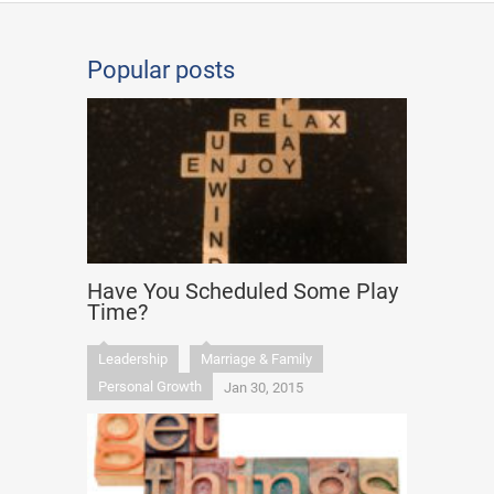
Popular posts
Have You Scheduled Some Play
Time?
Leadership
Marriage & Family
Personal Growth
Jan 30, 2015