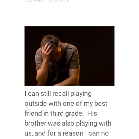
/ By
Mike Henderson
I can still recall playing
outside with one of my best
friend in third grade. His
brother was also playing with
us, and for a reason I can no