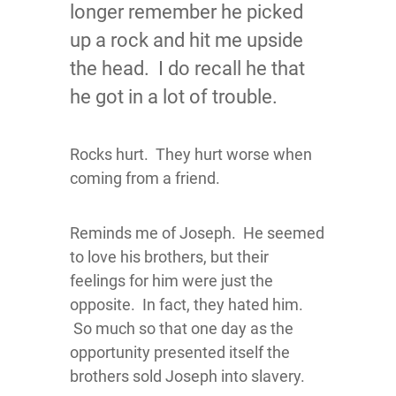
longer remember he picked
up a rock and hit me upside
the head. I do recall he that
he got in a lot of trouble.
Rocks hurt. They hurt worse when
coming from a friend.
Reminds me of Joseph. He seemed
to love his brothers, but their
feelings for him were just the
opposite. In fact, they hated him.
So much so that one day as the
opportunity presented itself the
brothers sold Joseph into slavery.