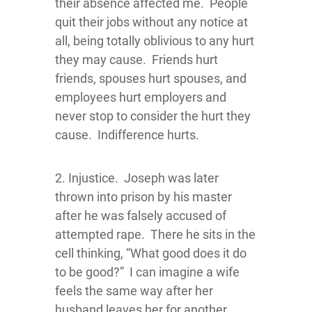
their absence affected me. People
quit their jobs without any notice at
all, being totally oblivious to any hurt
they may cause. Friends hurt
friends, spouses hurt spouses, and
employees hurt employers and
never stop to consider the hurt they
cause. Indifference hurts.
2. Injustice. Joseph was later
thrown into prison by his master
after he was falsely accused of
attempted rape. There he sits in the
cell thinking, “What good does it do
to be good?” I can imagine a wife
feels the same way after her
husband leaves her for another