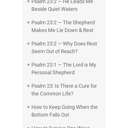
Psalm 23:2 — He Leads Me
Beside Quiet Waters
Psalm 23:2 — The Shepherd
Makes Me Lie Down & Rest
Psalm 23:2 — Why Does Rest
Seem Out of Reach?
Psalm 23:1 — The Lord is My
Personal Shepherd
Psalm 23: Is There a Cure for
the Common Life?
How to Keep Going When the
Bottom Falls Out