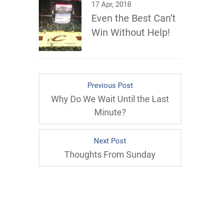
17 Apr, 2018
Even the Best Can’t
Win Without Help!
Previous Post
Why Do We Wait Until the Last
Minute?
Next Post
Thoughts From Sunday