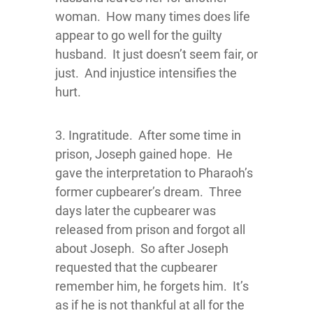
woman. How many times does life
appear to go well for the guilty
husband. It just doesn’t seem fair, or
just. And injustice intensifies the
hurt.
3. Ingratitude. After some time in
prison, Joseph gained hope. He
gave the interpretation to Pharaoh’s
former cupbearer’s dream. Three
days later the cupbearer was
released from prison and forgot all
about Joseph. So after Joseph
requested that the cupbearer
remember him, he forgets him. It’s
as if he is not thankful at all for the