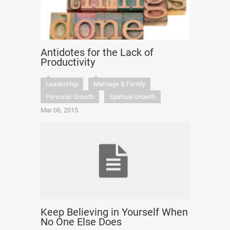
Antidotes for the Lack of
Productivity
Leadership
Marriage & Family
Personal Growth
Spiritual Growth
Mar 06, 2015
Keep Believing in Yourself When
No One Else Does