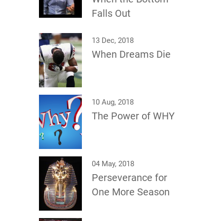
Falls Out
13 Dec, 2018
When Dreams Die
10 Aug, 2018
The Power of WHY
04 May, 2018
Perseverance for
One More Season