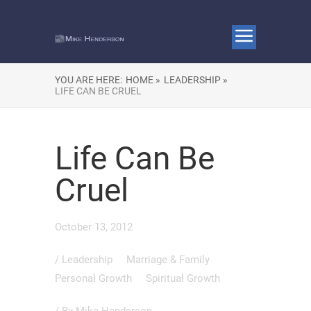
YOU ARE HERE:
HOME »
LEADERSHIP »
LIFE CAN BE CRUEL
Life Can Be
Cruel
October 13, 2012
/
Leadership
Marriage & Family
Personal Growth
Spiritual Growth