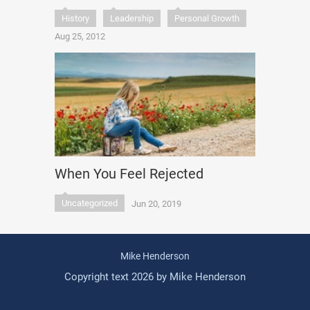
History
Leadership
Personal Growth
Aug 25, 2012
When You Feel Rejected
Uncategorized
Jun 20, 2019
Mike Henderson
Copyright text 2026 by Mike Henderson