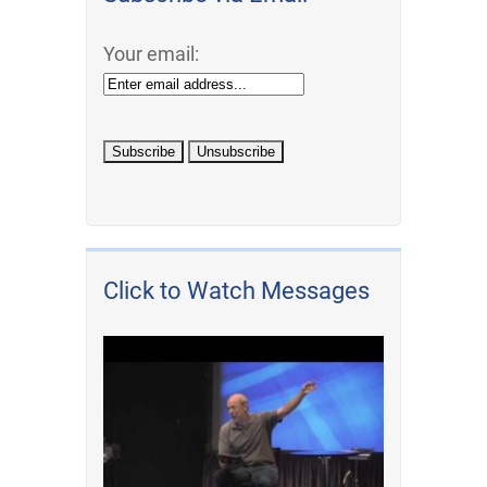
Your email:
Click to Watch Messages