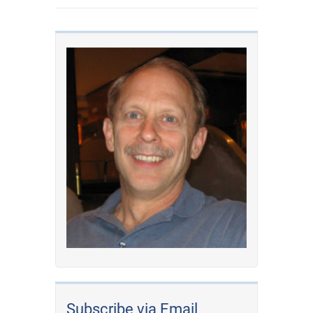
Subscribe via Email