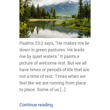
Psalms 23:2 says, “He makes me lie
down in green pastures. He leads
me by quiet waters.” It paints a
picture of welcome rest. But we all
have times or periods of life that are
not a time of rest. Times when we
feel like we are running from place
to place. Some of us […]
Continue reading