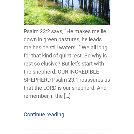
Psalm 23:2 says, “He makes me lie
down in green pastures, he leads
me beside still waters…” We all long
for that kind of quiet rest. So why is
rest so elusive? But let’s start with
the shepherd. OUR INCREDIBLE
SHEPHERD Psalm 23:1 reassures us
that the LORD is our shepherd. And
remember, if the […]
Continue reading