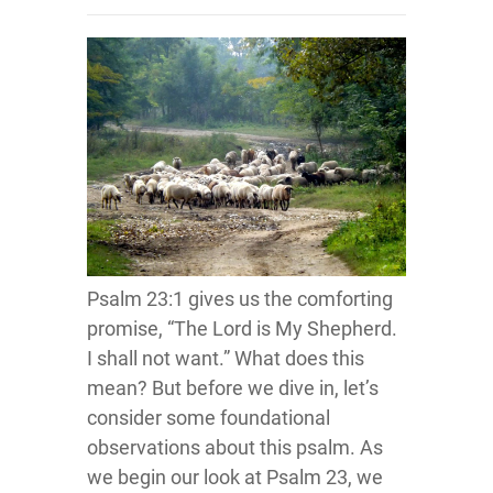
Psalm 23:1 gives us the comforting
promise, “The Lord is My Shepherd.
I shall not want.” What does this
mean? But before we dive in, let’s
consider some foundational
observations about this psalm. As
we begin our look at Psalm 23, we