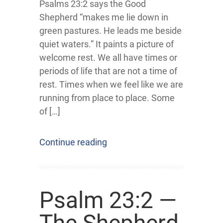
Psalms 23:2 says the Good
Shepherd “makes me lie down in
green pastures. He leads me beside
quiet waters.” It paints a picture of
welcome rest. We all have times or
periods of life that are not a time of
rest. Times when we feel like we are
running from place to place. Some
of […]
Continue reading
Psalm 23:2 —