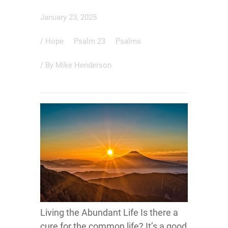
January 23, 2025
/
Hope
Psalm 23
Psalms
/ By
Mike Henderson
Living the Abundant Life Is there a
cure for the common life? It’s a good