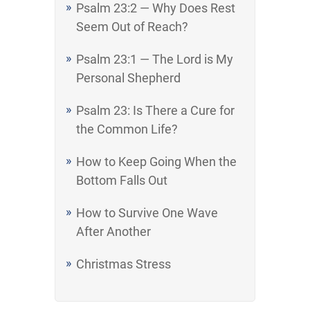
Psalm 23:2 — Why Does Rest
Seem Out of Reach?
Psalm 23:1 — The Lord is My
Personal Shepherd
Psalm 23: Is There a Cure for
the Common Life?
How to Keep Going When the
Bottom Falls Out
How to Survive One Wave
After Another
Christmas Stress