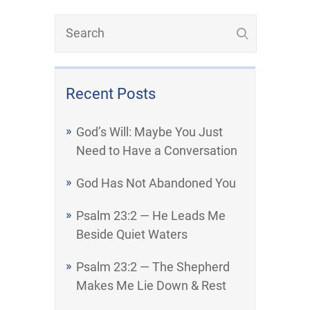
Recent Posts
God’s Will: Maybe You Just
Need to Have a Conversation
God Has Not Abandoned You
Psalm 23:2 — He Leads Me
Beside Quiet Waters
Psalm 23:2 — The Shepherd
Makes Me Lie Down & Rest