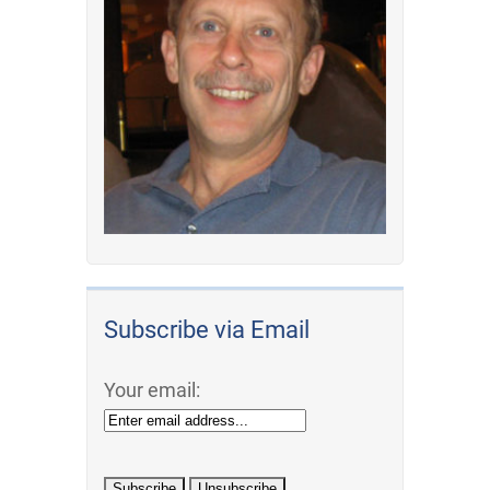
Subscribe via Email
Your email: