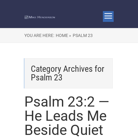
YOU ARE HERE:
HOME »
PSALM 23
Category Archives for
Psalm 23
Psalm 23:2 —
He Leads Me
Beside Quiet