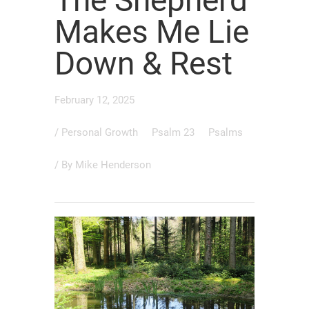
The Shepherd
Makes Me Lie
Down & Rest
February 12, 2025
/
Personal Growth
Psalm 23
Psalms
/ By
Mike Henderson