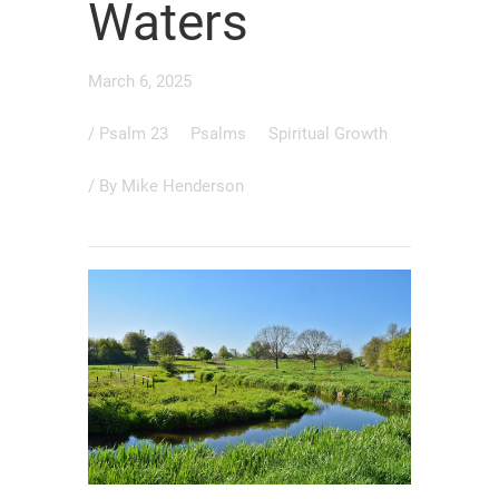
Waters
March 6, 2025
/
Psalm 23
Psalms
Spiritual Growth
/ By
Mike Henderson