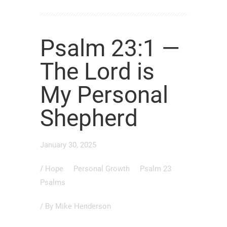
Psalm 23:1 —
The Lord is
My Personal
Shepherd
January 30, 2025
/
Hope
Personal Growth
Psalm 23
Psalms
/ By
Mike Henderson