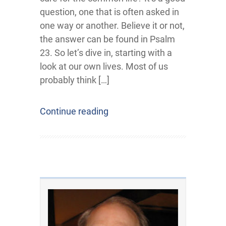
question, one that is often asked in
one way or another. Believe it or not,
the answer can be found in Psalm
23. So let’s dive in, starting with a
look at our own lives. Most of us
probably think […]
Continue reading