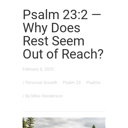
Psalm 23:2 —
Why Does
Rest Seem
Out of Reach?
February 6, 2025
/
Personal Growth
Psalm 23
Psalms
/ By
Mike Henderson