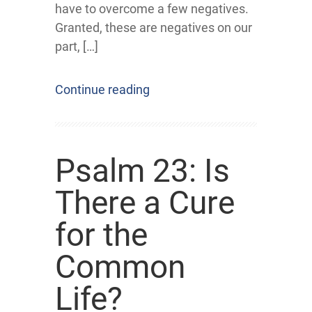
have to overcome a few negatives.
Granted, these are negatives on our
part, […]
Continue reading
Psalm 23: Is
There a Cure
for the
Common
Life?