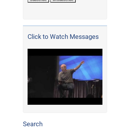
Click to Watch Messages
Search