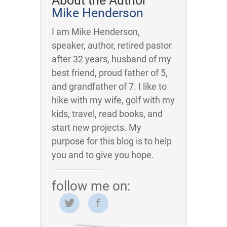
About the Author
Mike Henderson
I am Mike Henderson,
speaker, author, retired pastor
after 32 years, husband of my
best friend, proud father of 5,
and grandfather of 7. I like to
hike with my wife, golf with my
kids, travel, read books, and
start new projects. My
purpose for this blog is to help
you and to give you hope.
follow me on: