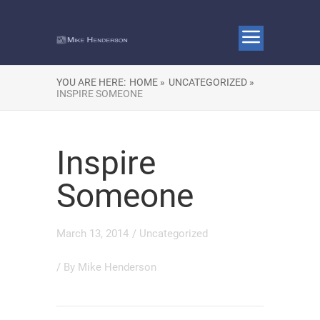
YOU ARE HERE:
HOME »
UNCATEGORIZED »
INSPIRE SOMEONE
Inspire
Someone
March 13, 2014
/
Uncategorized
/ By
Mike Henderson