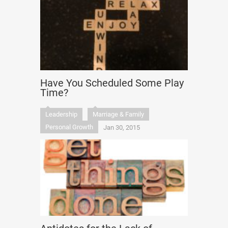
Have You Scheduled Some Play
Time?
Leadership
Marriage & Family
Personal Growth
Jan 30, 2015