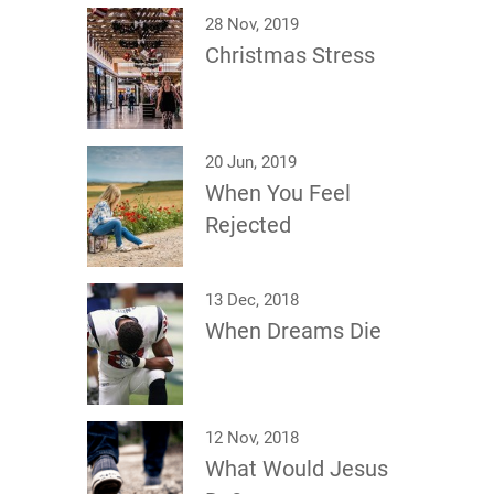
28 Nov, 2019
Christmas Stress
20 Jun, 2019
When You Feel
Rejected
13 Dec, 2018
When Dreams Die
12 Nov, 2018
What Would Jesus