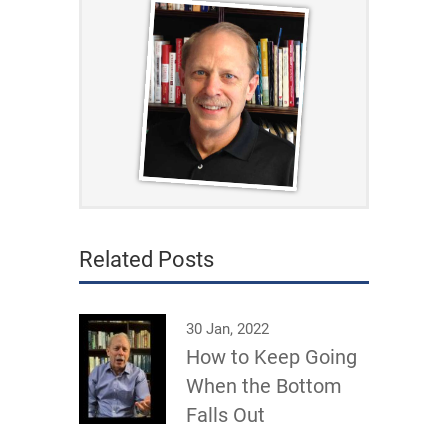
Related Posts
30 Jan, 2022
How to Keep Going
When the Bottom
Falls Out