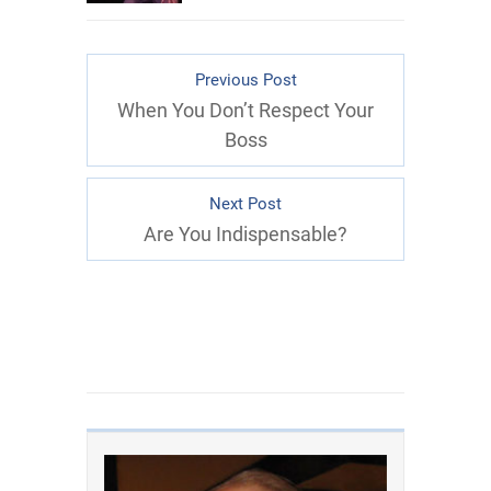
Previous Post
When You Don’t Respect Your
Boss
Next Post
Are You Indispensable?