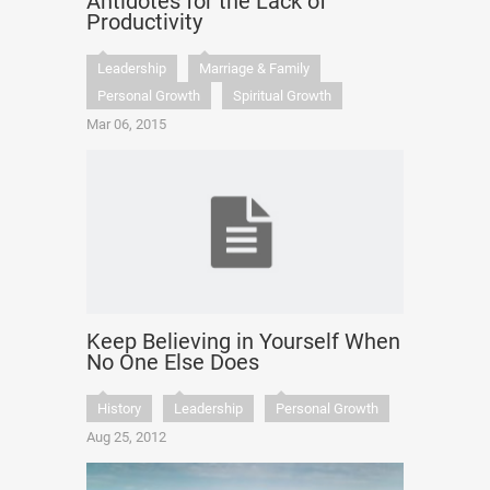
Antidotes for the Lack of
Productivity
Leadership
Marriage & Family
Personal Growth
Spiritual Growth
Mar 06, 2015
Keep Believing in Yourself When
No One Else Does
History
Leadership
Personal Growth
Aug 25, 2012