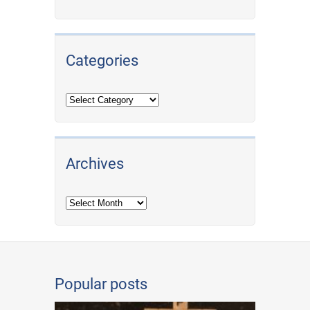
Categories
Archives
Archives
Popular posts