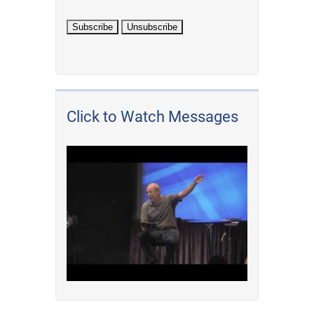
Click to Watch Messages