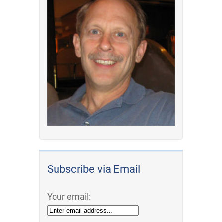
Subscribe via Email
Your email: