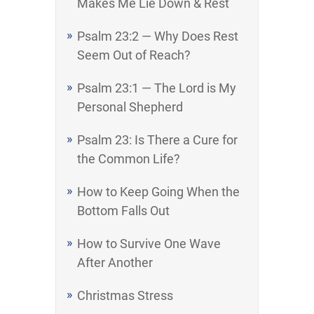
Makes Me Lie Down & Rest
Psalm 23:2 — Why Does Rest
Seem Out of Reach?
Psalm 23:1 — The Lord is My
Personal Shepherd
Psalm 23: Is There a Cure for
the Common Life?
How to Keep Going When the
Bottom Falls Out
How to Survive One Wave
After Another
Christmas Stress