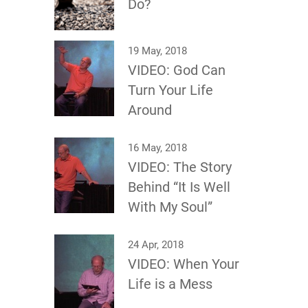
Do?
19 May, 2018
VIDEO: God Can
Turn Your Life
Around
16 May, 2018
VIDEO: The Story
Behind “It Is Well
With My Soul”
24 Apr, 2018
VIDEO: When Your
Life is a Mess