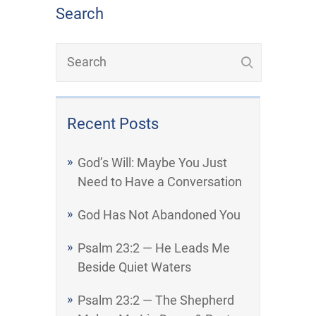
Search
Recent Posts
God’s Will: Maybe You Just
Need to Have a Conversation
God Has Not Abandoned You
Psalm 23:2 — He Leads Me
Beside Quiet Waters
Psalm 23:2 — The Shepherd