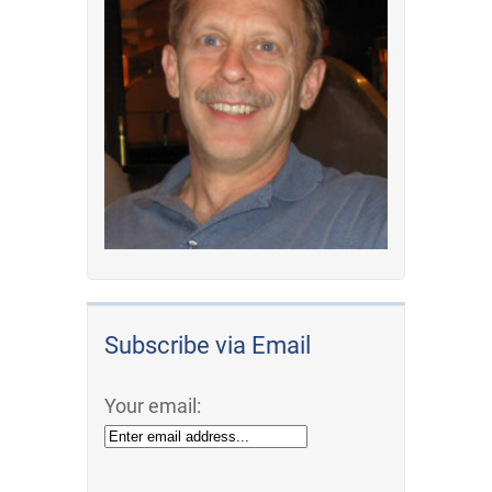
Subscribe via Email
Your email: