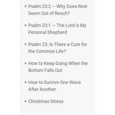
Psalm 23:2 — Why Does Rest
Seem Out of Reach?
Psalm 23:1 — The Lord is My
Personal Shepherd
Psalm 23: Is There a Cure for
the Common Life?
How to Keep Going When the
Bottom Falls Out
How to Survive One Wave
After Another
Christmas Stress