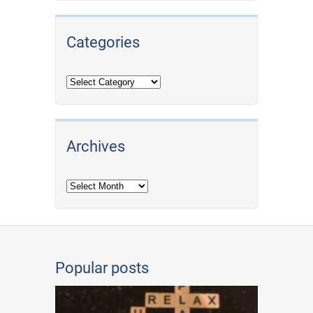
Categories
Archives
Archives
Popular posts