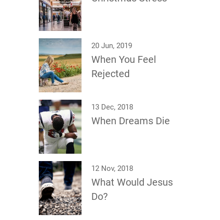
20 Jun, 2019
When You Feel
Rejected
13 Dec, 2018
When Dreams Die
12 Nov, 2018
What Would Jesus
Do?