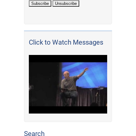
Click to Watch Messages
Search