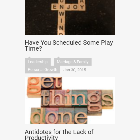
Have You Scheduled Some Play
Time?
Leadership
Marriage & Family
Personal Growth
Jan 30, 2015
Antidotes for the Lack of
Productivity