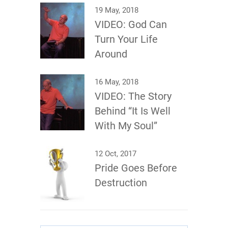
19 May, 2018
VIDEO: God Can
Turn Your Life
Around
16 May, 2018
VIDEO: The Story
Behind “It Is Well
With My Soul”
12 Oct, 2017
Pride Goes Before
Destruction