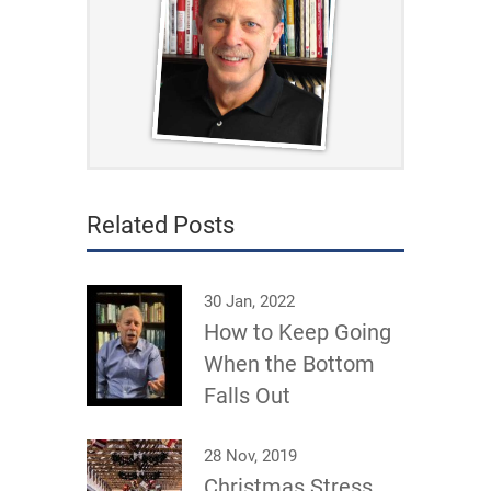
Related Posts
30 Jan, 2022
How to Keep Going
When the Bottom
Falls Out
28 Nov, 2019
Christmas Stress