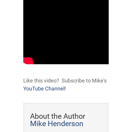
Like this video? Subscribe to Mike’s
YouTube Channel!
About the Author
Mike Henderson