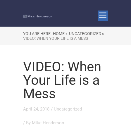
YOU ARE HERE:
HOME »
UNCATEGORIZED »
VIDEO: WHEN YOUR LIFE IS A MESS
VIDEO: When
Your Life is a
Mess
April 24, 2018
/
Uncategorized
/ By
Mike Henderson