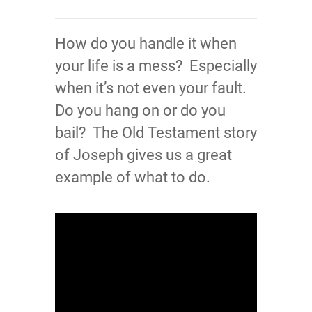
How do you handle it when
your life is a mess? Especially
when it’s not even your fault.
Do you hang on or do you
bail? The Old Testament story
of Joseph gives us a great
example of what to do.