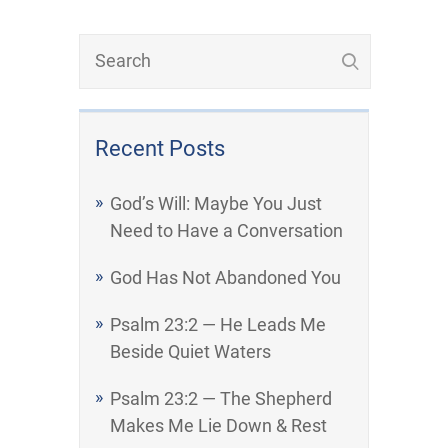
Recent Posts
God’s Will: Maybe You Just
Need to Have a Conversation
God Has Not Abandoned You
Psalm 23:2 — He Leads Me
Beside Quiet Waters
Psalm 23:2 — The Shepherd
Makes Me Lie Down & Rest