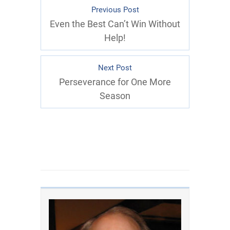
Previous Post
Even the Best Can’t Win Without
Help!
Next Post
Perseverance for One More
Season