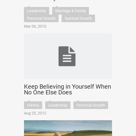
Leadership
Marriage & Family
Personal Growth
Spiritual Growth
Mar 06, 2015
Keep Believing in Yourself When
No One Else Does
History
Leadership
Personal Growth
Aug 25, 2012