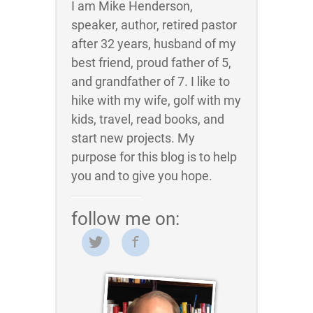
I am Mike Henderson,
speaker, author, retired pastor
after 32 years, husband of my
best friend, proud father of 5,
and grandfather of 7. I like to
hike with my wife, golf with my
kids, travel, read books, and
start new projects. My
purpose for this blog is to help
you and to give you hope.
follow me on: