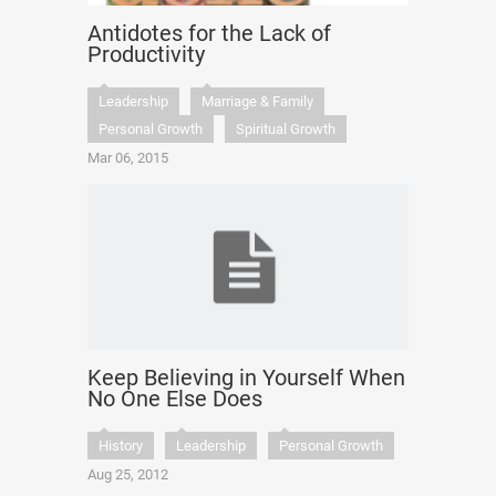
Antidotes for the Lack of
Productivity
Leadership
Marriage & Family
Personal Growth
Spiritual Growth
Mar 06, 2015
Keep Believing in Yourself When
No One Else Does
History
Leadership
Personal Growth
Aug 25, 2012