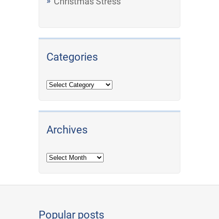
Christmas Stress
Categories
Archives
Archives
Popular posts