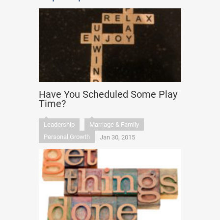
Have You Scheduled Some Play
Time?
Leadership
Marriage & Family
Personal Growth
Jan 30, 2015