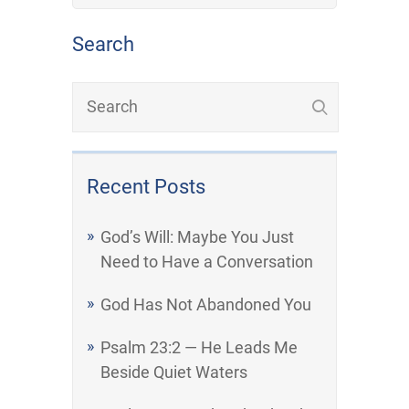
Search
Recent Posts
God’s Will: Maybe You Just
Need to Have a Conversation
God Has Not Abandoned You
Psalm 23:2 — He Leads Me
Beside Quiet Waters