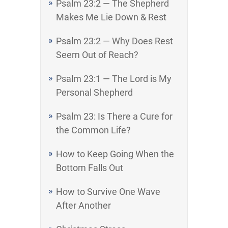
Psalm 23:2 — The Shepherd
Makes Me Lie Down & Rest
Psalm 23:2 — Why Does Rest
Seem Out of Reach?
Psalm 23:1 — The Lord is My
Personal Shepherd
Psalm 23: Is There a Cure for
the Common Life?
How to Keep Going When the
Bottom Falls Out
How to Survive One Wave
After Another