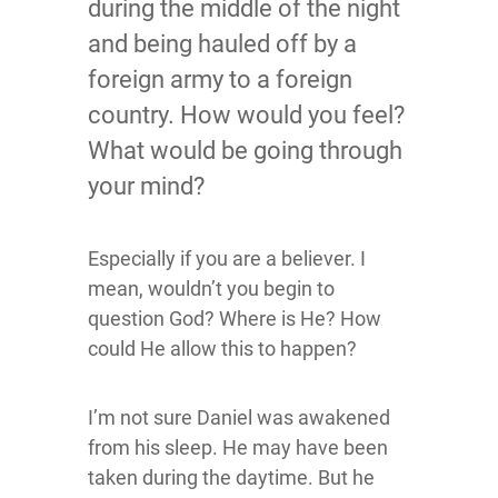
during the middle of the night
and being hauled off by a
foreign army to a foreign
country. How would you feel?
What would be going through
your mind?
Especially if you are a believer. I
mean, wouldn’t you begin to
question God? Where is He? How
could He allow this to happen?
I’m not sure Daniel was awakened
from his sleep. He may have been
taken during the daytime. But he