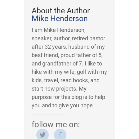
About the Author
Mike Henderson
I am Mike Henderson,
speaker, author, retired pastor
after 32 years, husband of my
best friend, proud father of 5,
and grandfather of 7. I like to
hike with my wife, golf with my
kids, travel, read books, and
start new projects. My
purpose for this blog is to help
you and to give you hope.
follow me on: