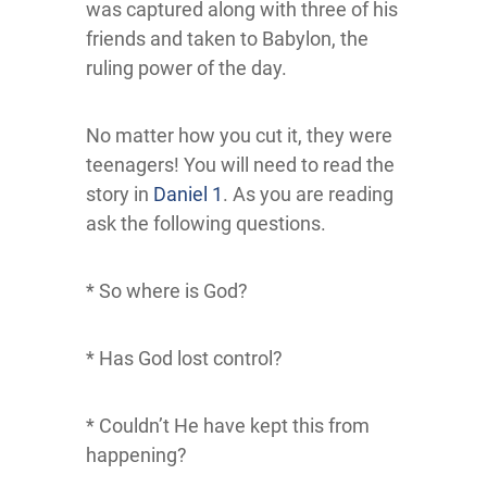
was captured along with three of his
friends and taken to Babylon, the
ruling power of the day.
No matter how you cut it, they were
teenagers! You will need to read the
story in
Daniel 1
. As you are reading
ask the following questions.
* So where is God?
* Has God lost control?
* Couldn’t He have kept this from
happening?