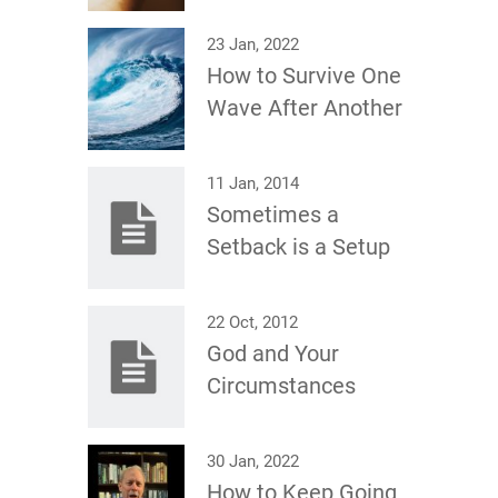
23 Jan, 2022
How to Survive One
Wave After Another
11 Jan, 2014
Sometimes a
Setback is a Setup
22 Oct, 2012
God and Your
Circumstances
30 Jan, 2022
How to Keep Going