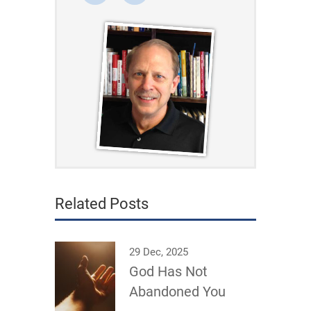
Related Posts
29 Dec, 2025
God Has Not
Abandoned You