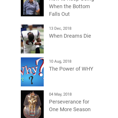
When the Bottom
Falls Out
13 Dec, 2018
When Dreams Die
10 Aug, 2018
The Power of WHY
04 May, 2018
Perseverance for
One More Season