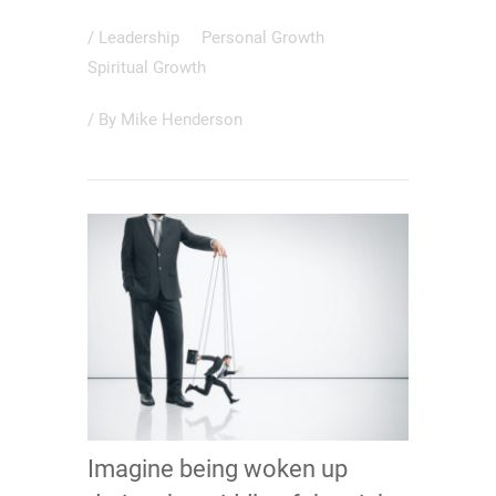
/
Leadership
Personal Growth
Spiritual Growth
/ By
Mike Henderson
Imagine being woken up