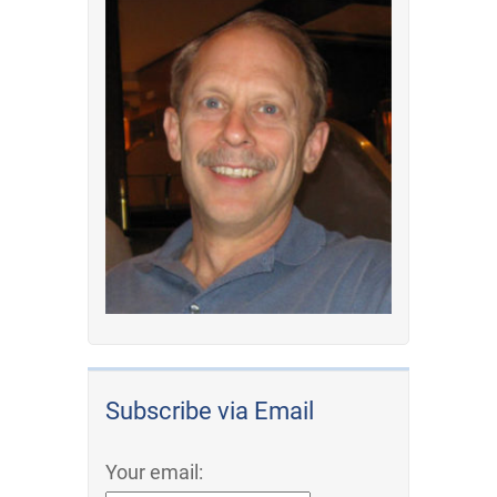
Subscribe via Email
Your email: