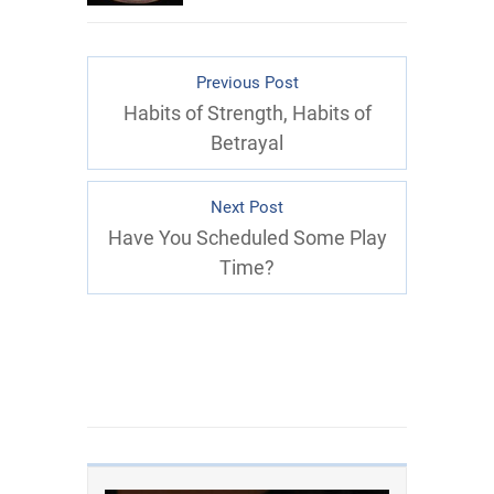
Previous Post
Habits of Strength, Habits of
Betrayal
Next Post
Have You Scheduled Some Play
Time?