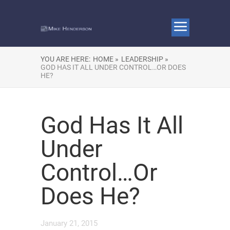
YOU ARE HERE:
HOME »
LEADERSHIP »
GOD HAS IT ALL UNDER CONTROL…OR DOES
HE?
God Has It All
Under
Control…Or
Does He?
January 21, 2015