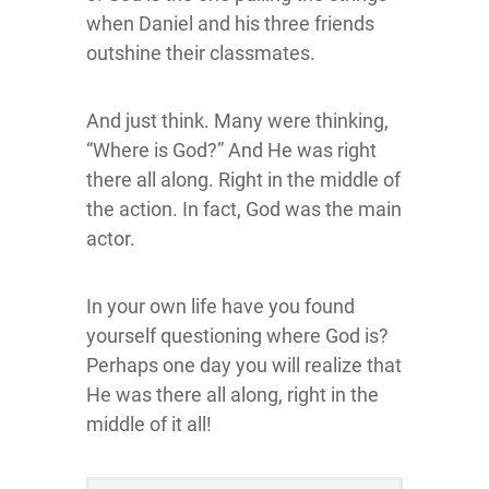
when Daniel and his three friends
outshine their classmates.
And just think. Many were thinking,
“Where is God?” And He was right
there all along. Right in the middle of
the action. In fact, God was the main
actor.
In your own life have you found
yourself questioning where God is?
Perhaps one day you will realize that
He was there all along, right in the
middle of it all!