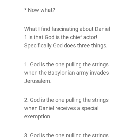
* Now what?
What I find fascinating about Daniel
1 is that God is the chief actor!
Specifically God does three things.
1. God is the one pulling the strings
when the Babylonian army invades
Jerusalem.
2. God is the one pulling the strings
when Daniel receives a special
exemption.
3. God is the one pulling the strings