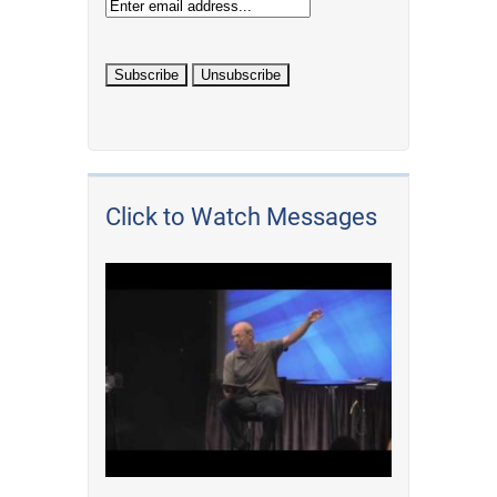
Click to Watch Messages