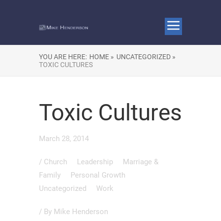
YOU ARE HERE:
HOME »
UNCATEGORIZED »
TOXIC CULTURES
Toxic Cultures
March 28, 2014
/
Church
Leadership
Marriage &
Family
Personal Growth
Uncategorized
Work
/ By
Mike Henderson