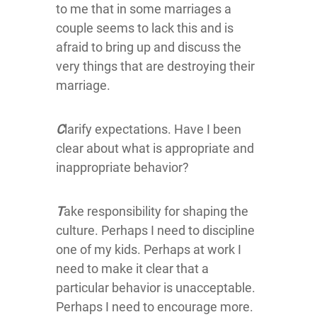
to me that in some marriages a
couple seems to lack this and is
afraid to bring up and discuss the
very things that are destroying their
marriage.
C
larify expectations. Have I been
clear about what is appropriate and
inappropriate behavior?
T
ake responsibility for shaping the
culture. Perhaps I need to discipline
one of my kids. Perhaps at work I
need to make it clear that a
particular behavior is unacceptable.
Perhaps I need to encourage more.