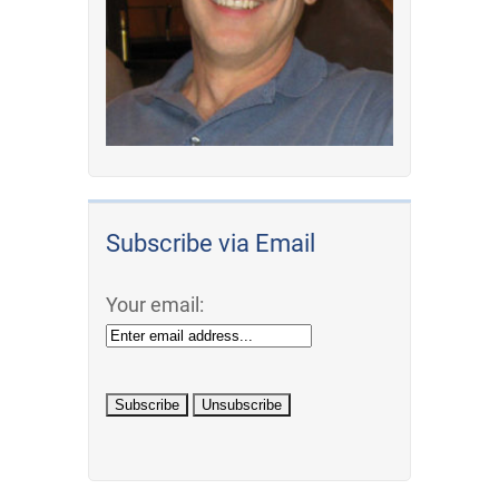
Subscribe via Email
Your email: