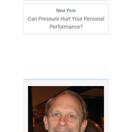
Next Post
Can Pressure Hurt Your Personal
Performance?