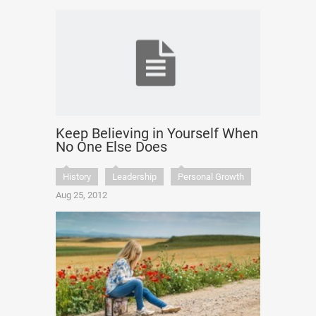
Keep Believing in Yourself When
No One Else Does
History
Leadership
Personal Growth
Aug 25, 2012