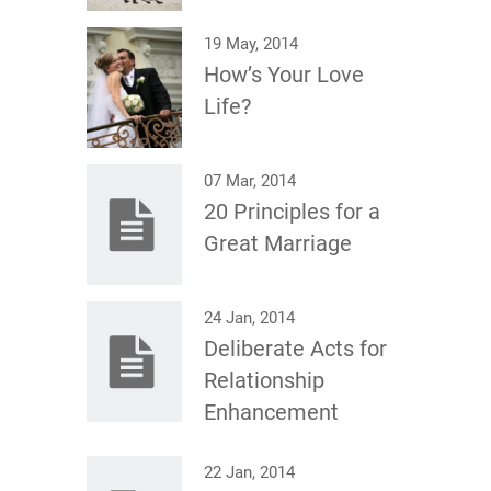
19 May, 2014
How’s Your Love
Life?
07 Mar, 2014
20 Principles for a
Great Marriage
24 Jan, 2014
Deliberate Acts for
Relationship
Enhancement
22 Jan, 2014