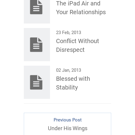
The iPad Air and
Your Relationships
23 Feb, 2013
Conflict Without
Disrespect
02 Jan, 2013
Blessed with
Stability
Previous Post
Under His Wings