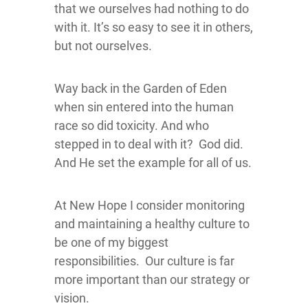
that we ourselves had nothing to do
with it. It’s so easy to see it in others,
but not ourselves.
Way back in the Garden of Eden
when sin entered into the human
race so did toxicity. And who
stepped in to deal with it? God did.
And He set the example for all of us.
At New Hope I consider monitoring
and maintaining a healthy culture to
be one of my biggest
responsibilities. Our culture is far
more important than our strategy or
vision.