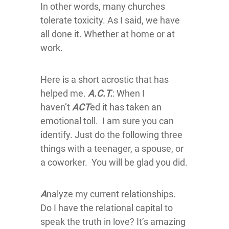
In other words, many churches
tolerate toxicity. As I said, we have
all done it. Whether at home or at
work.
Here is a short acrostic that has
helped me.
A.C.T.
: When I
haven’t
ACT
ed it has taken an
emotional toll. I am sure you can
identify. Just do the following three
things with a teenager, a spouse, or
a coworker. You will be glad you did.
A
nalyze my current relationships.
Do I have the relational capital to
speak the truth in love? It’s amazing