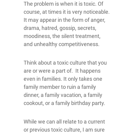
The problem is when it is toxic. Of
course, at times it is very noticeable.
It may appear in the form of anger,
drama, hatred, gossip, secrets,
moodiness, the silent treatment,
and unhealthy competitiveness.
Think about a toxic culture that you
are or were a part of. It happens
even in families. It only takes one
family member to ruin a family
dinner, a family vacation, a family
cookout, or a family birthday party.
While we can all relate to a current
or previous toxic culture, I am sure