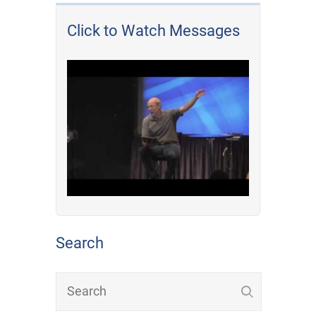
Click to Watch Messages
Search