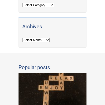
Archives
Archives
Popular posts