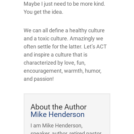
Maybe I just need to be more kind.
You get the idea.
We can all define a healthy culture
and a toxic culture. Amazingly we
often settle for the latter. Let’s ACT
and inspire a culture that is
characterized by love, fun,
encouragement, warmth, humor,
and passion!
About the Author
Mike Henderson
I am Mike Henderson,
speaker, author, retired pastor