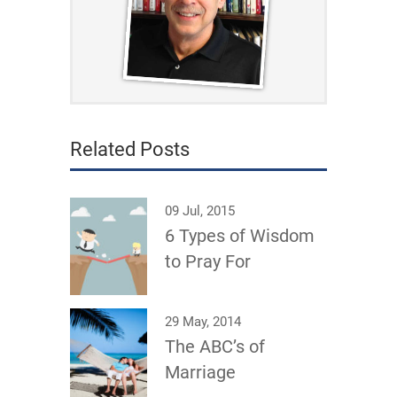
Related Posts
09 Jul, 2015
6 Types of Wisdom
to Pray For
29 May, 2014
The ABC’s of
Marriage