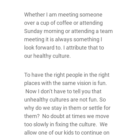
Whether I am meeting someone
over a cup of coffee or attending
Sunday morning or attending a team
meeting it is always something I
look forward to. I attribute that to
our healthy culture.
To have the right people in the right
places with the same vision is fun.
Now I don’t have to tell you that
unhealthy cultures are not fun. So
why do we stay in them or settle for
them? No doubt at times we move
too slowly in fixing the culture. We
allow one of our kids to continue on