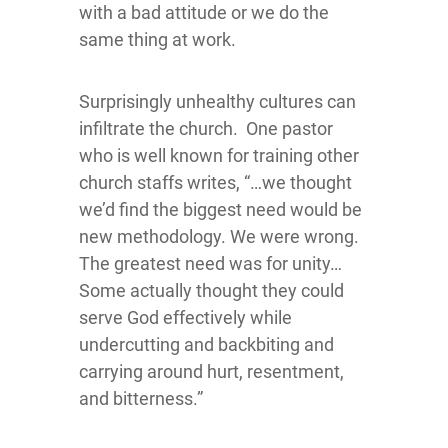
with a bad attitude or we do the
same thing at work.
Surprisingly unhealthy cultures can
infiltrate the church. One pastor
who is well known for training other
church staffs writes, “…we thought
we’d find the biggest need would be
new methodology. We were wrong.
The greatest need was for unity…
Some actually thought they could
serve God effectively while
undercutting and backbiting and
carrying around hurt, resentment,
and bitterness.”