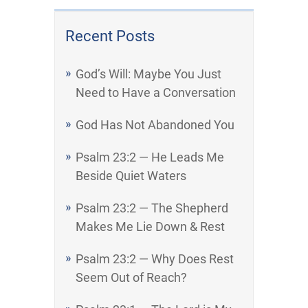
Recent Posts
God’s Will: Maybe You Just
Need to Have a Conversation
God Has Not Abandoned You
Psalm 23:2 — He Leads Me
Beside Quiet Waters
Psalm 23:2 — The Shepherd
Makes Me Lie Down & Rest
Psalm 23:2 — Why Does Rest
Seem Out of Reach?