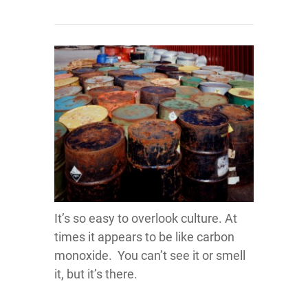
It’s so easy to overlook culture. At
times it appears to be like carbon
monoxide. You can’t see it or smell
it, but it’s there.