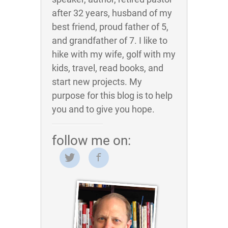
after 32 years, husband of my
best friend, proud father of 5,
and grandfather of 7. I like to
hike with my wife, golf with my
kids, travel, read books, and
start new projects. My
purpose for this blog is to help
you and to give you hope.
follow me on: