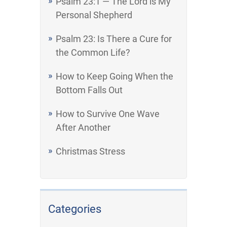
Psalm 23:1 — The Lord is My
Personal Shepherd
Psalm 23: Is There a Cure for
the Common Life?
How to Keep Going When the
Bottom Falls Out
How to Survive One Wave
After Another
Christmas Stress
Categories