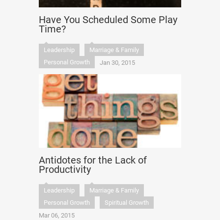
Have You Scheduled Some Play
Time?
Leadership
Marriage & Family
Personal Growth
Jan 30, 2015
Antidotes for the Lack of
Productivity
Leadership
Marriage & Family
Personal Growth
Spiritual Growth
Mar 06, 2015