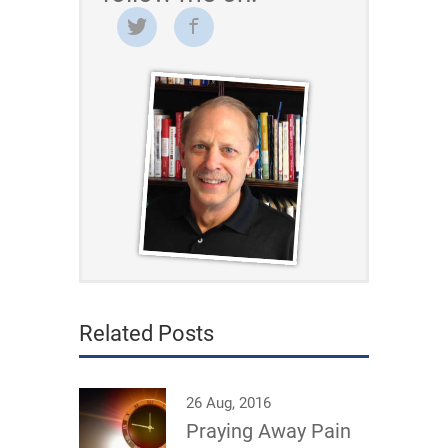
Related Posts
26 Aug, 2016
Praying Away Pain