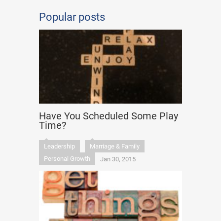
Popular posts
Have You Scheduled Some Play
Time?
Leadership
Marriage & Family
Personal Growth
Jan 30, 2015