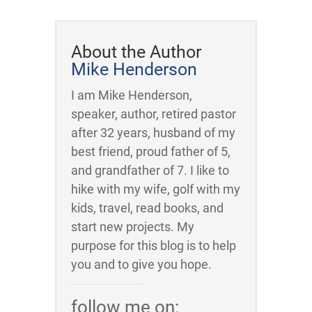
About the Author
Mike Henderson
I am Mike Henderson,
speaker, author, retired pastor
after 32 years, husband of my
best friend, proud father of 5,
and grandfather of 7. I like to
hike with my wife, golf with my
kids, travel, read books, and
start new projects. My
purpose for this blog is to help
you and to give you hope.
follow me on: