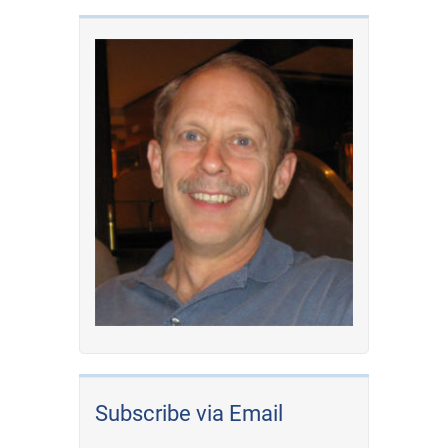
Subscribe via Email