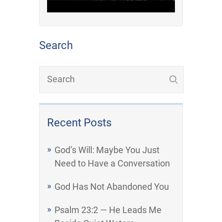
Search
Recent Posts
God’s Will: Maybe You Just
Need to Have a Conversation
God Has Not Abandoned You
Psalm 23:2 — He Leads Me