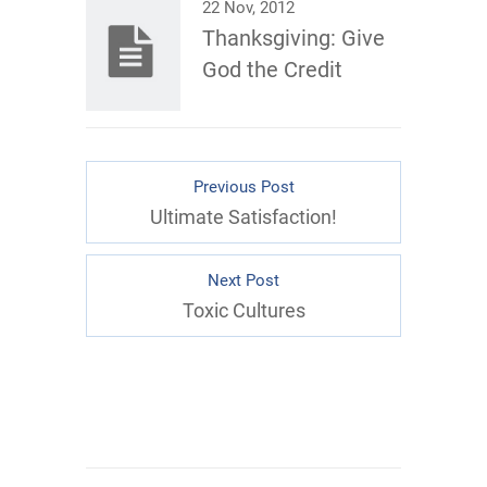
22 Nov, 2012
Thanksgiving: Give
God the Credit
Previous Post
Ultimate Satisfaction!
Next Post
Toxic Cultures