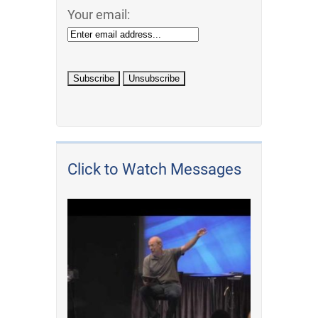
Your email:
Click to Watch Messages