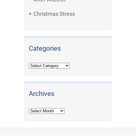
Christmas Stress
Categories
Archives
Archives