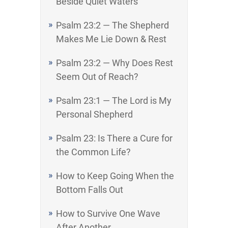
Beside Quiet Waters
Psalm 23:2 — The Shepherd
Makes Me Lie Down & Rest
Psalm 23:2 — Why Does Rest
Seem Out of Reach?
Psalm 23:1 — The Lord is My
Personal Shepherd
Psalm 23: Is There a Cure for
the Common Life?
How to Keep Going When the
Bottom Falls Out
How to Survive One Wave
After Another