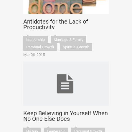
Antidotes for the Lack of
Productivity
Leadership
Marriage & Family
Personal Growth
Spiritual Growth
Mar 06, 2015
Keep Believing in Yourself When
No One Else Does
History
Leadership
Personal Growth