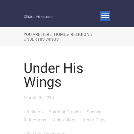
YOU ARE HERE:
HOME »
RELIGION »
UNDER HIS WINGS
Under His
Wings
March 26, 2014
/
Religion
Spiritual Growth
Sunday
Reflections
Video Blogs
Video Clips