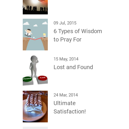
09 Jul, 2015
6 Types of Wisdom
to Pray For
15 May, 2014
Lost and Found
24 Mar, 2014
Ultimate
Satisfaction!