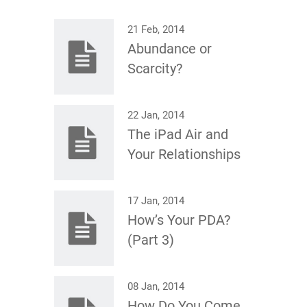
21 Feb, 2014
Abundance or
Scarcity?
22 Jan, 2014
The iPad Air and
Your Relationships
17 Jan, 2014
How’s Your PDA?
(Part 3)
08 Jan, 2014
How Do You Come