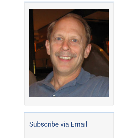
Subscribe via Email