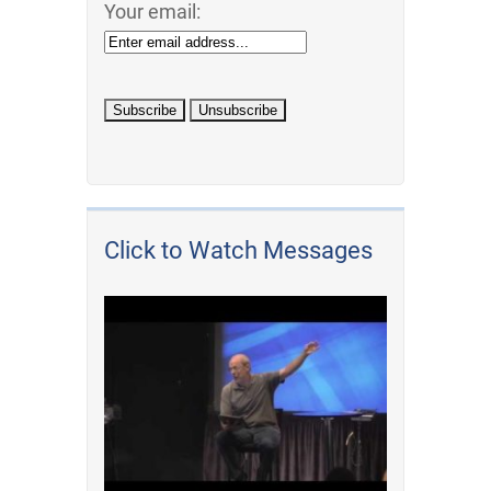
Your email:
Click to Watch Messages