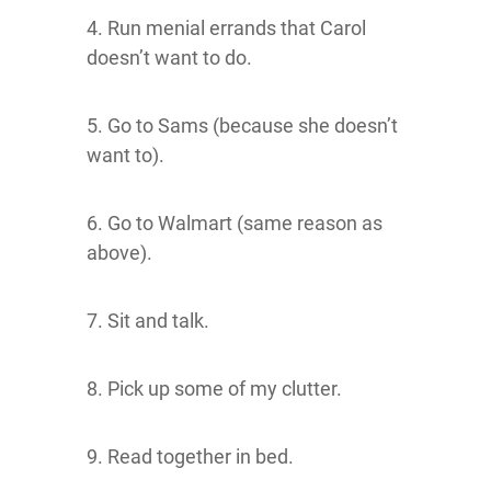
4. Run menial errands that Carol
doesn’t want to do.
5. Go to Sams (because she doesn’t
want to).
6. Go to Walmart (same reason as
above).
7. Sit and talk.
8. Pick up some of my clutter.
9. Read together in bed.