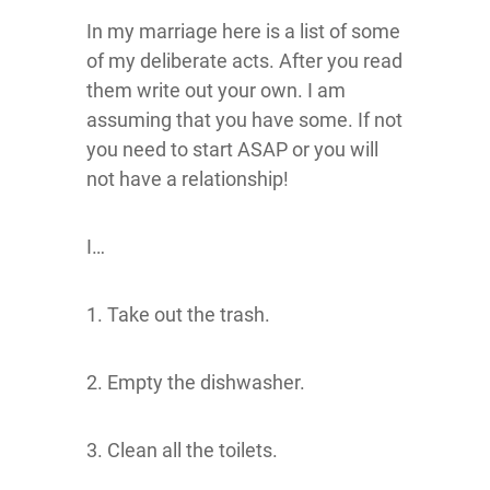
In my marriage here is a list of some
of my deliberate acts. After you read
them write out your own. I am
assuming that you have some. If not
you need to start ASAP or you will
not have a relationship!
I…
1. Take out the trash.
2. Empty the dishwasher.
3. Clean all the toilets.