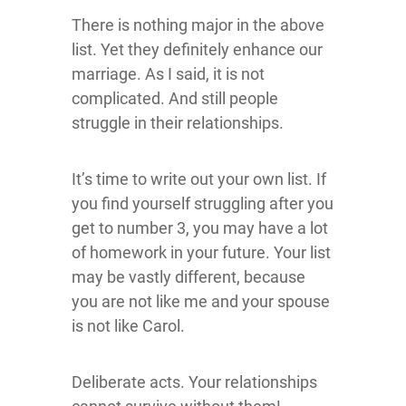
There is nothing major in the above
list. Yet they definitely enhance our
marriage. As I said, it is not
complicated. And still people
struggle in their relationships.
It’s time to write out your own list. If
you find yourself struggling after you
get to number 3, you may have a lot
of homework in your future. Your list
may be vastly different, because
you are not like me and your spouse
is not like Carol.
Deliberate acts. Your relationships