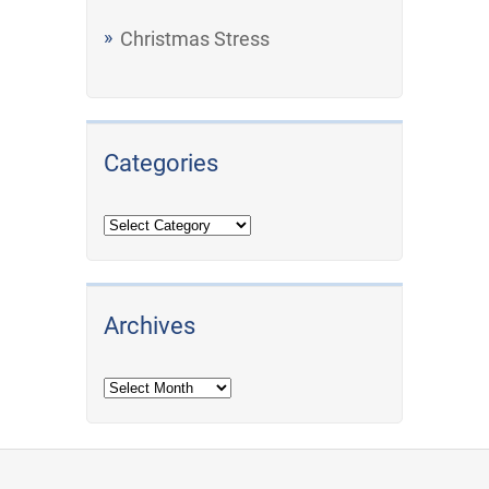
Christmas Stress
Categories
Archives
Archives