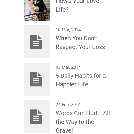
How’s Your Love
Life?
10 Mar, 2014
When You Don’t
Respect Your Boss
03 Mar, 2014
5 Daily Habits for a
Happier Life
24 Feb, 2014
Words Can Hurt….All
the Way to the
Grave!