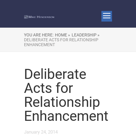
YOU ARE HERE:
HOME »
LEADERSHIP »
DELIBERATE ACTS FOR RELATIONSHIP
ENHANCEMENT
Deliberate
Acts for
Relationship
Enhancement
January 24, 2014