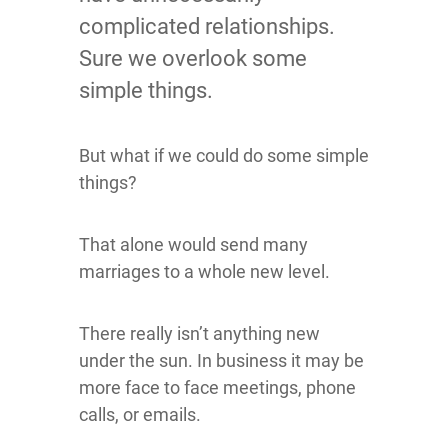
complicated relationships.
Sure we overlook some
simple things.
But what if we could do some simple
things?
That alone would send many
marriages to a whole new level.
There really isn’t anything new
under the sun. In business it may be
more face to face meetings, phone
calls, or emails.