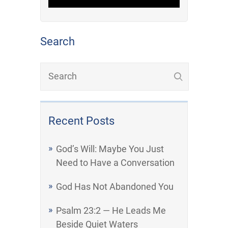
Search
Recent Posts
God’s Will: Maybe You Just
Need to Have a Conversation
God Has Not Abandoned You
Psalm 23:2 — He Leads Me
Beside Quiet Waters