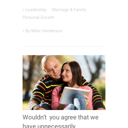
/
Leadership
Marriage & Family
Personal Growth
/ By
Mike Henderson
Wouldn’t you agree that we
have unnecessarily