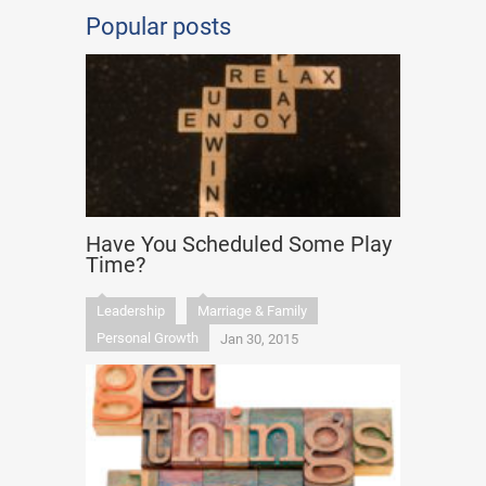
Popular posts
Have You Scheduled Some Play
Time?
Leadership
Marriage & Family
Personal Growth
Jan 30, 2015