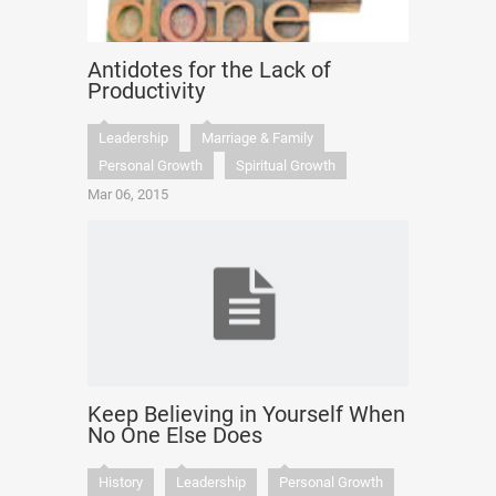
Antidotes for the Lack of
Productivity
Leadership
Marriage & Family
Personal Growth
Spiritual Growth
Mar 06, 2015
Keep Believing in Yourself When
No One Else Does
History
Leadership
Personal Growth