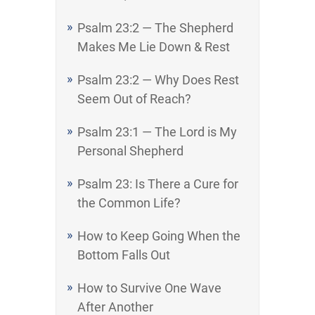
Psalm 23:2 — The Shepherd
Makes Me Lie Down & Rest
Psalm 23:2 — Why Does Rest
Seem Out of Reach?
Psalm 23:1 — The Lord is My
Personal Shepherd
Psalm 23: Is There a Cure for
the Common Life?
How to Keep Going When the
Bottom Falls Out
How to Survive One Wave
After Another