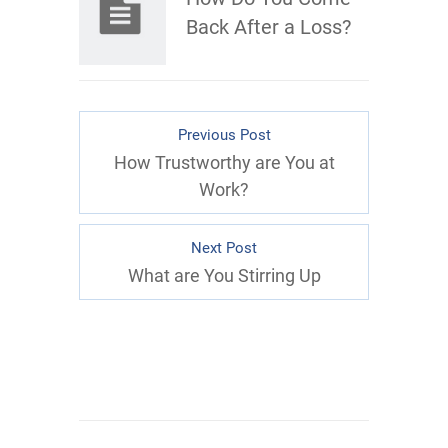
Back After a Loss?
Previous Post
How Trustworthy are You at
Work?
Next Post
What are You Stirring Up