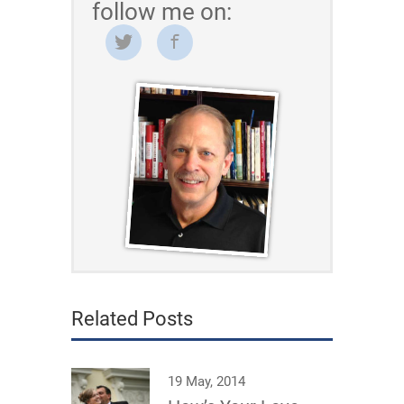
follow me on:
Related Posts
19 May, 2014