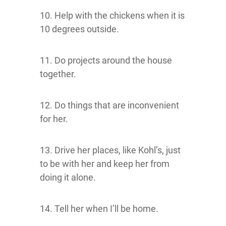
10. Help with the chickens when it is
10 degrees outside.
11. Do projects around the house
together.
12. Do things that are inconvenient
for her.
13. Drive her places, like Kohl’s, just
to be with her and keep her from
doing it alone.
14. Tell her when I’ll be home.