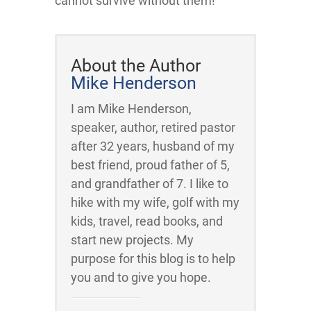
cannot survive without them!
About the Author
Mike Henderson
I am Mike Henderson,
speaker, author, retired pastor
after 32 years, husband of my
best friend, proud father of 5,
and grandfather of 7. I like to
hike with my wife, golf with my
kids, travel, read books, and
start new projects. My
purpose for this blog is to help
you and to give you hope.