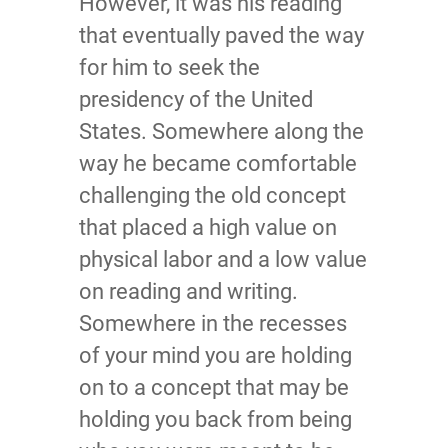
However, it was his reading
that eventually paved the way
for him to seek the
presidency of the United
States. Somewhere along the
way he became comfortable
challenging the old concept
that placed a high value on
physical labor and a low value
on reading and writing.
Somewhere in the recesses
of your mind you are holding
on to a concept that may be
holding you back from being