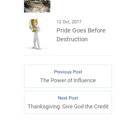
12 Oct, 2017
Pride Goes Before
Destruction
Previous Post
The Power of Influence
Next Post
Thanksgiving: Give God the Credit