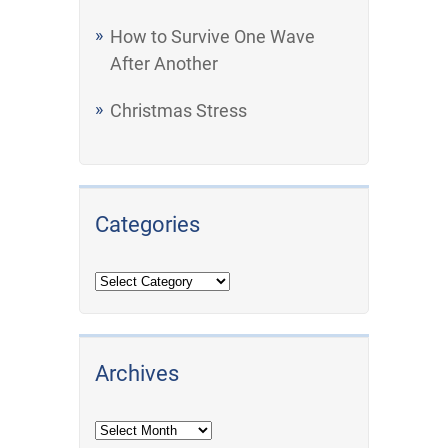
How to Survive One Wave
After Another
Christmas Stress
Categories
Archives
Archives