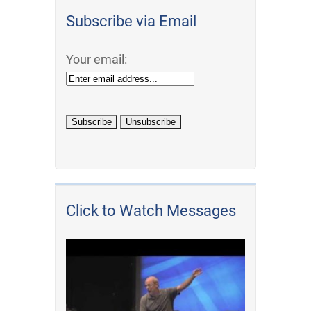
Subscribe via Email
Your email:
Click to Watch Messages