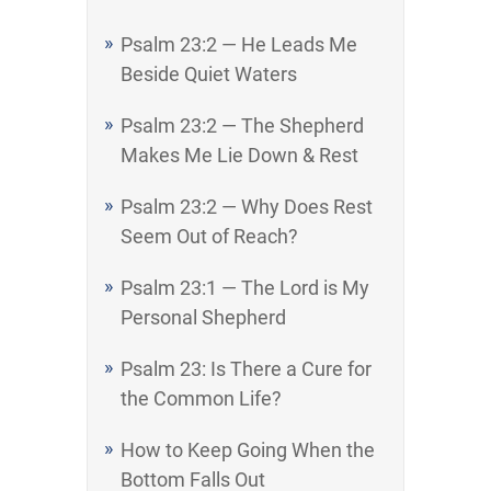
Psalm 23:2 — He Leads Me
Beside Quiet Waters
Psalm 23:2 — The Shepherd
Makes Me Lie Down & Rest
Psalm 23:2 — Why Does Rest
Seem Out of Reach?
Psalm 23:1 — The Lord is My
Personal Shepherd
Psalm 23: Is There a Cure for
the Common Life?
How to Keep Going When the
Bottom Falls Out