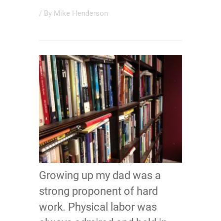
/ By
Mike Henderson
Growing up my dad was a
strong proponent of hard
work. Physical labor was