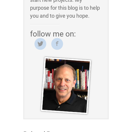
purpose for this blog is to help
you and to give you hope.
follow me on: