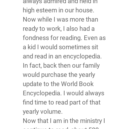
always admired and held in
high esteem in our house.
Now while I was more than
ready to work, I also had a
fondness for reading. Even as
a kid I would sometimes sit
and read in an encyclopedia.
In fact, back then our family
would purchase the yearly
update to the World Book
Encyclopedia. I would always
find time to read part of that
yearly volume.
Now that I am in the ministry I