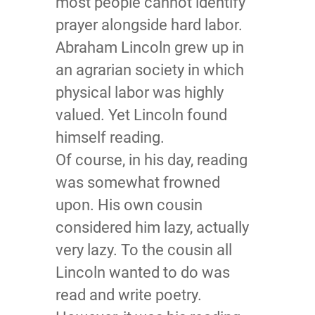
most people cannot identify
prayer alongside hard labor.
Abraham Lincoln grew up in
an agrarian society in which
physical labor was highly
valued. Yet Lincoln found
himself reading.
Of course, in his day, reading
was somewhat frowned
upon. His own cousin
considered him lazy, actually
very lazy. To the cousin all
Lincoln wanted to do was
read and write poetry.