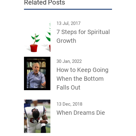
Related Posts
13 Jul, 2017
7 Steps for Spiritual
Growth
30 Jan, 2022
How to Keep Going
When the Bottom
Falls Out
13 Dec, 2018
When Dreams Die