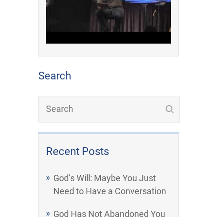
Search
Recent Posts
God’s Will: Maybe You Just
Need to Have a Conversation
God Has Not Abandoned You