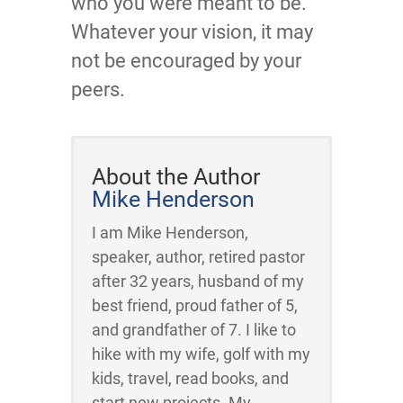
who you were meant to be.
Whatever your vision, it may
not be encouraged by your
peers.
About the Author
Mike Henderson
I am Mike Henderson,
speaker, author, retired pastor
after 32 years, husband of my
best friend, proud father of 5,
and grandfather of 7. I like to
hike with my wife, golf with my
kids, travel, read books, and
start new projects. My