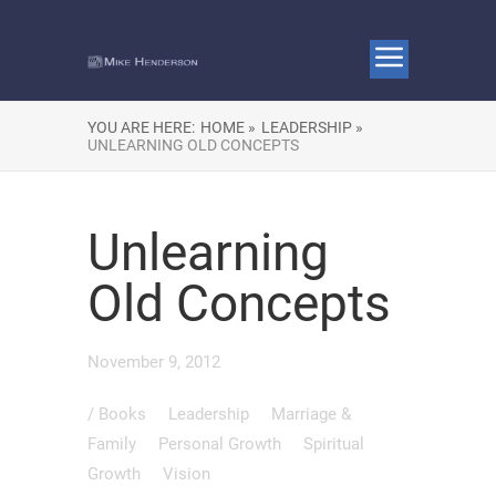
YOU ARE HERE:
HOME »
LEADERSHIP »
UNLEARNING OLD CONCEPTS
Unlearning
Old Concepts
November 9, 2012
/
Books
Leadership
Marriage &
Family
Personal Growth
Spiritual
Growth
Vision