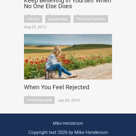
Keep Believing in Yourself When
No One Else Does
History
Leadership
Personal Growth
Aug 25, 2012
When You Feel Rejected
Uncategorized
Jun 20, 2019
Mike Henderson
Copyright text 2026 by Mike Henderson