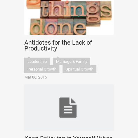
Antidotes for the Lack of
Productivity
Leadership
Marriage & Family
Personal Growth
Spiritual Growth
Mar 06, 2015