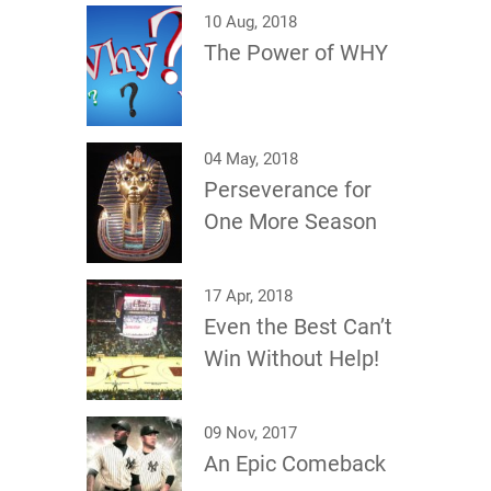
10 Aug, 2018
The Power of WHY
04 May, 2018
Perseverance for
One More Season
17 Apr, 2018
Even the Best Can’t
Win Without Help!
09 Nov, 2017
An Epic Comeback