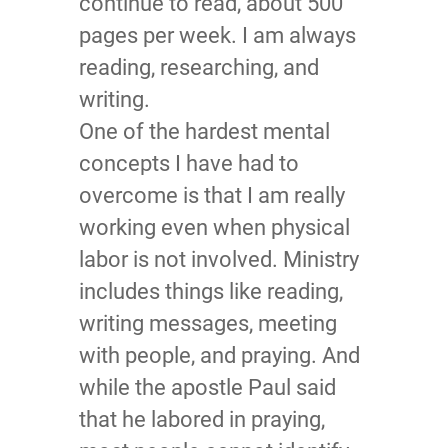
continue to read, about 500
pages per week. I am always
reading, researching, and
writing.
One of the hardest mental
concepts I have had to
overcome is that I am really
working even when physical
labor is not involved. Ministry
includes things like reading,
writing messages, meeting
with people, and praying. And
while the apostle Paul said
that he labored in praying,