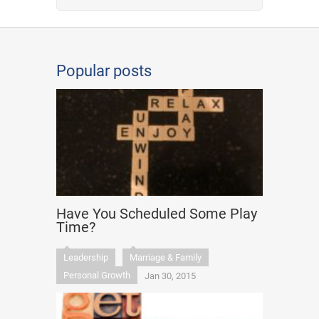
Popular posts
Have You Scheduled Some Play
Time?
Leadership
Marriage & Family
Personal Growth
Jan 30, 2015