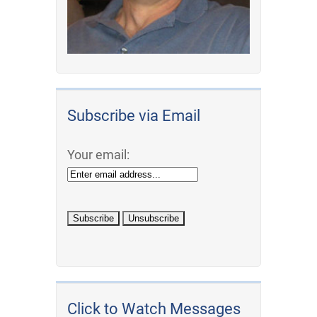
Subscribe via Email
Your email:
Click to Watch Messages