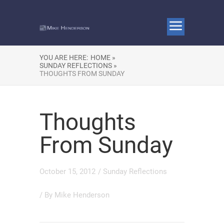
YOU ARE HERE:
HOME »
SUNDAY REFLECTIONS »
THOUGHTS FROM SUNDAY
Thoughts
From Sunday
October 15, 2012
/
Sunday Reflections
/ By
Mike Henderson