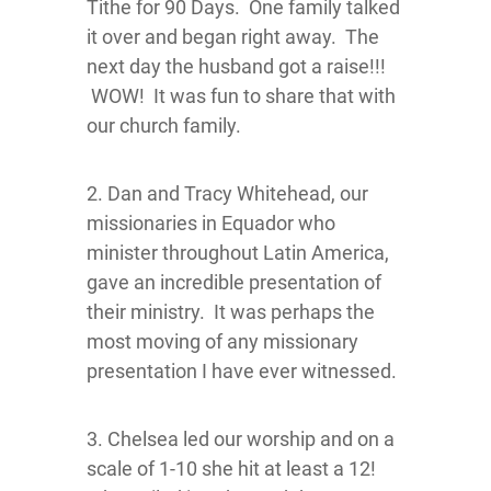
Tithe for 90 Days. One family talked
it over and began right away. The
next day the husband got a raise!!!
WOW! It was fun to share that with
our church family.
2. Dan and Tracy Whitehead, our
missionaries in Equador who
minister throughout Latin America,
gave an incredible presentation of
their ministry. It was perhaps the
most moving of any missionary
presentation I have ever witnessed.
3. Chelsea led our worship and on a
scale of 1-10 she hit at least a 12!