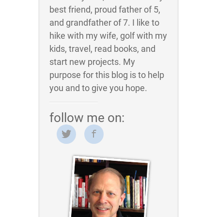
best friend, proud father of 5,
and grandfather of 7. I like to
hike with my wife, golf with my
kids, travel, read books, and
start new projects. My
purpose for this blog is to help
you and to give you hope.
follow me on: