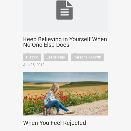
Keep Believing in Yourself When
No One Else Does
History
Leadership
Personal Growth
Aug 25, 2012
When You Feel Rejected