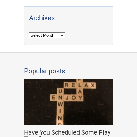
Archives
Archives
Popular posts
Have You Scheduled Some Play