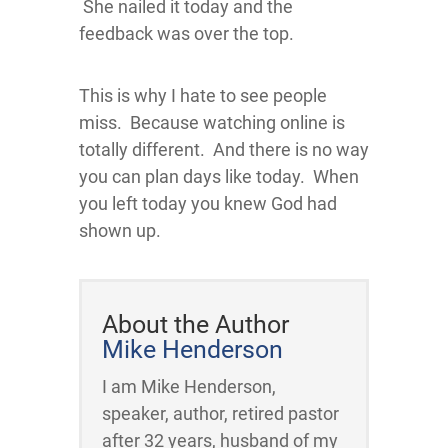
She nailed it today and the
feedback was over the top.
This is why I hate to see people
miss. Because watching online is
totally different. And there is no way
you can plan days like today. When
you left today you knew God had
shown up.
About the Author
Mike Henderson
I am Mike Henderson,
speaker, author, retired pastor
after 32 years, husband of my