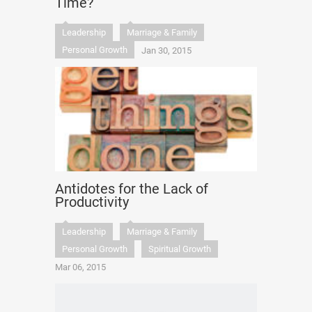
Time?
Leadership
Marriage & Family
Personal Growth
Jan 30, 2015
Antidotes for the Lack of
Productivity
Leadership
Marriage & Family
Personal Growth
Spiritual Growth
Mar 06, 2015