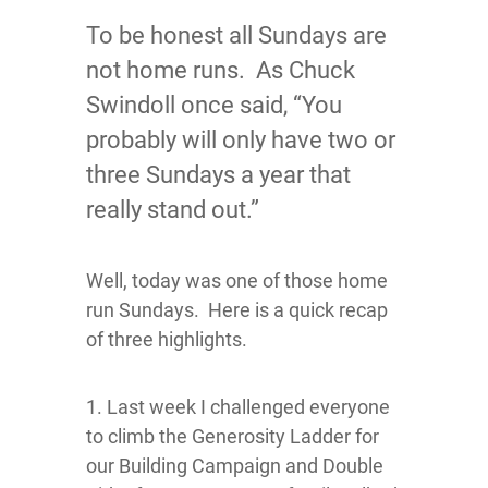
To be honest all Sundays are
not home runs. As Chuck
Swindoll once said, “You
probably will only have two or
three Sundays a year that
really stand out.”
Well, today was one of those home
run Sundays. Here is a quick recap
of three highlights.
1. Last week I challenged everyone
to climb the Generosity Ladder for
our Building Campaign and Double