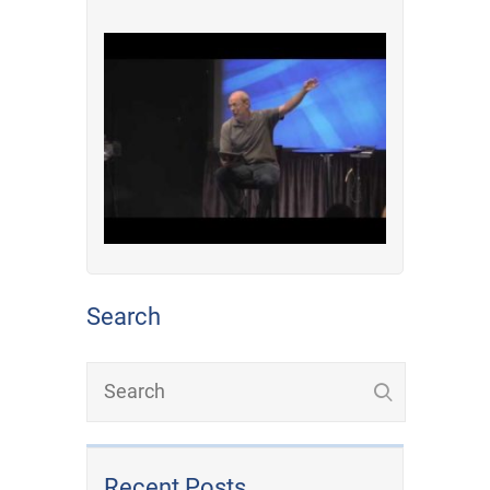
Search
Recent Posts