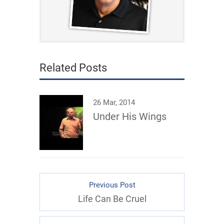
Related Posts
26 Mar, 2014
Under His Wings
Previous Post
Life Can Be Cruel