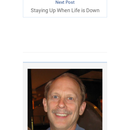
Next Post
Staying Up When Life is Down