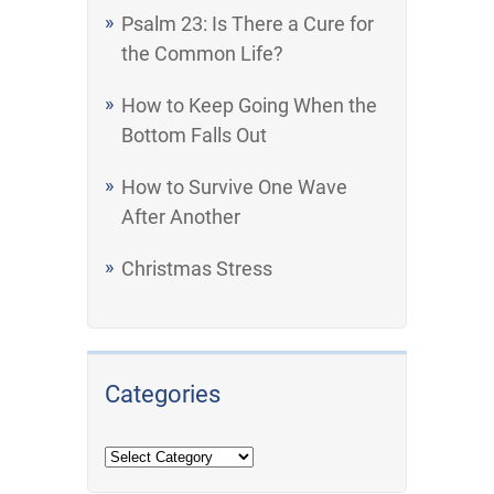
Psalm 23: Is There a Cure for
the Common Life?
How to Keep Going When the
Bottom Falls Out
How to Survive One Wave
After Another
Christmas Stress
Categories