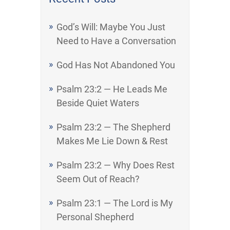
God’s Will: Maybe You Just
Need to Have a Conversation
God Has Not Abandoned You
Psalm 23:2 — He Leads Me
Beside Quiet Waters
Psalm 23:2 — The Shepherd
Makes Me Lie Down & Rest
Psalm 23:2 — Why Does Rest
Seem Out of Reach?
Psalm 23:1 — The Lord is My
Personal Shepherd