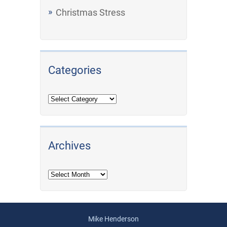
Christmas Stress
Categories
Archives
Archives
Mike Henderson