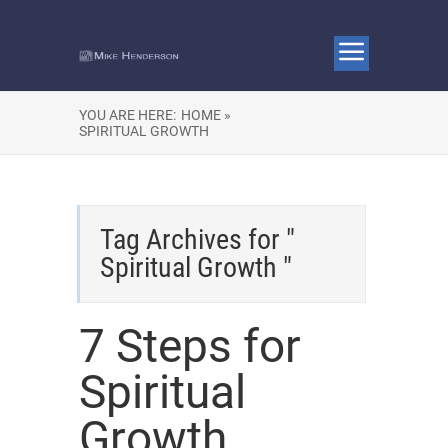
YOU ARE HERE:
HOME »
SPIRITUAL GROWTH
Tag Archives for "
Spiritual Growth "
7 Steps for
Spiritual
Growth