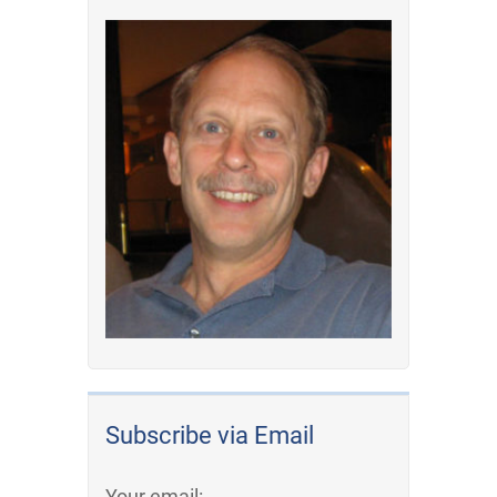
Subscribe via Email
Your email: