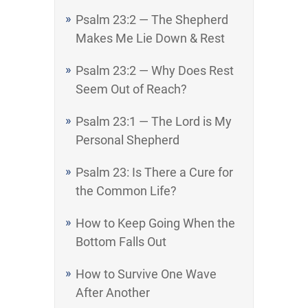
Psalm 23:2 — The Shepherd
Makes Me Lie Down & Rest
Psalm 23:2 — Why Does Rest
Seem Out of Reach?
Psalm 23:1 — The Lord is My
Personal Shepherd
Psalm 23: Is There a Cure for
the Common Life?
How to Keep Going When the
Bottom Falls Out
How to Survive One Wave
After Another