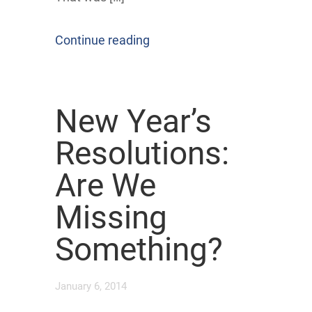
Continue reading
New Year’s
Resolutions:
Are We
Missing
Something?
January 6, 2014