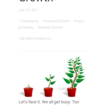
July 13, 2017
/
Christianity
Personal Growth
Prayer
& Fasting
Spiritual Growth
/ By
Mike Henderson
Let’s face it. We all get busy. Too