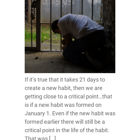
If it’s true that it takes 21 days to
create a new habit, then we are
getting close to a critical point…that
is if a new habit was formed on
January 1. Even if the new habit was
formed earlier there will still be a
critical point in the life of the habit.
That was […]