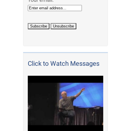
Click to Watch Messages