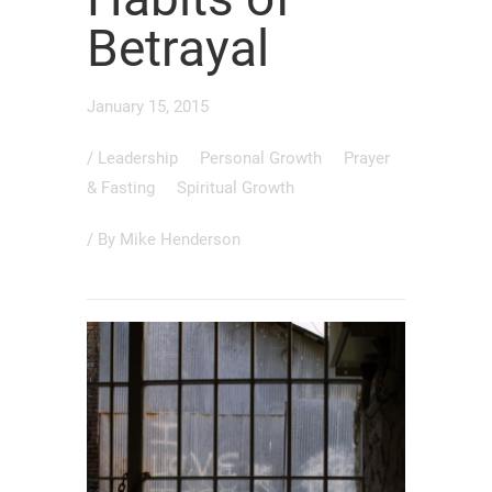
Betrayal
January 15, 2015
/
Leadership
Personal Growth
Prayer
& Fasting
Spiritual Growth
/ By
Mike Henderson