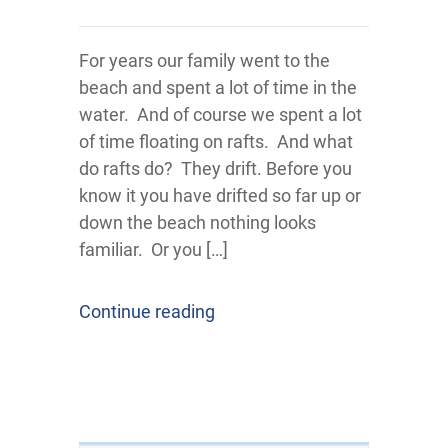
For years our family went to the
beach and spent a lot of time in the
water. And of course we spent a lot
of time floating on rafts. And what
do rafts do? They drift. Before you
know it you have drifted so far up or
down the beach nothing looks
familiar. Or you […]
Continue reading