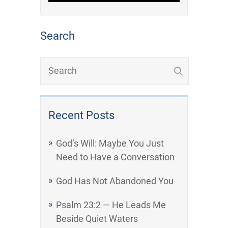
Search
Recent Posts
God’s Will: Maybe You Just
Need to Have a Conversation
God Has Not Abandoned You
Psalm 23:2 — He Leads Me
Beside Quiet Waters