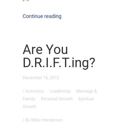
Continue reading
Are You
D.R.I.F.T.ing?
December 15, 2012
/
Acrostics
Leadership
Marriage &
Family
Personal Growth
Spiritual
Growth
/ By
Mike Henderson