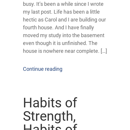
busy. It’s been a while since I wrote
my last post. Life has been a little
hectic as Carol and I are building our
fourth house. And I have finally
moved my study into the basement
even though it is unfinished. The
house is nowhere near complete. […]
Continue reading
Habits of
Strength,
Habits of