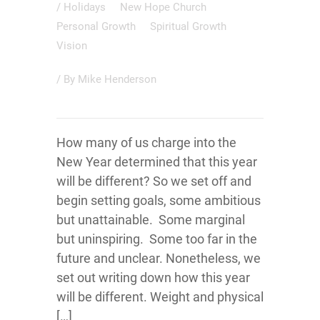
/
Holidays
New Hope Church
Personal Growth
Spiritual Growth
Vision
/ By
Mike Henderson
How many of us charge into the
New Year determined that this year
will be different? So we set off and
begin setting goals, some ambitious
but unattainable. Some marginal
but uninspiring. Some too far in the
future and unclear. Nonetheless, we
set out writing down how this year
will be different. Weight and physical
[…]