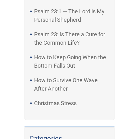
Psalm 23:1 — The Lord is My
Personal Shepherd
Psalm 23: Is There a Cure for
the Common Life?
How to Keep Going When the
Bottom Falls Out
How to Survive One Wave
After Another
Christmas Stress
Categories