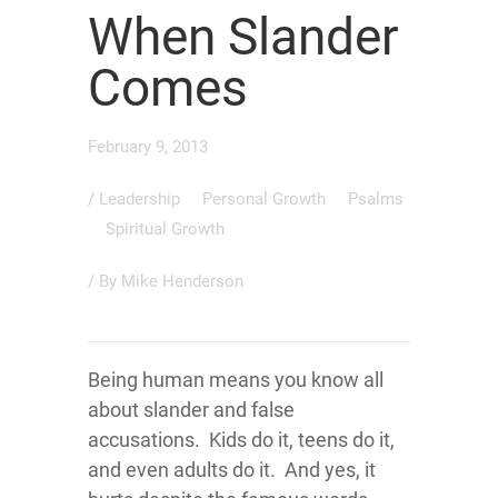
When Slander
Comes
February 9, 2013
/
Leadership
Personal Growth
Psalms
Spiritual Growth
/ By
Mike Henderson
Being human means you know all
about slander and false
accusations. Kids do it, teens do it,
and even adults do it. And yes, it