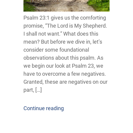
Psalm 23:1 gives us the comforting
promise, “The Lord is My Shepherd.
I shall not want.” What does this
mean? But before we dive in, let’s
consider some foundational
observations about this psalm. As
we begin our look at Psalm 23, we
have to overcome a few negatives.
Granted, these are negatives on our
part, […]
Continue reading