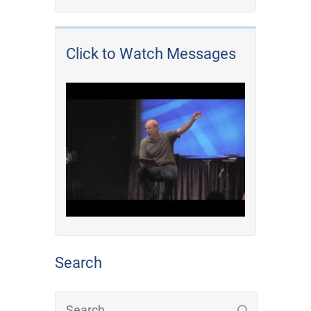
Click to Watch Messages
Search