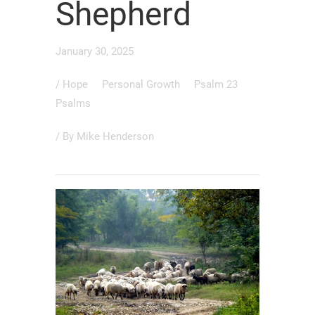
Shepherd
January 30, 2025
/
Hope
Personal Growth
Psalm 23
Psalms
/ By
Mike Henderson