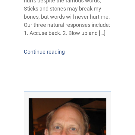
hurts despite the famous words,
Sticks and stones may break my
bones, but words will never hurt me.
Our three natural responses include:
1. Accuse back. 2. Blow up and […]
Continue reading