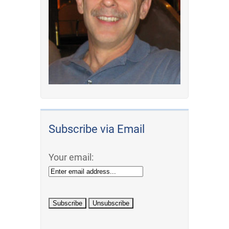
Subscribe via Email
Your email: