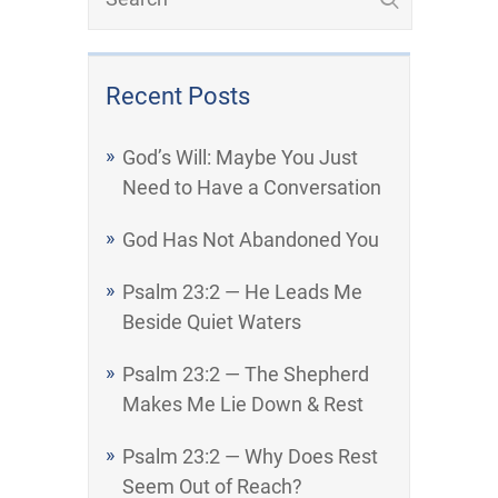
Recent Posts
God’s Will: Maybe You Just
Need to Have a Conversation
God Has Not Abandoned You
Psalm 23:2 — He Leads Me
Beside Quiet Waters
Psalm 23:2 — The Shepherd
Makes Me Lie Down & Rest
Psalm 23:2 — Why Does Rest
Seem Out of Reach?