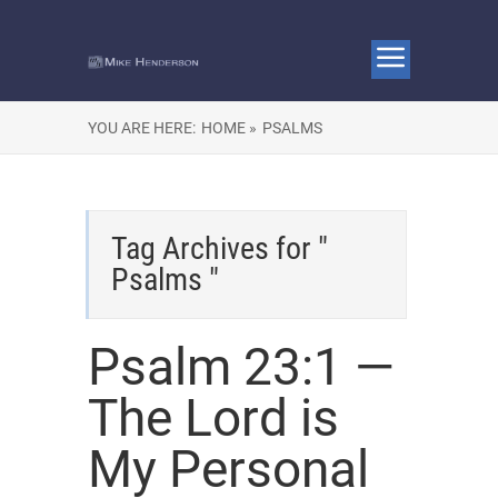
YOU ARE HERE:
HOME »
PSALMS
Tag Archives for "
Psalms "
Psalm 23:1 —
The Lord is
My Personal