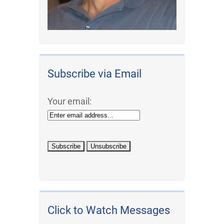
Subscribe via Email
Your email:
Click to Watch Messages