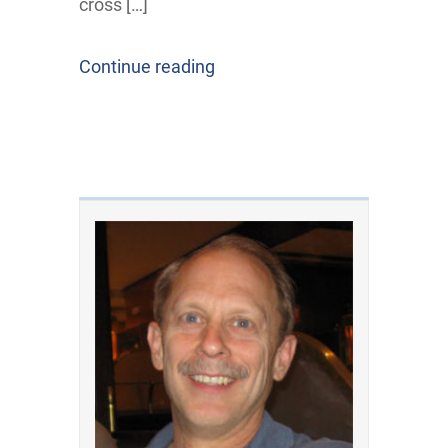
cross […]
Continue reading