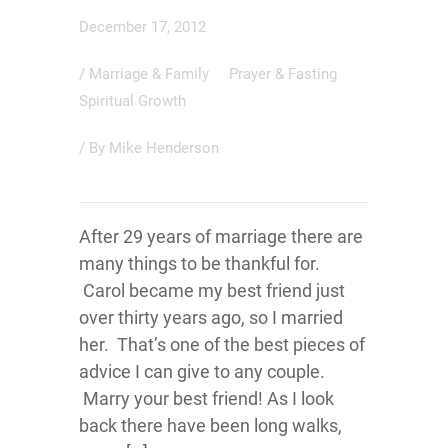
December 17, 2012
/
Marriage & Family
Prayer & Fasting
Spiritual Growth
/ By
Mike Henderson
After 29 years of marriage there are
many things to be thankful for.
Carol became my best friend just
over thirty years ago, so I married
her. That’s one of the best pieces of
advice I can give to any couple.
Marry your best friend! As I look
back there have been long walks,