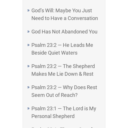
God’s Will: Maybe You Just
Need to Have a Conversation
God Has Not Abandoned You
Psalm 23:2 — He Leads Me
Beside Quiet Waters
Psalm 23:2 — The Shepherd
Makes Me Lie Down & Rest
Psalm 23:2 — Why Does Rest
Seem Out of Reach?
Psalm 23:1 — The Lord is My
Personal Shepherd