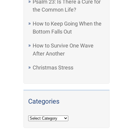
Psalm 23: Is There a Cure for
the Common Life?
How to Keep Going When the
Bottom Falls Out
How to Survive One Wave
After Another
Christmas Stress
Categories