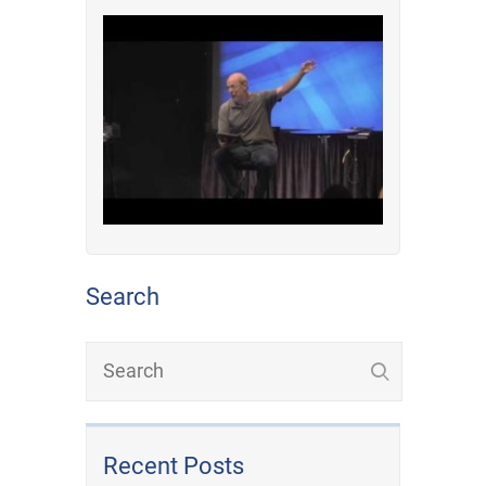
Search
Recent Posts