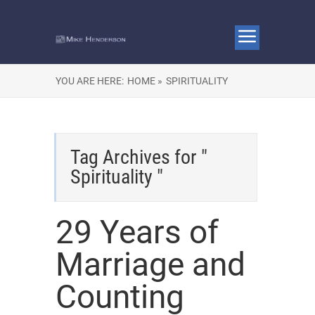
YOU ARE HERE:
HOME »
SPIRITUALITY
Tag Archives for "
Spirituality "
29 Years of
Marriage and
Counting