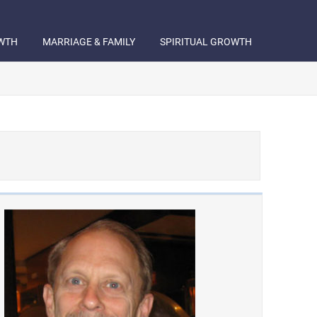
WTH
MARRIAGE & FAMILY
SPIRITUAL GROWTH