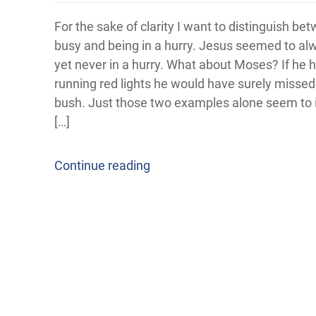
For the sake of clarity I want to distinguish be
busy and being in a hurry. Jesus seemed to al
yet never in a hurry. What about Moses? If he 
running red lights he would have surely missed
bush. Just those two examples alone seem to i
[…]
Continue reading