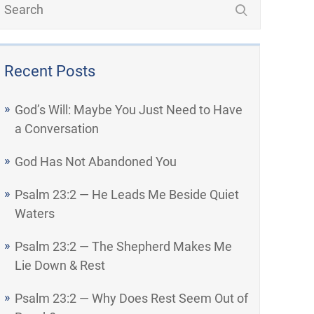
Recent Posts
God’s Will: Maybe You Just Need to Have
a Conversation
God Has Not Abandoned You
Psalm 23:2 — He Leads Me Beside Quiet
Waters
Psalm 23:2 — The Shepherd Makes Me
Lie Down & Rest
Psalm 23:2 — Why Does Rest Seem Out of