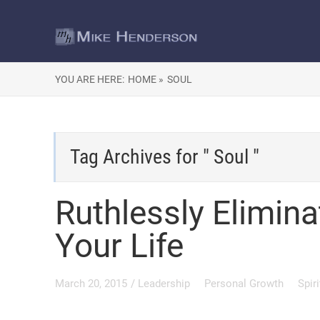
YOU ARE HERE:
HOME »
SOUL
Tag Archives for " Soul "
Ruthlessly Elimin
Your Life
March 20, 2015
/
Leadership
Personal Growth
Spir