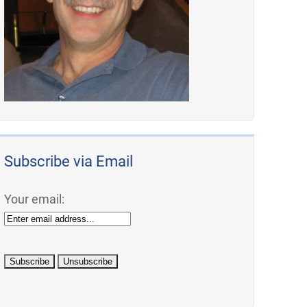
Subscribe via Email
Your email: