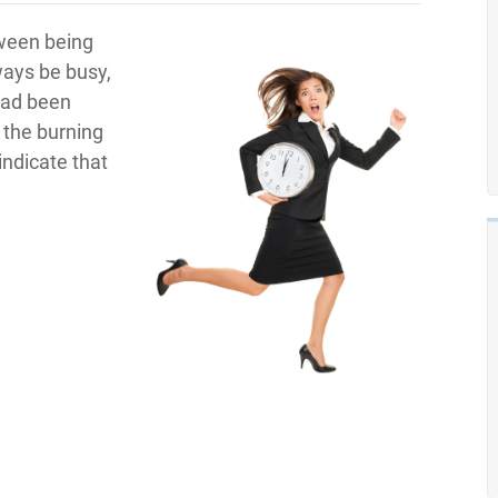
tween being
ways be busy,
had been
 the burning
ndicate that