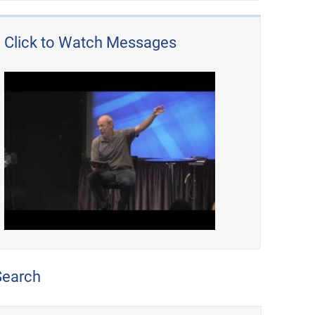
Click to Watch Messages
Search