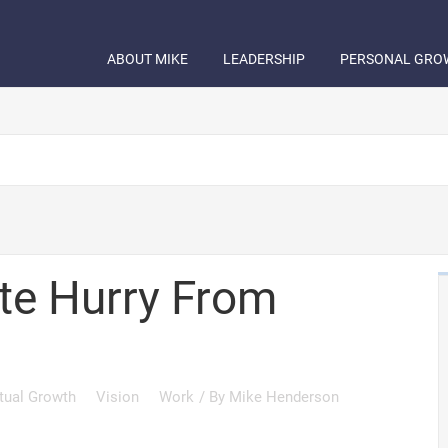
ABOUT MIKE
LEADERSHIP
PERSONAL GRO
ate Hurry From
itual Growth
Vision
Work
/ By
Mike Henderson