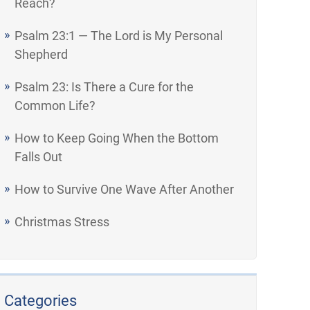
Reach?
Psalm 23:1 — The Lord is My Personal
Shepherd
Psalm 23: Is There a Cure for the
Common Life?
How to Keep Going When the Bottom
Falls Out
How to Survive One Wave After Another
Christmas Stress
Categories