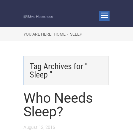
YOU ARE HERE:
HOME »
SLEEP
Tag Archives for "
Sleep "
Who Needs
Sleep?
August 12, 2016