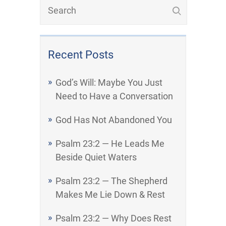
Recent Posts
God’s Will: Maybe You Just
Need to Have a Conversation
God Has Not Abandoned You
Psalm 23:2 — He Leads Me
Beside Quiet Waters
Psalm 23:2 — The Shepherd
Makes Me Lie Down & Rest
Psalm 23:2 — Why Does Rest