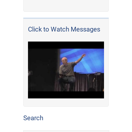
Click to Watch Messages
Search