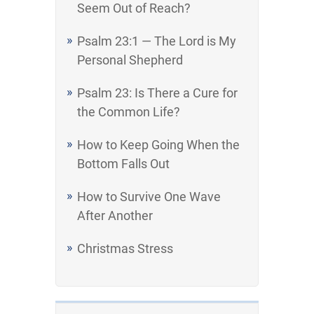
Seem Out of Reach?
Psalm 23:1 — The Lord is My
Personal Shepherd
Psalm 23: Is There a Cure for
the Common Life?
How to Keep Going When the
Bottom Falls Out
How to Survive One Wave
After Another
Christmas Stress