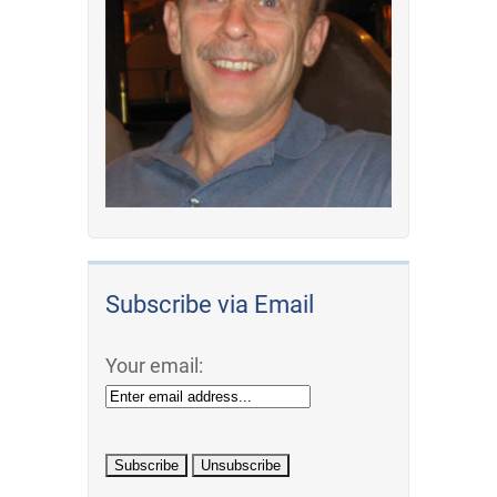
Subscribe via Email
Your email: