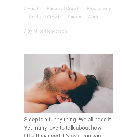
/
Health
Personal Growth
Productivity
Spiritual Growth
Sports
Work
/ By
Mike Henderson
Sleep is a funny thing. We all need it.
Yet many love to talk about how
little they need. It’s as if you win