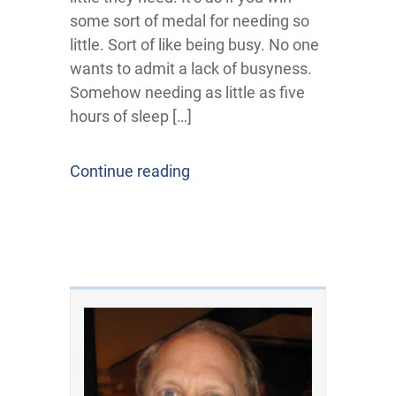
some sort of medal for needing so
little. Sort of like being busy. No one
wants to admit a lack of busyness.
Somehow needing as little as five
hours of sleep […]
Continue reading