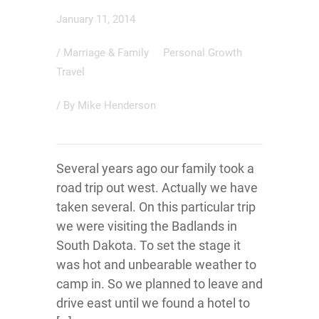
January 11, 2014
/
Marriage & Family
Personal Growth
Travel
/ By
Mike Henderson
Several years ago our family took a
road trip out west. Actually we have
taken several. On this particular trip
we were visiting the Badlands in
South Dakota. To set the stage it
was hot and unbearable weather to
camp in. So we planned to leave and
drive east until we found a hotel to