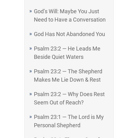
God’s Will: Maybe You Just
Need to Have a Conversation
God Has Not Abandoned You
Psalm 23:2 — He Leads Me
Beside Quiet Waters
Psalm 23:2 — The Shepherd
Makes Me Lie Down & Rest
Psalm 23:2 — Why Does Rest
Seem Out of Reach?
Psalm 23:1 — The Lord is My
Personal Shepherd