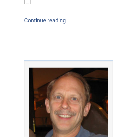
[…]
Continue reading