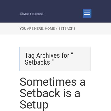
YOU ARE HERE:
HOME »
SETBACKS
Tag Archives for "
Setbacks "
Sometimes a
Setback is a
Setup