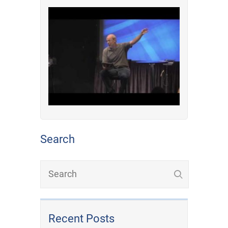
Search
Recent Posts