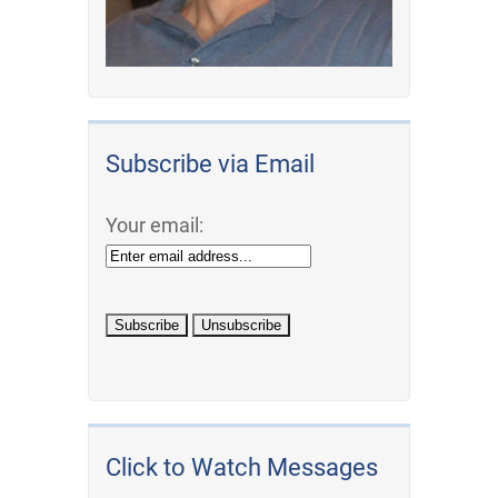
Subscribe via Email
Your email:
Click to Watch Messages