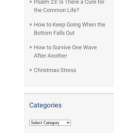
Psalm 23: Is There a Cure for
the Common Life?
How to Keep Going When the
Bottom Falls Out
How to Survive One Wave
After Another
Christmas Stress
Categories