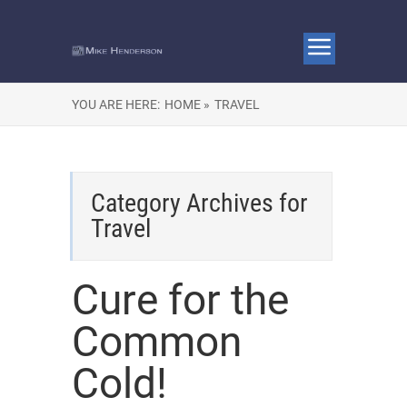
YOU ARE HERE:
HOME »
TRAVEL
Category Archives for
Travel
Cure for the
Common
Cold!