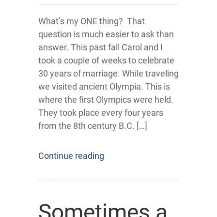
What’s my ONE thing? That
question is much easier to ask than
answer. This past fall Carol and I
took a couple of weeks to celebrate
30 years of marriage. While traveling
we visited ancient Olympia. This is
where the first Olympics were held.
They took place every four years
from the 8th century B.C. […]
Continue reading
Sometimes a