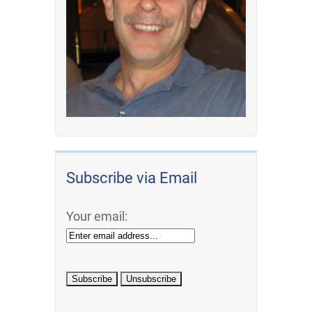
Subscribe via Email
Your email: