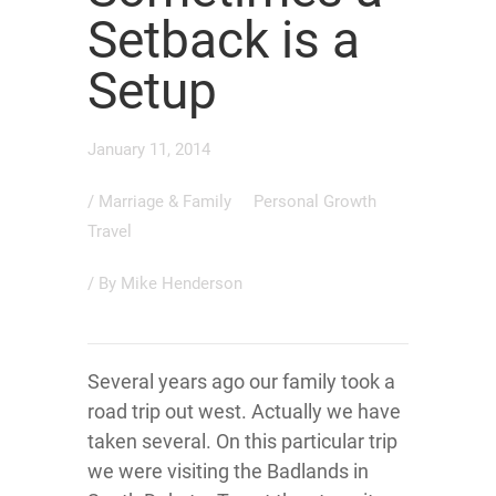
Setback is a
Setup
January 11, 2014
/
Marriage & Family
Personal Growth
Travel
/ By
Mike Henderson
Several years ago our family took a
road trip out west. Actually we have
taken several. On this particular trip
we were visiting the Badlands in