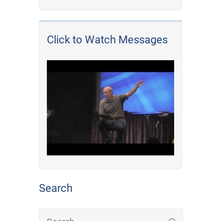
Click to Watch Messages
Search