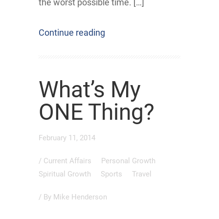
the worst possible time. […]
Continue reading
What’s My
ONE Thing?
February 11, 2014
/
Current Affairs
Personal Growth
Spiritual Growth
Sports
Travel
/ By
Mike Henderson