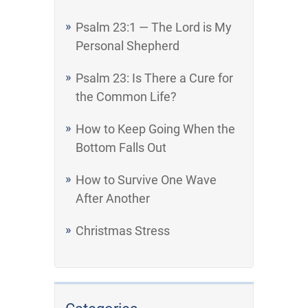
Psalm 23:1 — The Lord is My
Personal Shepherd
Psalm 23: Is There a Cure for
the Common Life?
How to Keep Going When the
Bottom Falls Out
How to Survive One Wave
After Another
Christmas Stress