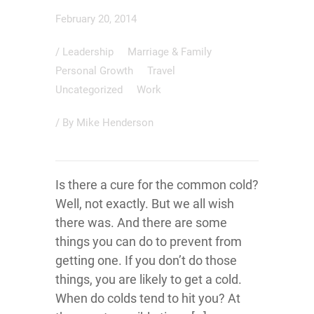
February 20, 2014
/
Leadership
Marriage & Family
Personal Growth
Travel
Uncategorized
Work
/ By
Mike Henderson
Is there a cure for the common cold?
Well, not exactly. But we all wish
there was. And there are some
things you can do to prevent from
getting one. If you don’t do those
things, you are likely to get a cold.
When do colds tend to hit you? At