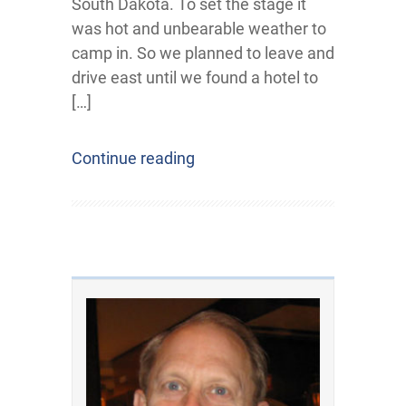
South Dakota. To set the stage it
was hot and unbearable weather to
camp in. So we planned to leave and
drive east until we found a hotel to
[…]
Continue reading