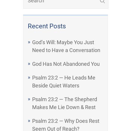
Recent Posts
God’s Will: Maybe You Just
Need to Have a Conversation
God Has Not Abandoned You
Psalm 23:2 — He Leads Me
Beside Quiet Waters
Psalm 23:2 — The Shepherd
Makes Me Lie Down & Rest
Psalm 23:2 — Why Does Rest
Seem Out of Reach?