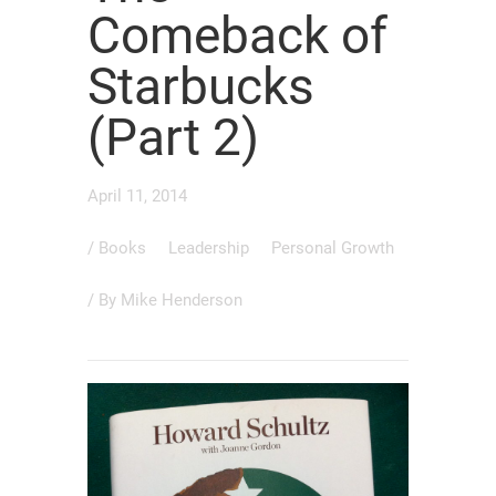
Comeback of
Starbucks
(Part 2)
April 11, 2014
/
Books
Leadership
Personal Growth
/ By
Mike Henderson