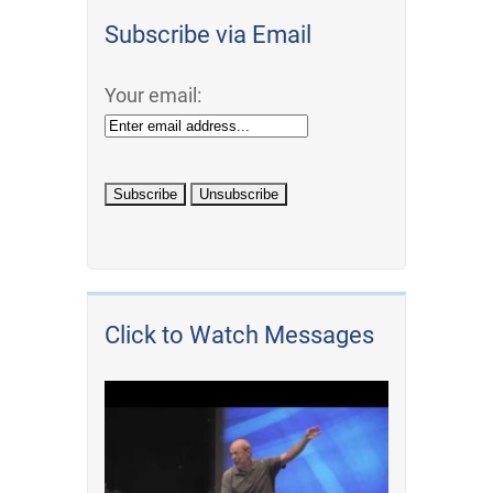
Subscribe via Email
Your email:
Click to Watch Messages