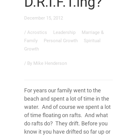
D.R.I.F.T.ing?
December 15, 2012
/
Acrostics
Leadership
Marriage &
Family
Personal Growth
Spiritual
Growth
/ By
Mike Henderson
For years our family went to the
beach and spent a lot of time in the
water. And of course we spent a lot
of time floating on rafts. And what
do rafts do? They drift. Before you
know it you have drifted so far up or