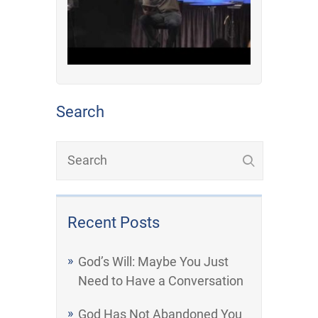
Search
Recent Posts
God’s Will: Maybe You Just
Need to Have a Conversation
God Has Not Abandoned You