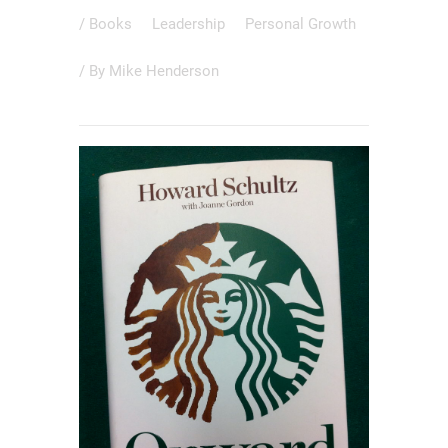
/
Books
Leadership
Personal Growth
/ By
Mike Henderson