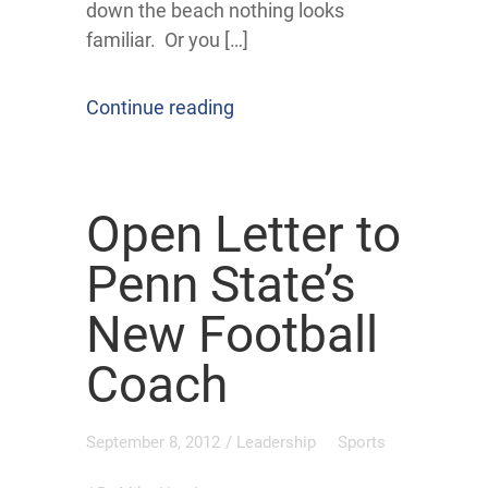
down the beach nothing looks
familiar. Or you […]
Continue reading
Open Letter to
Penn State’s
New Football
Coach
September 8, 2012
/
Leadership
Sports