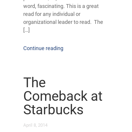
word, fascinating. This is a great
read for any individual or
organizational leader to read. The
[…]
Continue reading
The
Comeback at
Starbucks
April 8, 2014