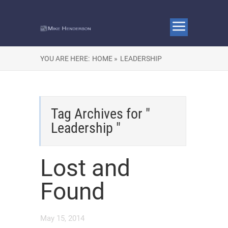
YOU ARE HERE:
HOME »
LEADERSHIP
Tag Archives for "
Leadership "
Lost and
Found
May 15, 2014