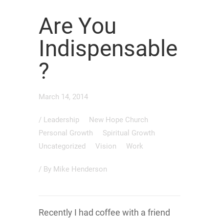
Are You
Indispensable
?
March 14, 2014
/
Leadership
New Hope Church
Personal Growth
Spiritual Growth
Uncategorized
Vision
Work
/ By
Mike Henderson
Recently I had coffee with a friend