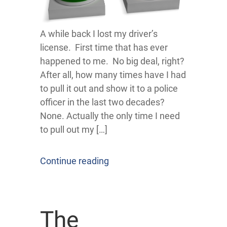
A while back I lost my driver’s
license. First time that has ever
happened to me. No big deal, right?
After all, how many times have I had
to pull it out and show it to a police
officer in the last two decades?
None. Actually the only time I need
to pull out my […]
Continue reading
The