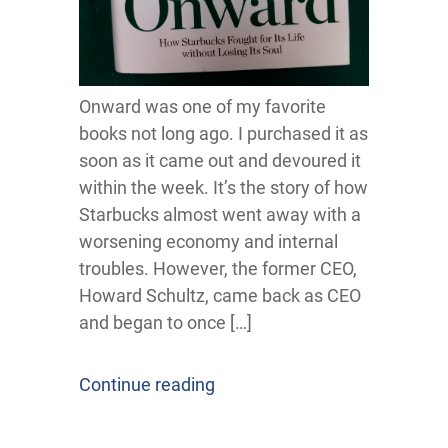
Onward was one of my favorite
books not long ago. I purchased it as
soon as it came out and devoured it
within the week. It’s the story of how
Starbucks almost went away with a
worsening economy and internal
troubles. However, the former CEO,
Howard Schultz, came back as CEO
and began to once […]
Continue reading