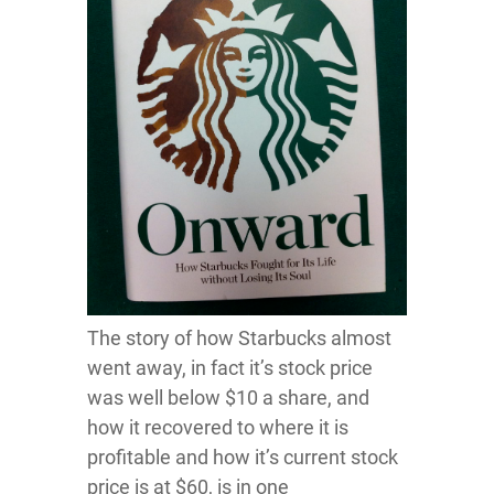
The story of how Starbucks almost
went away, in fact it’s stock price
was well below $10 a share, and
how it recovered to where it is
profitable and how it’s current stock
price is at $60, is in one