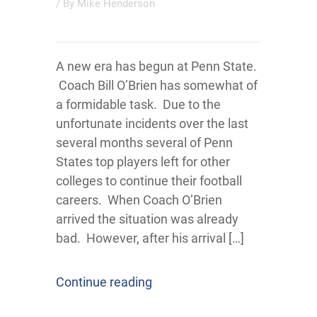
/ By
Mike Henderson
A new era has begun at Penn State.
Coach Bill O’Brien has somewhat of
a formidable task. Due to the
unfortunate incidents over the last
several months several of Penn
States top players left for other
colleges to continue their football
careers. When Coach O’Brien
arrived the situation was already
bad. However, after his arrival […]
Continue reading