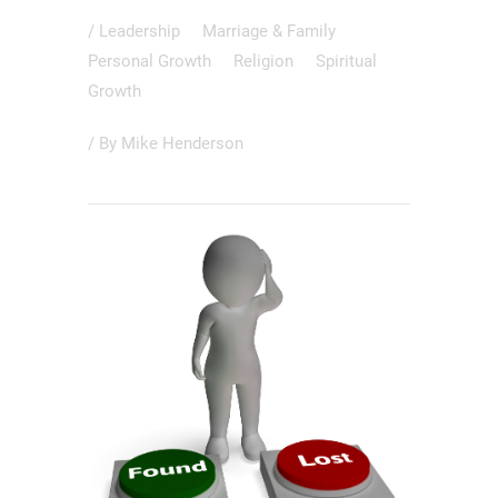
/
Leadership
Marriage & Family
Personal Growth
Religion
Spiritual
Growth
/ By
Mike Henderson