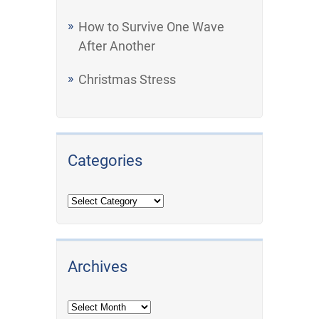
How to Survive One Wave
After Another
Christmas Stress
Categories
Archives
Archives