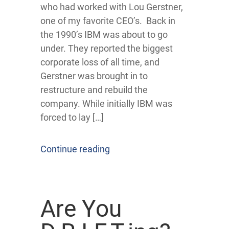
who had worked with Lou Gerstner,
one of my favorite CEO’s. Back in
the 1990’s IBM was about to go
under. They reported the biggest
corporate loss of all time, and
Gerstner was brought in to
restructure and rebuild the
company. While initially IBM was
forced to lay […]
Continue reading
Are You