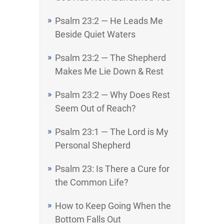
Psalm 23:2 — He Leads Me
Beside Quiet Waters
Psalm 23:2 — The Shepherd
Makes Me Lie Down & Rest
Psalm 23:2 — Why Does Rest
Seem Out of Reach?
Psalm 23:1 — The Lord is My
Personal Shepherd
Psalm 23: Is There a Cure for
the Common Life?
How to Keep Going When the
Bottom Falls Out