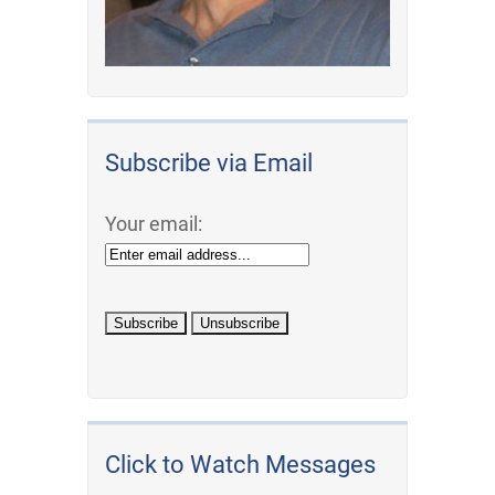
Subscribe via Email
Your email:
Click to Watch Messages