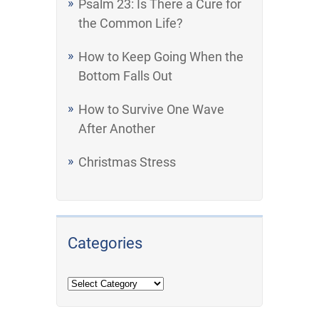
Psalm 23: Is There a Cure for
the Common Life?
How to Keep Going When the
Bottom Falls Out
How to Survive One Wave
After Another
Christmas Stress
Categories