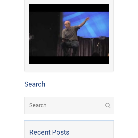
Search
Recent Posts