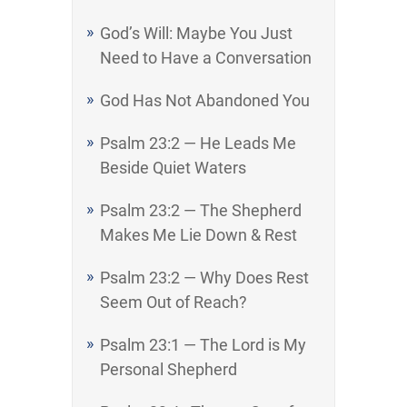
God’s Will: Maybe You Just
Need to Have a Conversation
God Has Not Abandoned You
Psalm 23:2 — He Leads Me
Beside Quiet Waters
Psalm 23:2 — The Shepherd
Makes Me Lie Down & Rest
Psalm 23:2 — Why Does Rest
Seem Out of Reach?
Psalm 23:1 — The Lord is My
Personal Shepherd