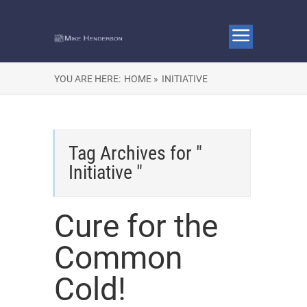
YOU ARE HERE:
HOME »
INITIATIVE
Tag Archives for "
Initiative "
Cure for the
Common
Cold!