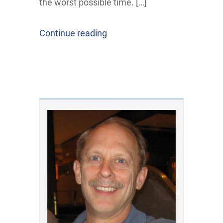
the worst possible time. […]
Continue reading