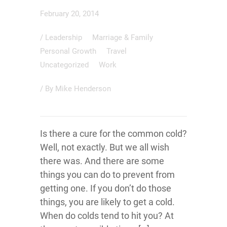
February 20, 2014
/
Leadership
Marriage & Family
Personal Growth
Travel
Uncategorized
Work
/ By
Mike Henderson
Is there a cure for the common cold?
Well, not exactly. But we all wish
there was. And there are some
things you can do to prevent from
getting one. If you don’t do those
things, you are likely to get a cold.
When do colds tend to hit you? At