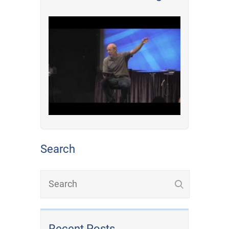
Search
Recent Posts