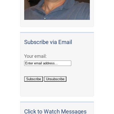
Subscribe via Email
Your email:
Click to Watch Messages