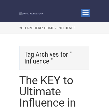
YOU ARE HERE:
HOME »
INFLUENCE
Tag Archives for "
Influence "
The KEY to
Ultimate
Influence in