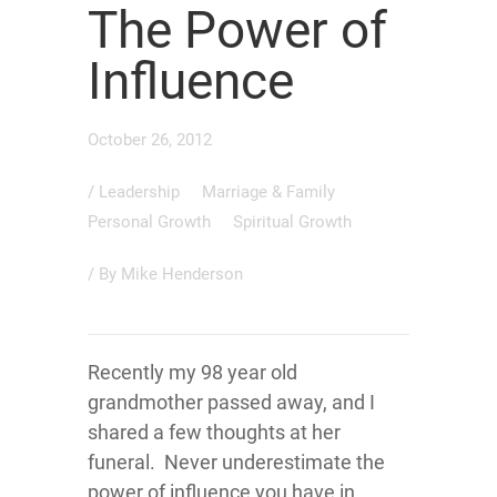
The Power of
Influence
October 26, 2012
/
Leadership
Marriage & Family
Personal Growth
Spiritual Growth
/ By
Mike Henderson
Recently my 98 year old
grandmother passed away, and I
shared a few thoughts at her
funeral. Never underestimate the
power of influence you have in