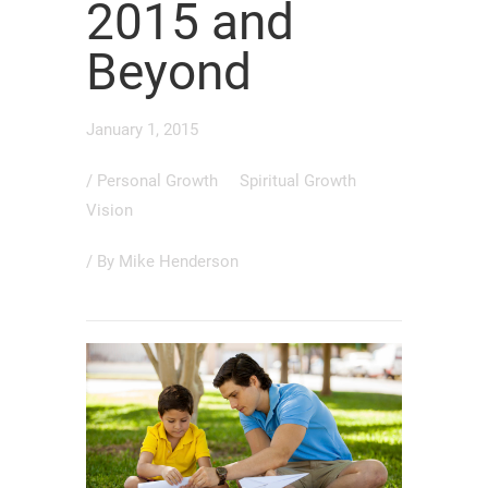
2015 and
Beyond
January 1, 2015
/
Personal Growth
Spiritual Growth
Vision
/ By
Mike Henderson