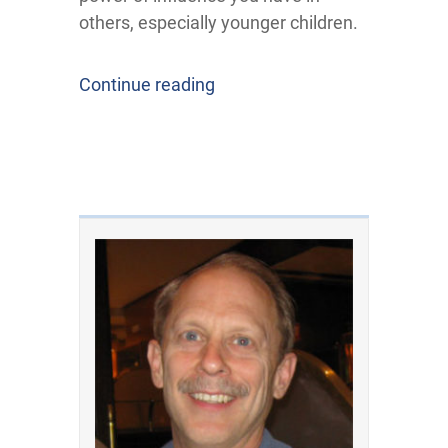
others, especially younger children.
Continue reading