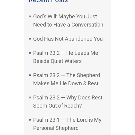
God’s Will: Maybe You Just
Need to Have a Conversation
God Has Not Abandoned You
Psalm 23:2 — He Leads Me
Beside Quiet Waters
Psalm 23:2 — The Shepherd
Makes Me Lie Down & Rest
Psalm 23:2 — Why Does Rest
Seem Out of Reach?
Psalm 23:1 — The Lord is My
Personal Shepherd