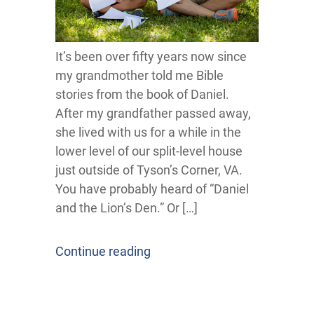
It’s been over fifty years now since
my grandmother told me Bible
stories from the book of Daniel.
After my grandfather passed away,
she lived with us for a while in the
lower level of our split-level house
just outside of Tyson’s Corner, VA.
You have probably heard of “Daniel
and the Lion’s Den.” Or […]
Continue reading