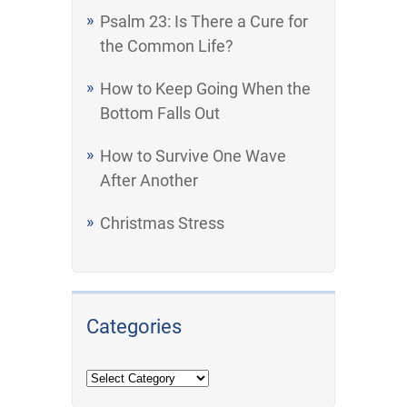
Psalm 23: Is There a Cure for
the Common Life?
How to Keep Going When the
Bottom Falls Out
How to Survive One Wave
After Another
Christmas Stress
Categories