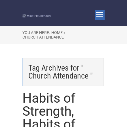
YOU ARE HERE:
HOME »
CHURCH ATTENDANCE
Tag Archives for "
Church Attendance "
Habits of
Strength,
Habits of