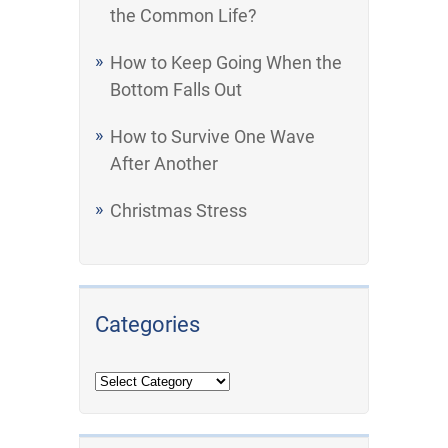
the Common Life?
How to Keep Going When the
Bottom Falls Out
How to Survive One Wave
After Another
Christmas Stress
Categories