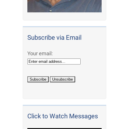
Subscribe via Email
Your email:
Click to Watch Messages