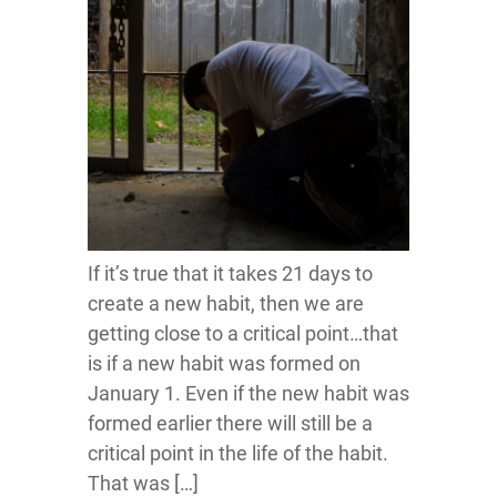
If it’s true that it takes 21 days to
create a new habit, then we are
getting close to a critical point…that
is if a new habit was formed on
January 1. Even if the new habit was
formed earlier there will still be a
critical point in the life of the habit.
That was […]