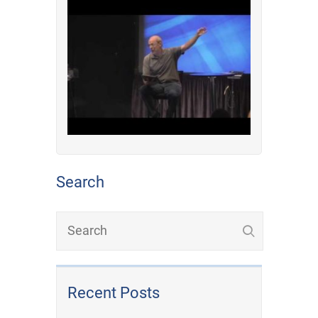
Search
Recent Posts