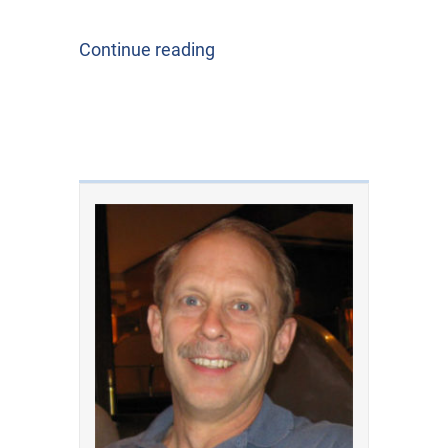
Continue reading