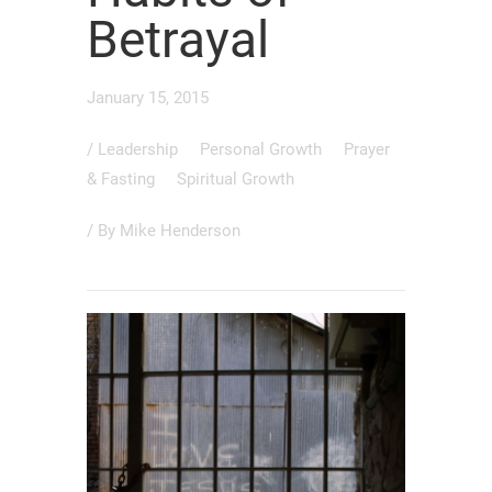
Betrayal
January 15, 2015
/
Leadership
Personal Growth
Prayer
& Fasting
Spiritual Growth
/ By
Mike Henderson