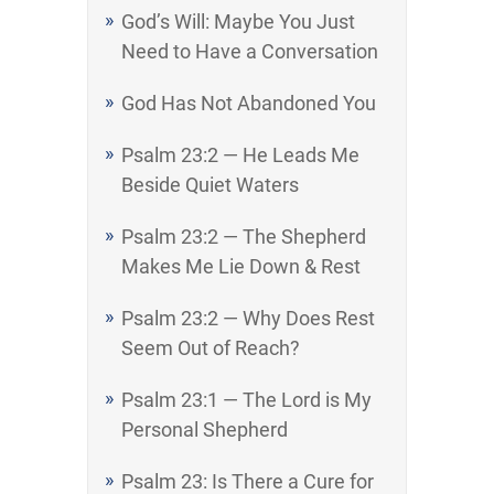
God’s Will: Maybe You Just
Need to Have a Conversation
God Has Not Abandoned You
Psalm 23:2 — He Leads Me
Beside Quiet Waters
Psalm 23:2 — The Shepherd
Makes Me Lie Down & Rest
Psalm 23:2 — Why Does Rest
Seem Out of Reach?
Psalm 23:1 — The Lord is My
Personal Shepherd
Psalm 23: Is There a Cure for