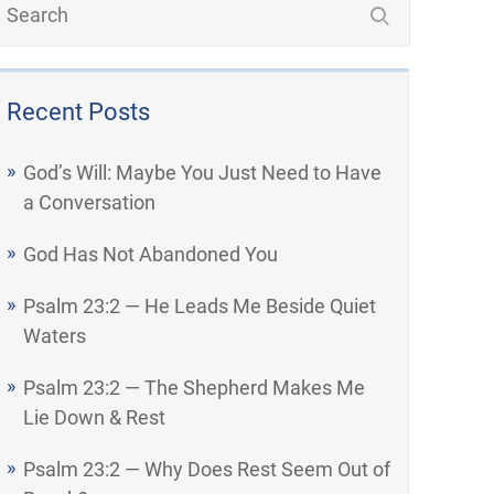
Recent Posts
God’s Will: Maybe You Just Need to Have
a Conversation
God Has Not Abandoned You
Psalm 23:2 — He Leads Me Beside Quiet
Waters
Psalm 23:2 — The Shepherd Makes Me
Lie Down & Rest
Psalm 23:2 — Why Does Rest Seem Out of