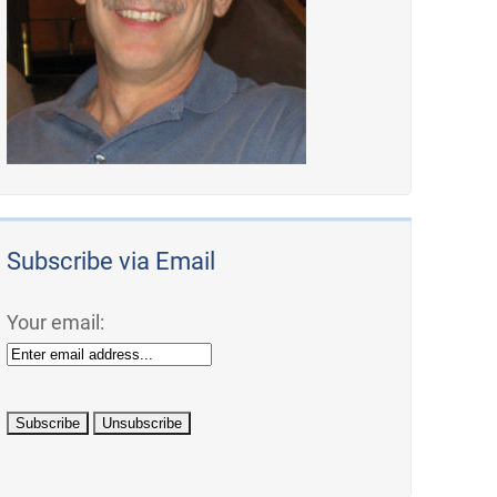
Subscribe via Email
Your email: