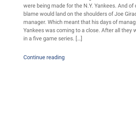
were being made for the N.Y. Yankees. And of 
blame would land on the shoulders of Joe Girad
manager. Which meant that his days of manag
Yankees was coming to a close. After all they
in a five game series. […]
Continue reading