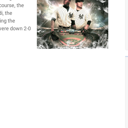
course, the
i, the
ing the
 were down 2-0