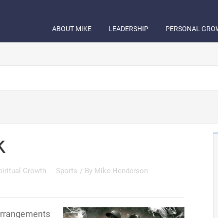
ABOUT MIKE
LEADERSHIP
PERSONAL GRO
k
piritual Growth
Sports
/ By
Mike Henderson
 arrangements