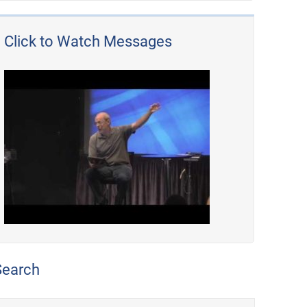
Click to Watch Messages
Search