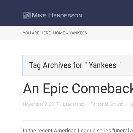
YOU ARE HERE:
HOME »
YANKEES
Tag Archives for " Yankees "
An Epic Comebac
November 9, 2017
/
Leadership
Personal Growth
S
In the recent American League series funeral