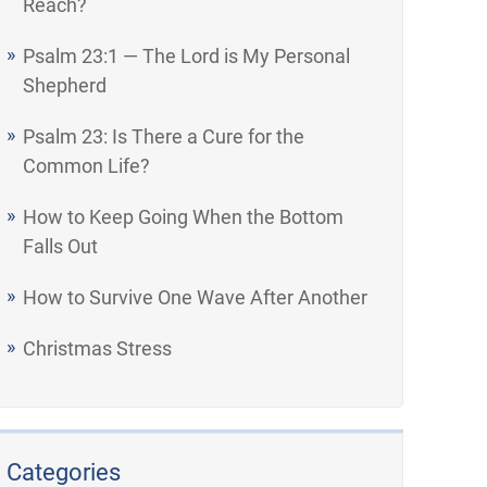
Reach?
Psalm 23:1 — The Lord is My Personal
Shepherd
Psalm 23: Is There a Cure for the
Common Life?
How to Keep Going When the Bottom
Falls Out
How to Survive One Wave After Another
Christmas Stress
Categories