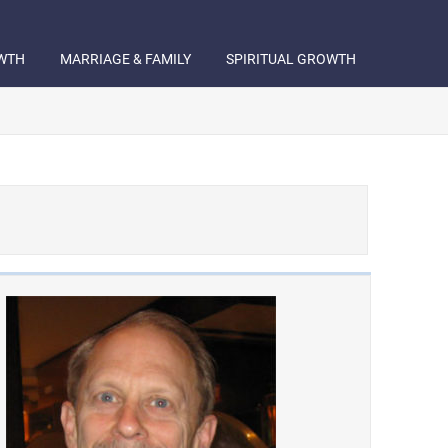
WTH
MARRIAGE & FAMILY
SPIRITUAL GROWTH