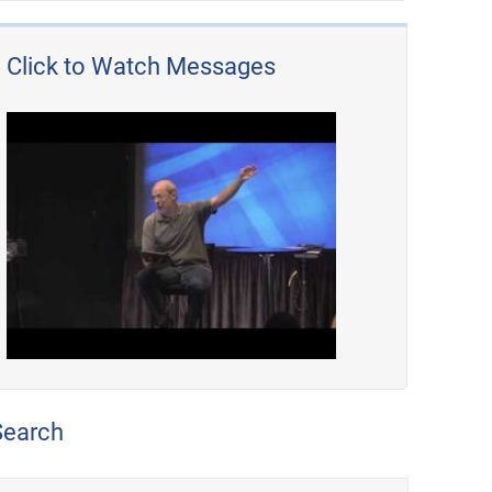
Click to Watch Messages
Search