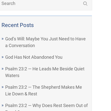
Recent Posts
God’s Will: Maybe You Just Need to Have
a Conversation
God Has Not Abandoned You
Psalm 23:2 — He Leads Me Beside Quiet
Waters
Psalm 23:2 — The Shepherd Makes Me
Lie Down & Rest
Psalm 23:2 — Why Does Rest Seem Out of