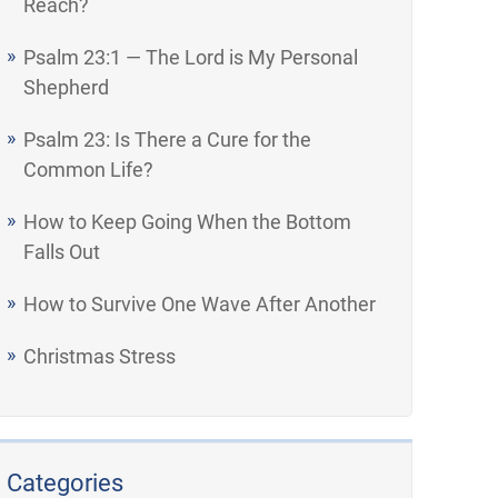
Reach?
Psalm 23:1 — The Lord is My Personal
Shepherd
Psalm 23: Is There a Cure for the
Common Life?
How to Keep Going When the Bottom
Falls Out
How to Survive One Wave After Another
Christmas Stress
Categories