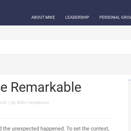
ABOUT MIKE
LEADERSHIP
PERSONAL GRO
e Remarkable
ork
/ By
Mike Henderson
ad the unexpected happened. To set the context,