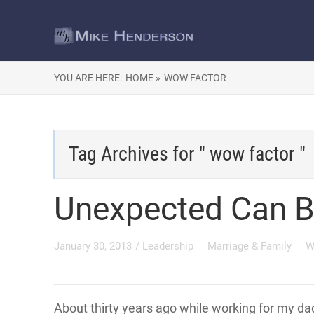
YOU ARE HERE:
HOME »
WOW FACTOR
Tag Archives for " wow factor "
Unexpected Can B
January 30, 2013
/
Leadership
Marriage & Family
W
About thirty years ago while working for my d