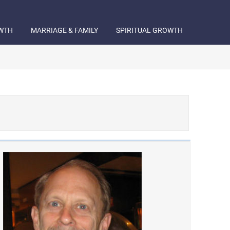
WTH
MARRIAGE & FAMILY
SPIRITUAL GROWTH