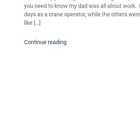
you need to know my dad was all about work. He 
days as a crane operator, while the others wer
like […]
Continue reading