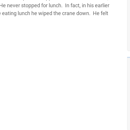
never stopped for lunch. In fact, in his earlier
e eating lunch he wiped the crane down. He felt