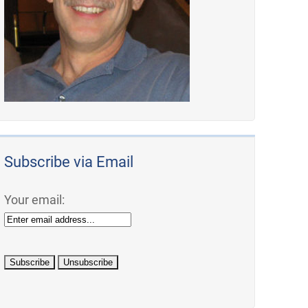
Subscribe via Email
Your email: