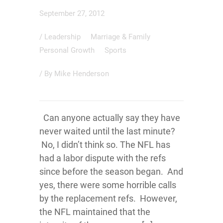
September 27, 2012
/
Leadership
Marriage & Family
Personal Growth
Sports
/ By
Mike Henderson
Can anyone actually say they have
never waited until the last minute?
No, I didn’t think so. The NFL has
had a labor dispute with the refs
since before the season began. And
yes, there were some horrible calls
by the replacement refs. However,
the NFL maintained that the