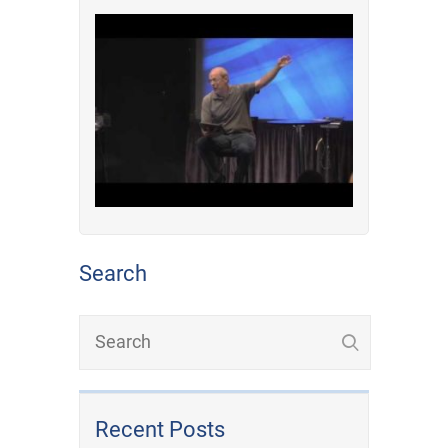
Search
Recent Posts