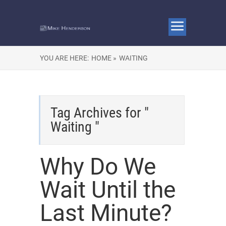
YOU ARE HERE:
HOME »
WAITING
Tag Archives for "
Waiting "
Why Do We
Wait Until the
Last Minute?