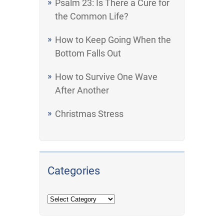
Psalm 23: Is There a Cure for
the Common Life?
How to Keep Going When the
Bottom Falls Out
How to Survive One Wave
After Another
Christmas Stress
Categories