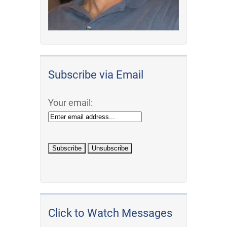
Subscribe via Email
Your email:
Click to Watch Messages