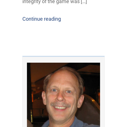
integrity of the game was […]
Continue reading