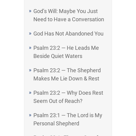
God’s Will: Maybe You Just
Need to Have a Conversation
God Has Not Abandoned You
Psalm 23:2 — He Leads Me
Beside Quiet Waters
Psalm 23:2 — The Shepherd
Makes Me Lie Down & Rest
Psalm 23:2 — Why Does Rest
Seem Out of Reach?
Psalm 23:1 — The Lord is My
Personal Shepherd