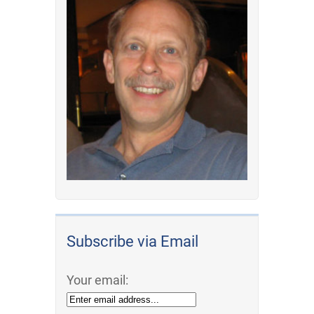
Subscribe via Email
Your email: