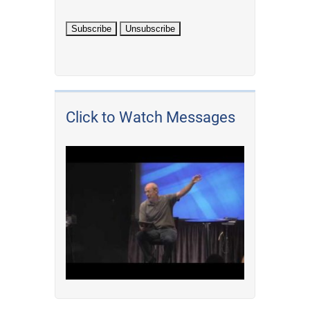
Click to Watch Messages