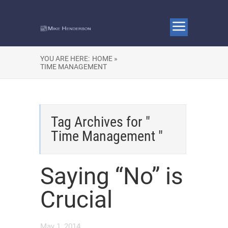
YOU ARE HERE:
HOME »
TIME MANAGEMENT
Tag Archives for "
Time Management "
Saying “No” is
Crucial
May 1, 2014