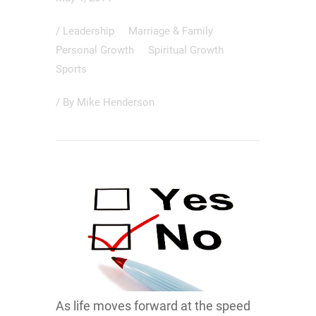
/
Leadership
Marriage & Family
Personal Growth
Spiritual Growth
Sports
/ By
Mike Henderson
As life moves forward at the speed