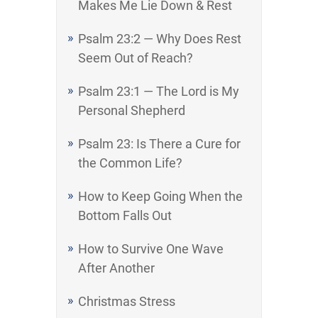
Makes Me Lie Down & Rest
Psalm 23:2 — Why Does Rest
Seem Out of Reach?
Psalm 23:1 — The Lord is My
Personal Shepherd
Psalm 23: Is There a Cure for
the Common Life?
How to Keep Going When the
Bottom Falls Out
How to Survive One Wave
After Another
Christmas Stress