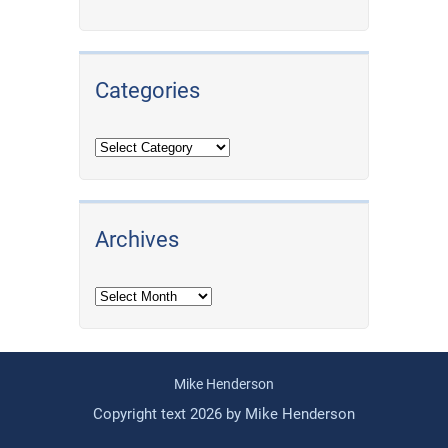
Categories
Archives
Archives
Mike Henderson
Copyright text 2026 by Mike Henderson