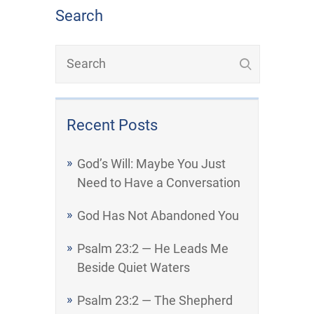
Search
Recent Posts
God’s Will: Maybe You Just
Need to Have a Conversation
God Has Not Abandoned You
Psalm 23:2 — He Leads Me
Beside Quiet Waters
Psalm 23:2 — The Shepherd