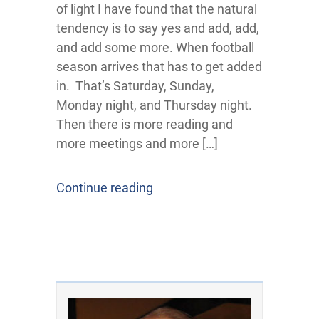
of light I have found that the natural
tendency is to say yes and add, add,
and add some more. When football
season arrives that has to get added
in. That’s Saturday, Sunday,
Monday night, and Thursday night.
Then there is more reading and
more meetings and more […]
Continue reading