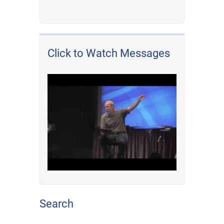
Click to Watch Messages
Search