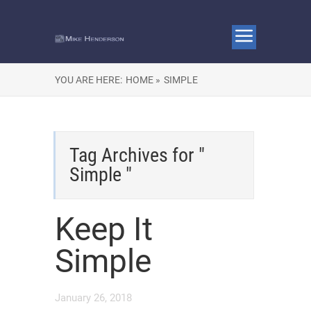
YOU ARE HERE:
HOME »
SIMPLE
Tag Archives for "
Simple "
Keep It
Simple
January 26, 2018