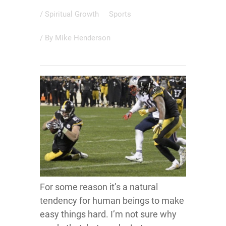
/
Spiritual Growth
Sports
/ By
Mike Henderson
For some reason it’s a natural
tendency for human beings to make
easy things hard. I’m not sure why