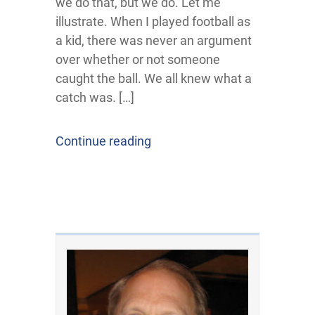
we do that, but we do. Let me
illustrate. When I played football as
a kid, there was never an argument
over whether or not someone
caught the ball. We all knew what a
catch was. […]
Continue reading