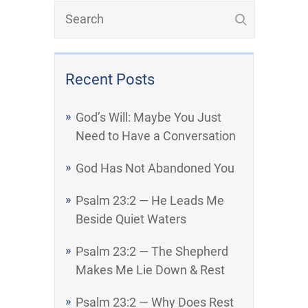
Recent Posts
God’s Will: Maybe You Just
Need to Have a Conversation
God Has Not Abandoned You
Psalm 23:2 — He Leads Me
Beside Quiet Waters
Psalm 23:2 — The Shepherd
Makes Me Lie Down & Rest
Psalm 23:2 — Why Does Rest