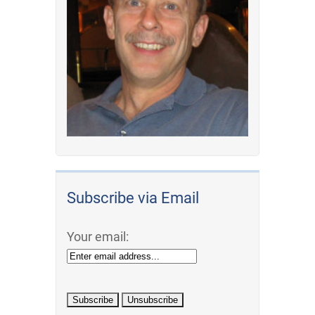
Subscribe via Email
Your email: