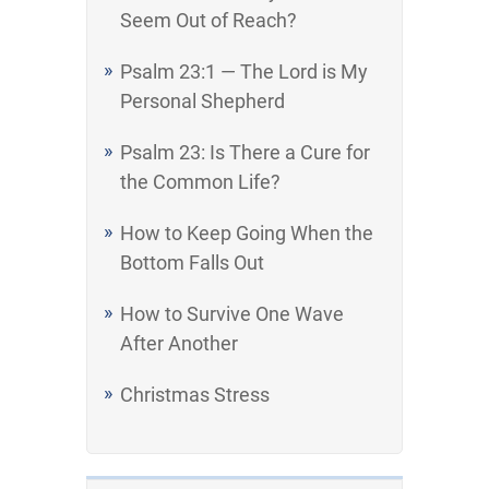
Seem Out of Reach?
Psalm 23:1 — The Lord is My
Personal Shepherd
Psalm 23: Is There a Cure for
the Common Life?
How to Keep Going When the
Bottom Falls Out
How to Survive One Wave
After Another
Christmas Stress