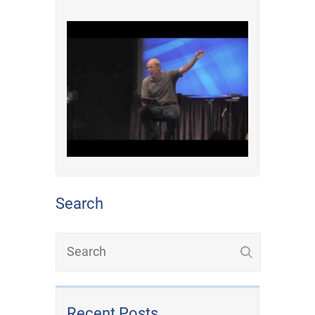
Search
Recent Posts