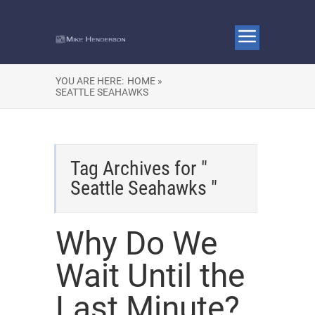
YOU ARE HERE:
HOME »
SEATTLE SEAHAWKS
Tag Archives for "
Seattle Seahawks "
Why Do We
Wait Until the
Last Minute?