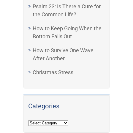
Psalm 23: Is There a Cure for
the Common Life?
How to Keep Going When the
Bottom Falls Out
How to Survive One Wave
After Another
Christmas Stress
Categories