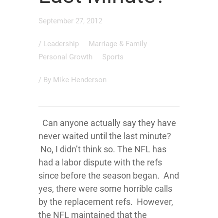
September 27, 2012
/
Leadership
Marriage & Family
Personal Growth
Sports
/ By
Mike Henderson
Can anyone actually say they have
never waited until the last minute?
No, I didn’t think so. The NFL has
had a labor dispute with the refs
since before the season began. And
yes, there were some horrible calls
by the replacement refs. However,
the NFL maintained that the