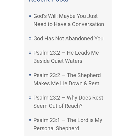
God’s Will: Maybe You Just
Need to Have a Conversation
God Has Not Abandoned You
Psalm 23:2 — He Leads Me
Beside Quiet Waters
Psalm 23:2 — The Shepherd
Makes Me Lie Down & Rest
Psalm 23:2 — Why Does Rest
Seem Out of Reach?
Psalm 23:1 — The Lord is My
Personal Shepherd