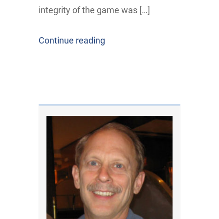
integrity of the game was […]
Continue reading