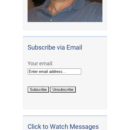
Subscribe via Email
Your email:
Click to Watch Messages