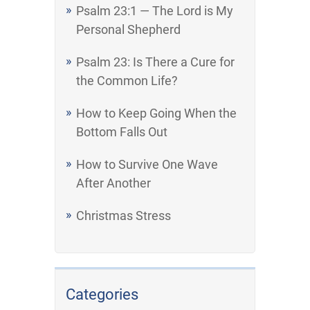
Psalm 23:1 — The Lord is My
Personal Shepherd
Psalm 23: Is There a Cure for
the Common Life?
How to Keep Going When the
Bottom Falls Out
How to Survive One Wave
After Another
Christmas Stress
Categories