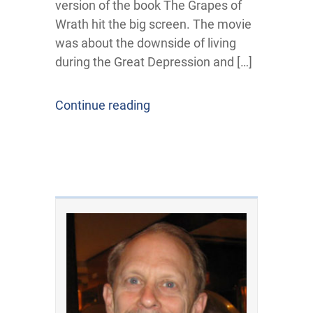
version of the book The Grapes of
Wrath hit the big screen. The movie
was about the downside of living
during the Great Depression and […]
Continue reading