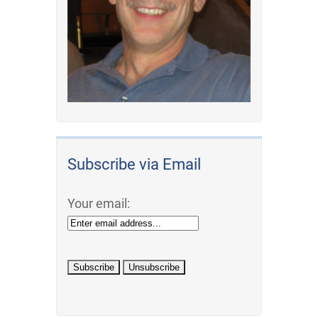
Subscribe via Email
Your email: