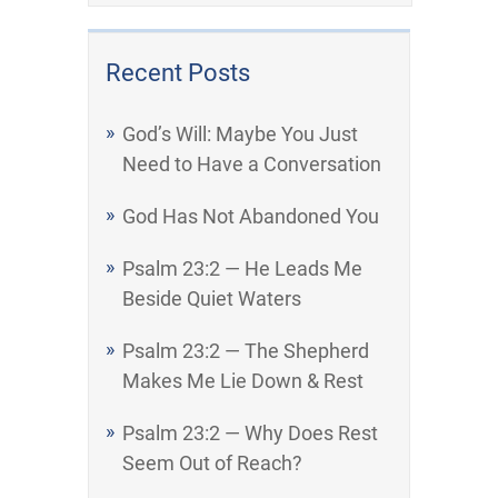
Recent Posts
God’s Will: Maybe You Just
Need to Have a Conversation
God Has Not Abandoned You
Psalm 23:2 — He Leads Me
Beside Quiet Waters
Psalm 23:2 — The Shepherd
Makes Me Lie Down & Rest
Psalm 23:2 — Why Does Rest
Seem Out of Reach?