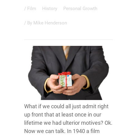
/
Film
History
Personal Growth
/ By
Mike Henderson
What if we could all just admit right
up front that at least once in our
lifetime we had ulterior motives? Ok.
Now we can talk. In 1940 a film