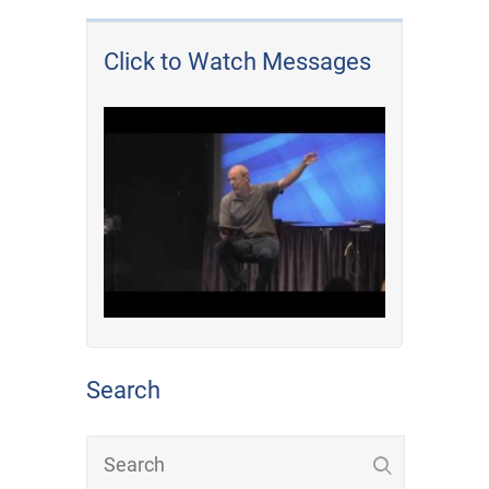
Click to Watch Messages
Search