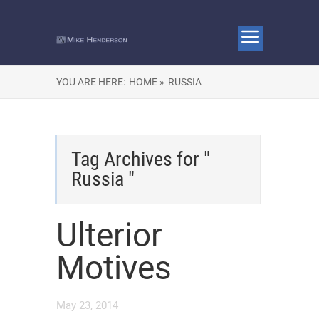
YOU ARE HERE:
HOME »
RUSSIA
Tag Archives for "
Russia "
Ulterior
Motives
May 23, 2014