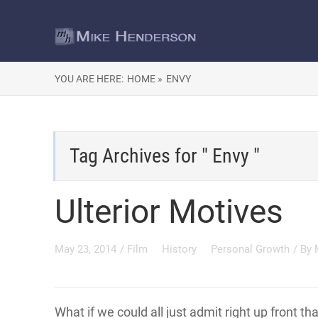
YOU ARE HERE:
HOME »
ENVY
Tag Archives for " Envy "
Ulterior Motives
May 23, 2014
/
Film
History
Personal Growth
/ By
What if we could all just admit right up front tha