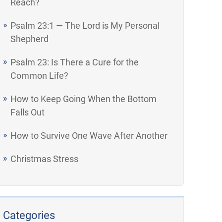
Reach?
Psalm 23:1 — The Lord is My Personal
Shepherd
Psalm 23: Is There a Cure for the
Common Life?
How to Keep Going When the Bottom
Falls Out
How to Survive One Wave After Another
Christmas Stress
Categories