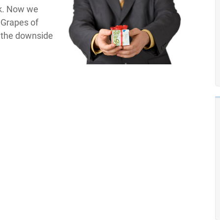
Ok. Now we
e Grapes of
t the downside