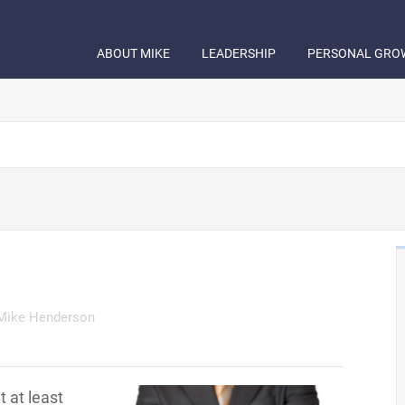
ABOUT MIKE
LEADERSHIP
PERSONAL GRO
Mike Henderson
t at least