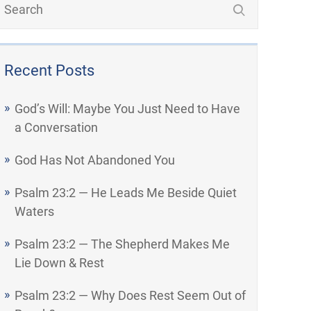
Recent Posts
God’s Will: Maybe You Just Need to Have
a Conversation
God Has Not Abandoned You
Psalm 23:2 — He Leads Me Beside Quiet
Waters
Psalm 23:2 — The Shepherd Makes Me
Lie Down & Rest
Psalm 23:2 — Why Does Rest Seem Out of