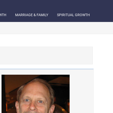
WTH
MARRIAGE & FAMILY
SPIRITUAL GROWTH