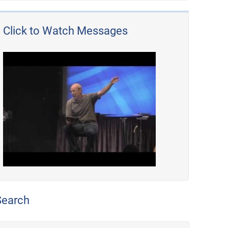
Click to Watch Messages
Search