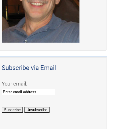
Subscribe via Email
Your email: