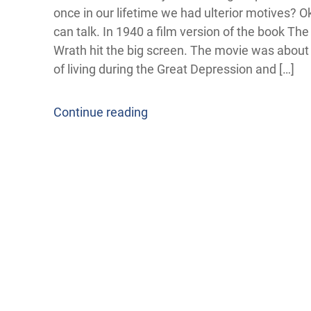
once in our lifetime we had ulterior motives? 
can talk. In 1940 a film version of the book Th
Wrath hit the big screen. The movie was abou
of living during the Great Depression and […]
Continue reading