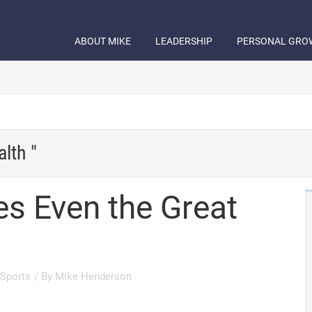
ABOUT MIKE
LEADERSHIP
PERSONAL GRO
lth "
s Even the Great
Sports
/ By
Mike Henderson