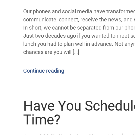
Our phones and social media have transforme
communicate, connect, receive the news, and s
In short, we cannot be separated from our ph
Just two decades ago if you wanted to meet 
lunch you had to plan well in advance. Not an
chances are you will […]
Continue reading
Have You Schedul
Time?