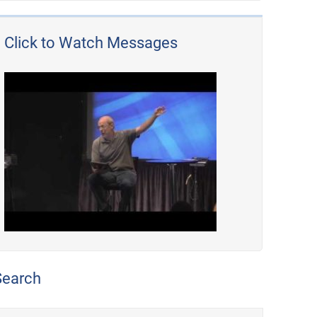
Click to Watch Messages
Search