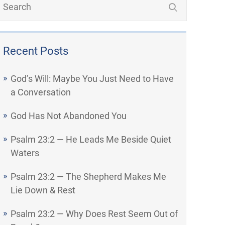
Recent Posts
God’s Will: Maybe You Just Need to Have
a Conversation
God Has Not Abandoned You
Psalm 23:2 — He Leads Me Beside Quiet
Waters
Psalm 23:2 — The Shepherd Makes Me
Lie Down & Rest
Psalm 23:2 — Why Does Rest Seem Out of