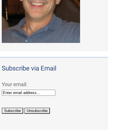
Subscribe via Email
Your email: