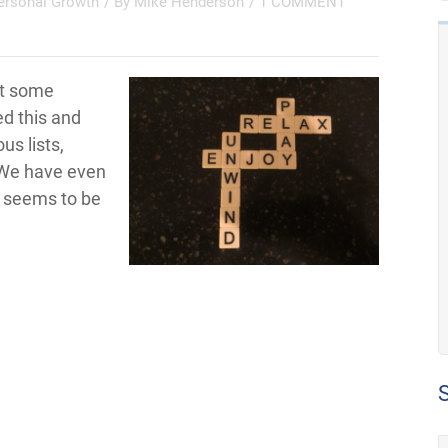
ersonal Growth
/ By
Mike Henderson
/
1 COMMENT
et some
d this and
us lists,
 We have even
s seems to be