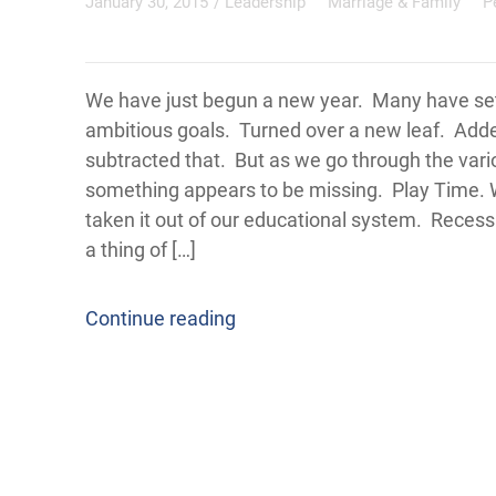
January 30, 2015
/
Leadership
Marriage & Family
P
We have just begun a new year. Many have s
ambitious goals. Turned over a new leaf. Adde
subtracted that. But as we go through the vario
something appears to be missing. Play Time.
taken it out of our educational system. Reces
a thing of […]
Continue reading