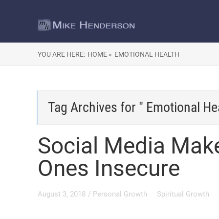
YOU ARE HERE:
HOME »
EMOTIONAL HEALTH
Tag Archives for " Emotional Hea
Social Media Make
Ones Insecure
August 3, 2018
/
Personal Growth
Spiritual Growth