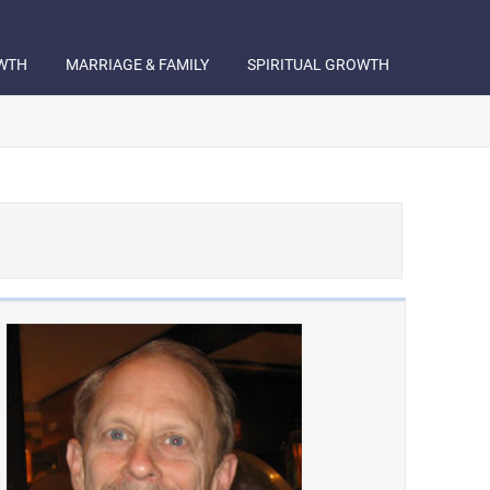
WTH
MARRIAGE & FAMILY
SPIRITUAL GROWTH