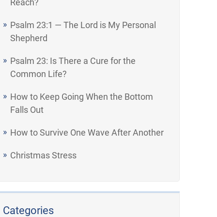
Reach?
Psalm 23:1 — The Lord is My Personal
Shepherd
Psalm 23: Is There a Cure for the
Common Life?
How to Keep Going When the Bottom
Falls Out
How to Survive One Wave After Another
Christmas Stress
Categories