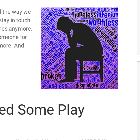
d the way we
tay in touch.
ones anymore.
someone for
ymore. And
ed Some Play