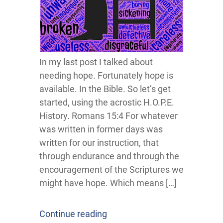
In my last post I talked about
needing hope. Fortunately hope is
available. In the Bible. So let’s get
started, using the acrostic H.O.P.E.
History. Romans 15:4 For whatever
was written in former days was
written for our instruction, that
through endurance and through the
encouragement of the Scriptures we
might have hope. Which means […]
Continue reading