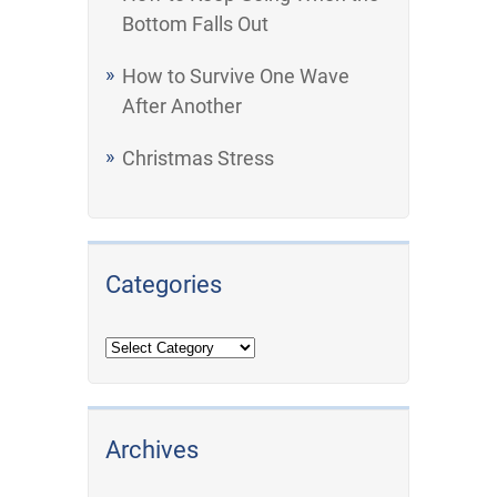
Bottom Falls Out
How to Survive One Wave
After Another
Christmas Stress
Categories
Archives