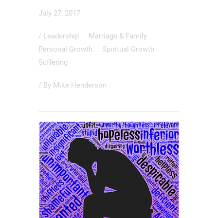
July 27, 2017
/
Leadership
Marriage & Family
Personal Growth
Spiritual Growth
Suffering
/ By
Mike Henderson