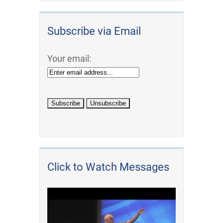
Subscribe via Email
Your email:
Click to Watch Messages