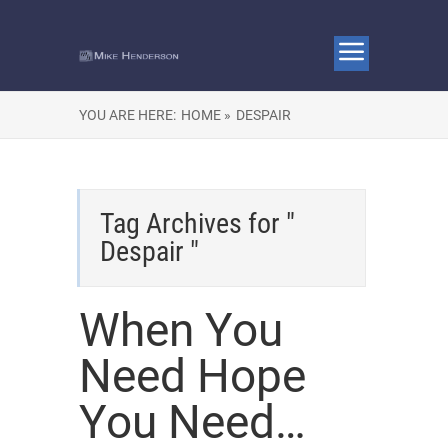
YOU ARE HERE:
HOME »
DESPAIR
Tag Archives for "
Despair "
When You
Need Hope
You Need…