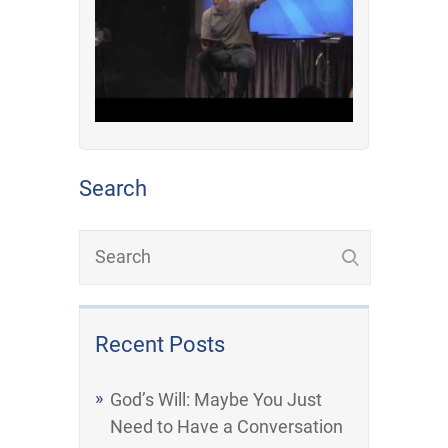
Search
Recent Posts
God’s Will: Maybe You Just
Need to Have a Conversation