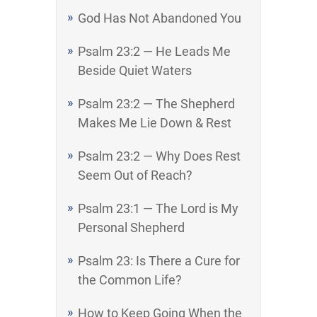
God Has Not Abandoned You
Psalm 23:2 — He Leads Me
Beside Quiet Waters
Psalm 23:2 — The Shepherd
Makes Me Lie Down & Rest
Psalm 23:2 — Why Does Rest
Seem Out of Reach?
Psalm 23:1 — The Lord is My
Personal Shepherd
Psalm 23: Is There a Cure for
the Common Life?
How to Keep Going When the