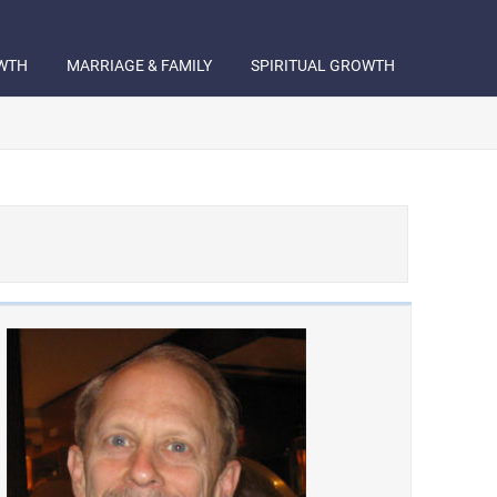
WTH
MARRIAGE & FAMILY
SPIRITUAL GROWTH