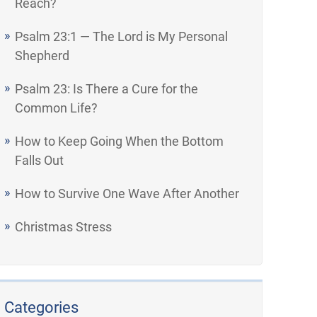
Reach?
Psalm 23:1 — The Lord is My Personal
Shepherd
Psalm 23: Is There a Cure for the
Common Life?
How to Keep Going When the Bottom
Falls Out
How to Survive One Wave After Another
Christmas Stress
Categories