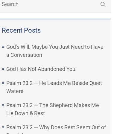
Recent Posts
God’s Will: Maybe You Just Need to Have
a Conversation
God Has Not Abandoned You
Psalm 23:2 — He Leads Me Beside Quiet
Waters
Psalm 23:2 — The Shepherd Makes Me
Lie Down & Rest
Psalm 23:2 — Why Does Rest Seem Out of