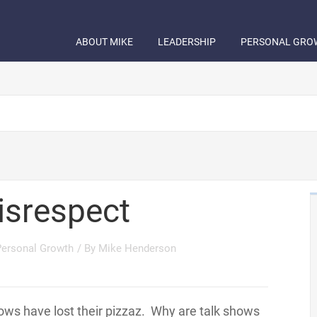
ABOUT MIKE
LEADERSHIP
PERSONAL GRO
isrespect
Personal Growth
/ By
Mike Henderson
hows have lost their pizzaz. Why are talk shows