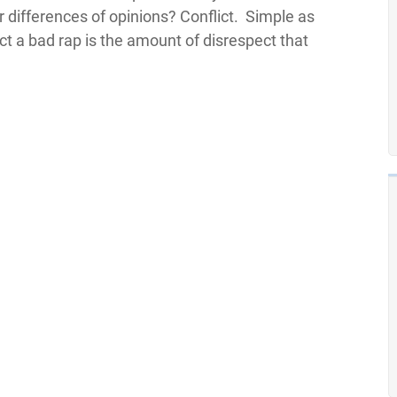
 differences of opinions? Conflict. Simple as
ict a bad rap is the amount of disrespect that