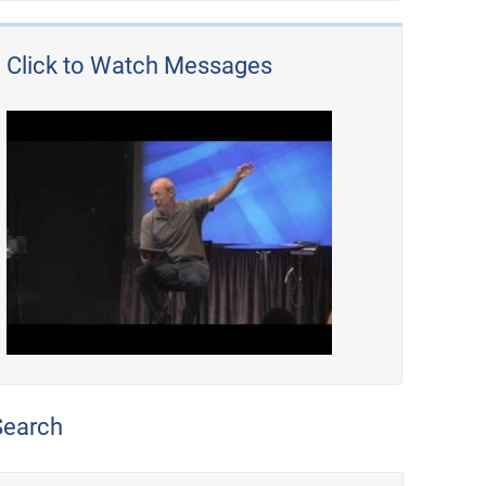
Click to Watch Messages
Search