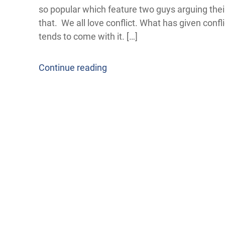
so popular which feature two guys arguing their
that. We all love conflict. What has given confl
tends to come with it. […]
Continue reading