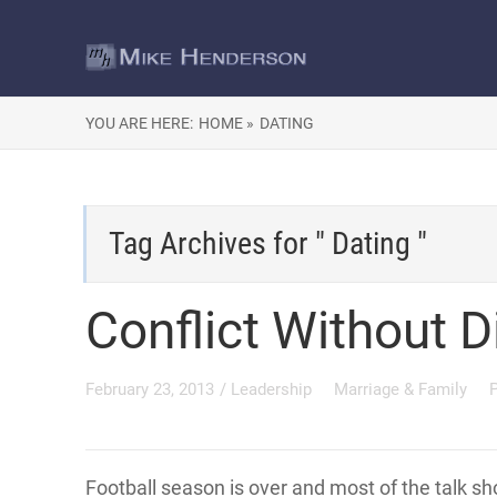
YOU ARE HERE:
HOME »
DATING
Tag Archives for " Dating "
Conflict Without D
February 23, 2013
/
Leadership
Marriage & Family
Football season is over and most of the talk s