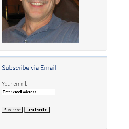
Subscribe via Email
Your email: