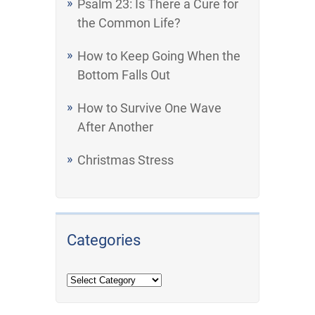
Psalm 23: Is There a Cure for
the Common Life?
How to Keep Going When the
Bottom Falls Out
How to Survive One Wave
After Another
Christmas Stress
Categories