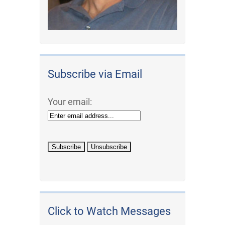
Subscribe via Email
Your email:
Click to Watch Messages