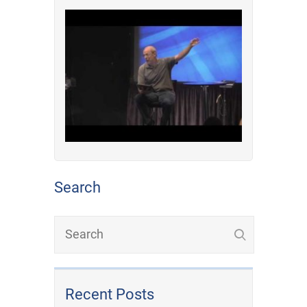
Search
Recent Posts