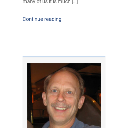
many of us it is much […]
Continue reading