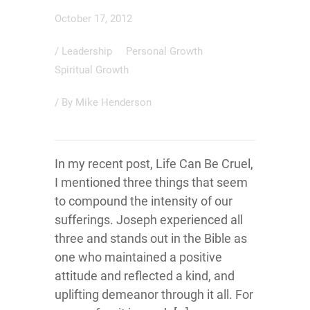
October 17, 2012
/
Leadership
Personal Growth
Spiritual Growth
/ By
Mike Henderson
In my recent post, Life Can Be Cruel,
I mentioned three things that seem
to compound the intensity of our
sufferings. Joseph experienced all
three and stands out in the Bible as
one who maintained a positive
attitude and reflected a kind, and
uplifting demeanor through it all. For