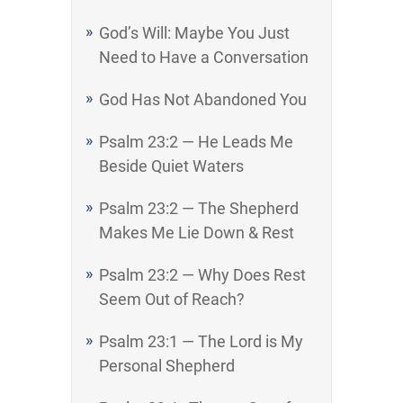
God’s Will: Maybe You Just
Need to Have a Conversation
God Has Not Abandoned You
Psalm 23:2 — He Leads Me
Beside Quiet Waters
Psalm 23:2 — The Shepherd
Makes Me Lie Down & Rest
Psalm 23:2 — Why Does Rest
Seem Out of Reach?
Psalm 23:1 — The Lord is My
Personal Shepherd