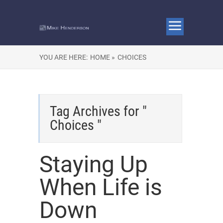
YOU ARE HERE:
HOME »
CHOICES
Tag Archives for "
Choices "
Staying Up
When Life is
Down