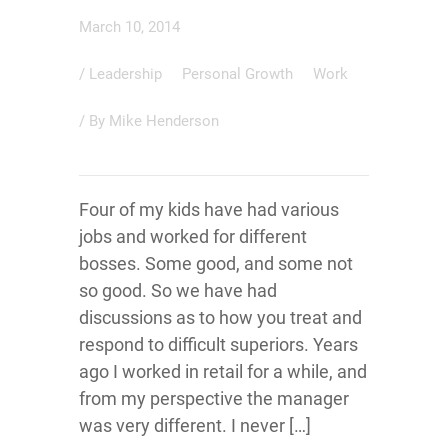
March 10, 2014
/
Leadership
Personal Growth
Work
/ By
Mike Henderson
Four of my kids have had various
jobs and worked for different
bosses. Some good, and some not
so good. So we have had
discussions as to how you treat and
respond to difficult superiors. Years
ago I worked in retail for a while, and
from my perspective the manager
was very different. I never […]