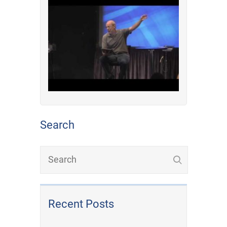
Search
Recent Posts