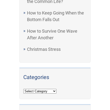
the Common Life?
How to Keep Going When the
Bottom Falls Out
How to Survive One Wave
After Another
Christmas Stress
Categories