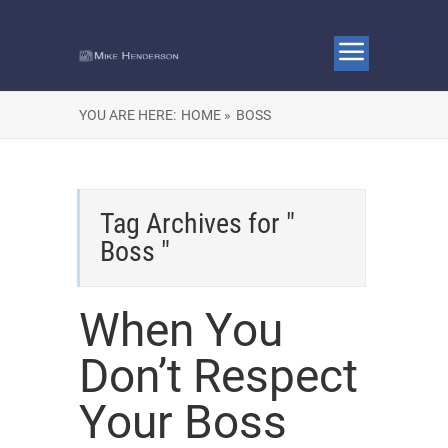
YOU ARE HERE:
HOME »
BOSS
Tag Archives for "
Boss "
When You
Don’t Respect
Your Boss