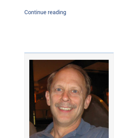
Continue reading