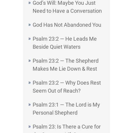
God’s Will: Maybe You Just
Need to Have a Conversation
God Has Not Abandoned You
Psalm 23:2 — He Leads Me
Beside Quiet Waters
Psalm 23:2 — The Shepherd
Makes Me Lie Down & Rest
Psalm 23:2 — Why Does Rest
Seem Out of Reach?
Psalm 23:1 — The Lord is My
Personal Shepherd
Psalm 23: Is There a Cure for