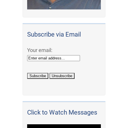
Subscribe via Email
Your email:
Click to Watch Messages