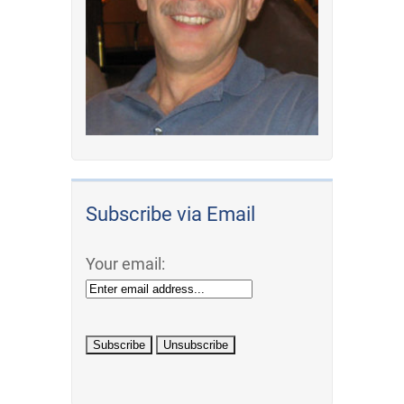
Subscribe via Email
Your email: