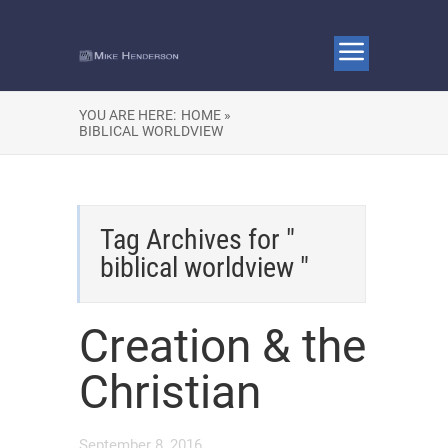
YOU ARE HERE:
HOME »
BIBLICAL WORLDVIEW
Tag Archives for "
biblical worldview "
Creation & the
Christian
September 8, 2016