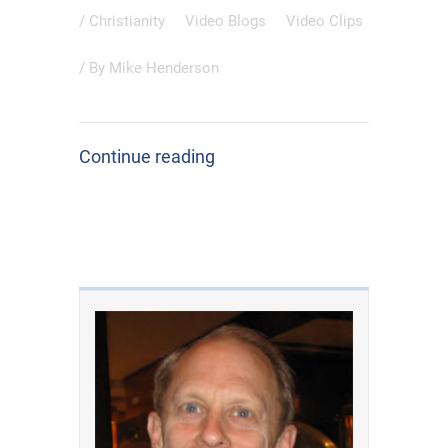
/
Christianity
Video Blogs
Video Clips
/ By
Mike Henderson
Continue reading