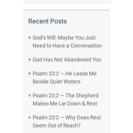
Recent Posts
God’s Will: Maybe You Just
Need to Have a Conversation
God Has Not Abandoned You
Psalm 23:2 — He Leads Me
Beside Quiet Waters
Psalm 23:2 — The Shepherd
Makes Me Lie Down & Rest
Psalm 23:2 — Why Does Rest
Seem Out of Reach?