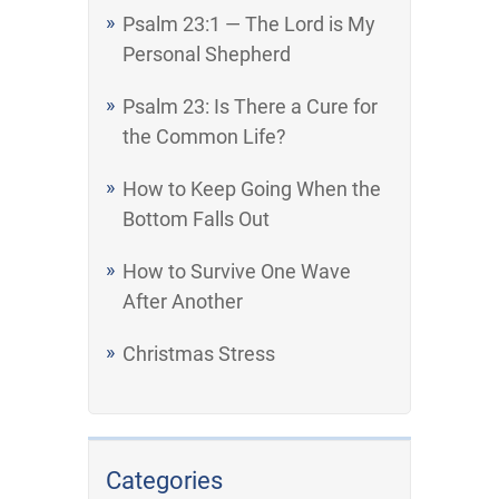
Psalm 23:1 — The Lord is My
Personal Shepherd
Psalm 23: Is There a Cure for
the Common Life?
How to Keep Going When the
Bottom Falls Out
How to Survive One Wave
After Another
Christmas Stress
Categories