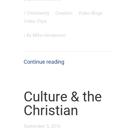
/
Christianity
Creation
Video Blogs
Video Clips
/ By
Mike Henderson
Continue reading
Culture & the
Christian
September 5, 2016