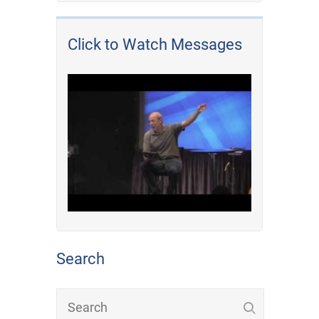
Click to Watch Messages
Search