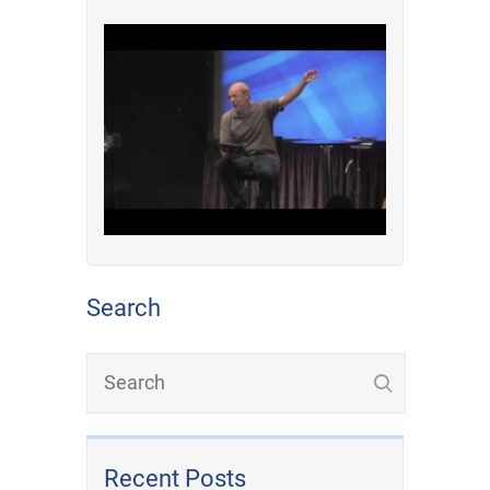
Search
Recent Posts