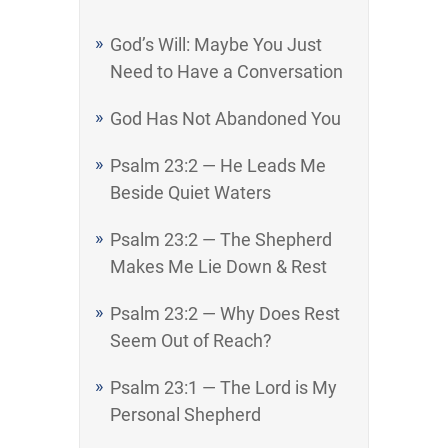
God’s Will: Maybe You Just
Need to Have a Conversation
God Has Not Abandoned You
Psalm 23:2 — He Leads Me
Beside Quiet Waters
Psalm 23:2 — The Shepherd
Makes Me Lie Down & Rest
Psalm 23:2 — Why Does Rest
Seem Out of Reach?
Psalm 23:1 — The Lord is My
Personal Shepherd