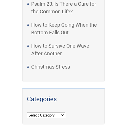
Psalm 23: Is There a Cure for
the Common Life?
How to Keep Going When the
Bottom Falls Out
How to Survive One Wave
After Another
Christmas Stress
Categories