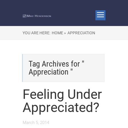
YOU ARE HERE:
HOME »
APPRECIATION
Tag Archives for "
Appreciation "
Feeling Under
Appreciated?
March 5, 2014