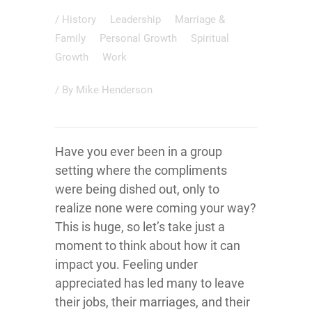
/
History
Leadership
Marriage &
Family
Personal Growth
Spiritual
Growth
Work
/ By
Mike Henderson
Have you ever been in a group
setting where the compliments
were being dished out, only to
realize none were coming your way?
This is huge, so let’s take just a
moment to think about how it can
impact you. Feeling under
appreciated has led many to leave
their jobs, their marriages, and their