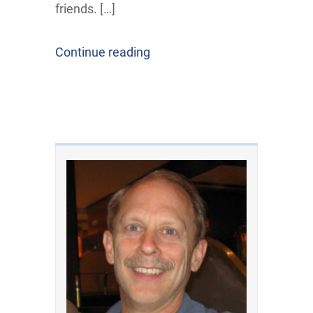
friends. […]
Continue reading