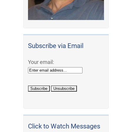
Subscribe via Email
Your email:
Click to Watch Messages