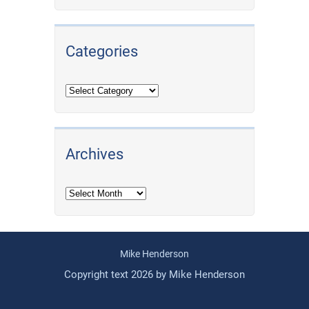
Categories
Archives
Archives
Mike Henderson
Copyright text 2026 by Mike Henderson