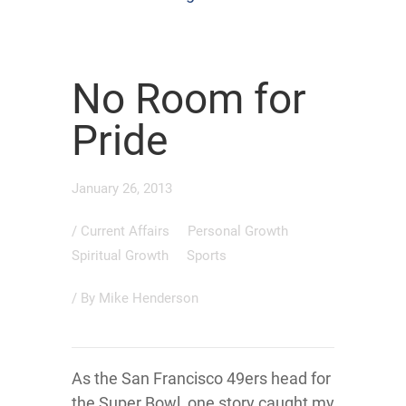
No Room for
Pride
January 26, 2013
/
Current Affairs
Personal Growth
Spiritual Growth
Sports
/ By
Mike Henderson
As the San Francisco 49ers head for
the Super Bowl, one story caught my