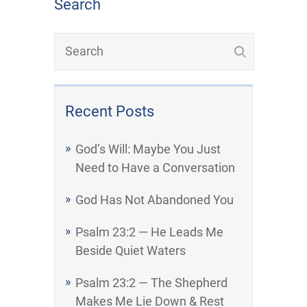
Search
Recent Posts
God’s Will: Maybe You Just
Need to Have a Conversation
God Has Not Abandoned You
Psalm 23:2 — He Leads Me
Beside Quiet Waters
Psalm 23:2 — The Shepherd
Makes Me Lie Down & Rest