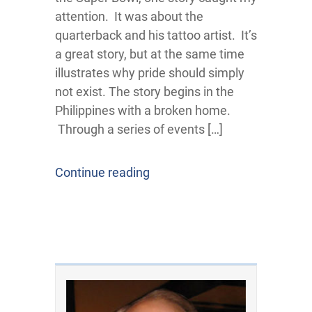
attention. It was about the
quarterback and his tattoo artist. It’s
a great story, but at the same time
illustrates why pride should simply
not exist. The story begins in the
Philippines with a broken home.
Through a series of events […]
Continue reading