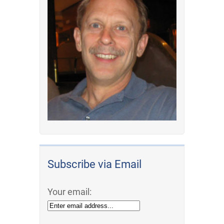
Subscribe via Email
Your email: