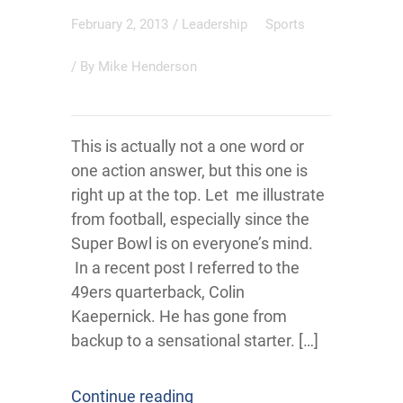
February 2, 2013
/
Leadership
Sports
/ By
Mike Henderson
This is actually not a one word or
one action answer, but this one is
right up at the top. Let me illustrate
from football, especially since the
Super Bowl is on everyone’s mind.
In a recent post I referred to the
49ers quarterback, Colin
Kaepernick. He has gone from
backup to a sensational starter. […]
Continue reading