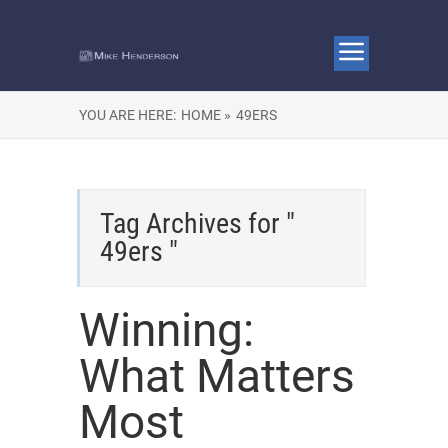
YOU ARE HERE:
HOME »
49ERS
Tag Archives for "
49ers "
Winning:
What Matters
Most