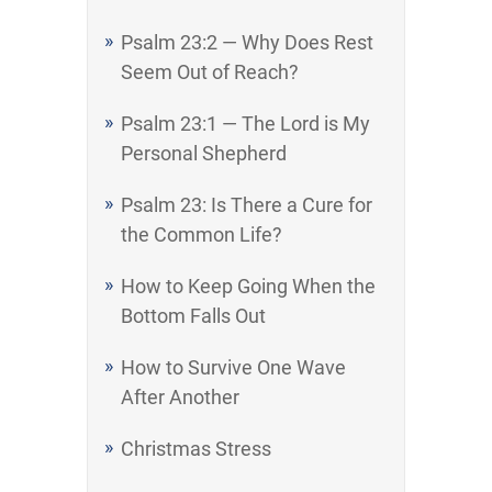
Psalm 23:2 — Why Does Rest
Seem Out of Reach?
Psalm 23:1 — The Lord is My
Personal Shepherd
Psalm 23: Is There a Cure for
the Common Life?
How to Keep Going When the
Bottom Falls Out
How to Survive One Wave
After Another
Christmas Stress