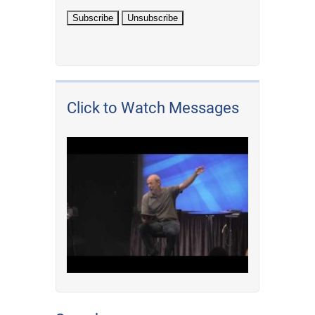
Click to Watch Messages